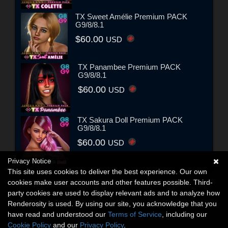
TX Sweet Amélie Premium PACK
G9/8/8.1
$60.00
USD
TX Panambee Premium PACK
G9/8/8.1
$60.00
USD
TX Sakura Doll Premium PACK
G9/8/8.1
$60.00
USD
Privacy Notice
This site uses cookies to deliver the best experience. Our own
cookies make user accounts and other features possible. Third-
party cookies are used to display relevant ads and to analyze how
Renderosity is used. By using our site, you acknowledge that you
have read and understood our
Terms of Service
, including our
Cookie Policy
and our
Privacy Policy
.