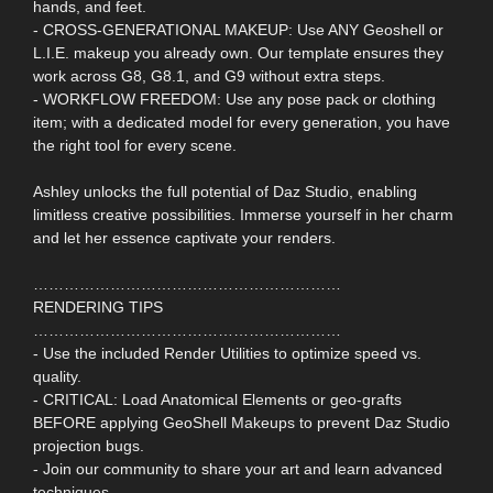
hands, and feet.
- CROSS-GENERATIONAL MAKEUP: Use ANY Geoshell or
L.I.E. makeup you already own. Our template ensures they
work across G8, G8.1, and G9 without extra steps.
- WORKFLOW FREEDOM: Use any pose pack or clothing
item; with a dedicated model for every generation, you have
the right tool for every scene.
Ashley unlocks the full potential of Daz Studio, enabling
limitless creative possibilities. Immerse yourself in her charm
and let her essence captivate your renders.
……………………………………………………
RENDERING TIPS
……………………………………………………
- Use the included Render Utilities to optimize speed vs.
quality.
- CRITICAL: Load Anatomical Elements or geo-grafts
BEFORE applying GeoShell Makeups to prevent Daz Studio
projection bugs.
- Join our community to share your art and learn advanced
techniques.