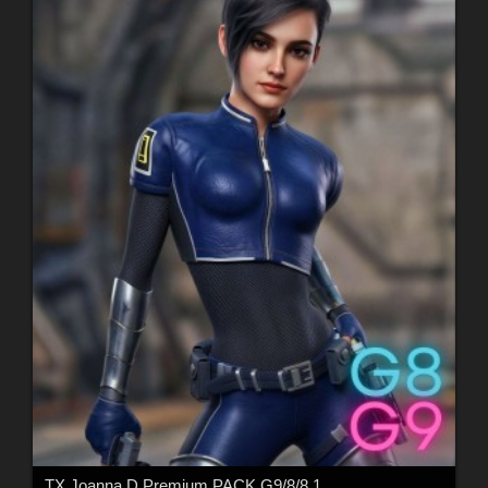
TX Joanna D Premium PACK G9/8/8.1