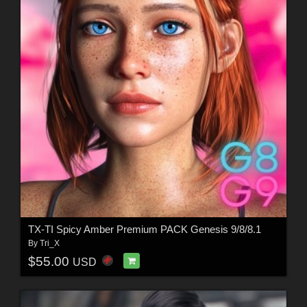
TX-TI Spicy Amber Premium PACK Genesis 9/8/8.1
By
Tri_X
$55.00
USD