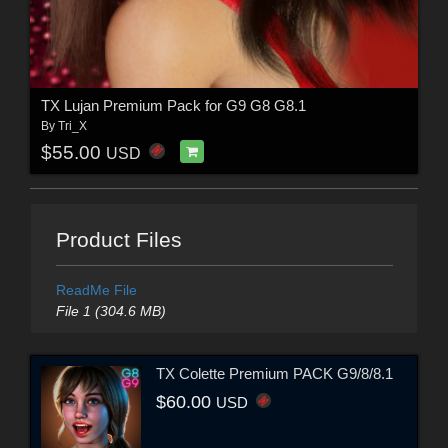
TX Lujan Premium Pack for G9 G8 G8.1
By
Tri_X
$55.00
USD
Product Files
ReadMe File
File 1 (304.6 MB)
TX Colette Premium PACK G9/8/8.1
$60.00
USD