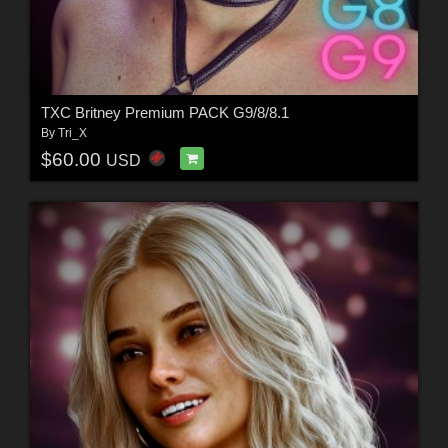
TXC Britney Premium PACK G9/8/8.1
By
Tri_X
$60.00
USD