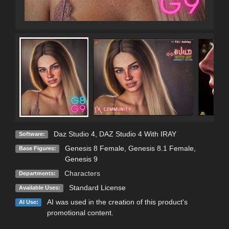
Daz Studio 4
,
DAZ Studio 4 With IRAY
Software:
Genesis 8 Female
,
Genesis 8.1 Female
,
Base Figures:
Genesis 9
Characters
Departments:
Standard License
Available Uses:
AI was used in the creation of this product's
AI Use:
promotional content.