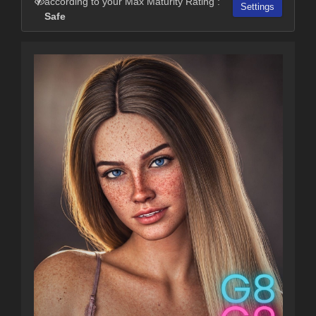
according to your Max Maturity Rating :
Settings
Safe