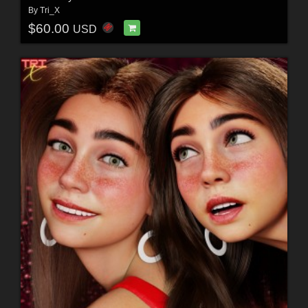
By
Tri_X
$60.00
USD