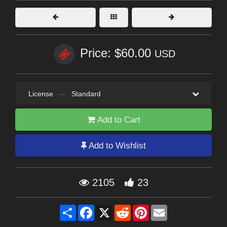
Price: $60.00
USD
License
—
Standard
Add to Cart
Add to Wishlist
2105
23
Share
Facebook
X
Reddit
Pinterest
Email