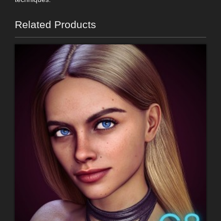
Related Products