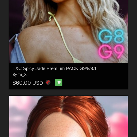
TXC Spicy Jade Premium PACK G9/8/8.1
By
Tri_X
$60.00
USD