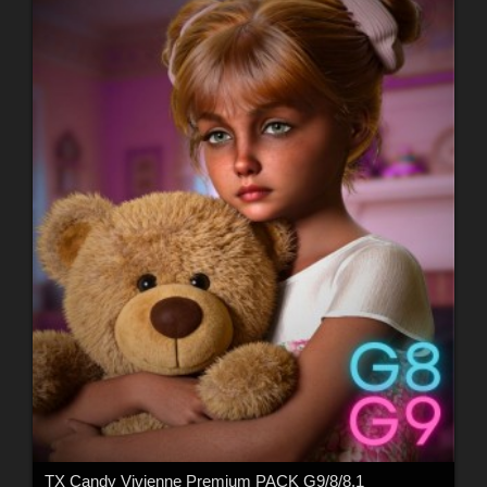
TX Candy Vivienne Premium PACK G9/8/8.1