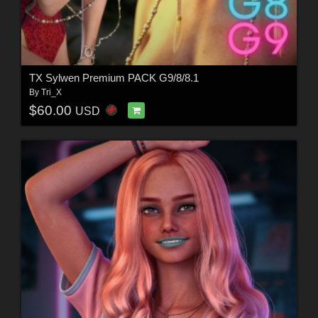
TX Sylwen Premium PACK G9/8/8.1
By
Tri_X
$60.00
USD