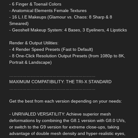
- 6 Finger & Toenail Colors
- Anatomical Elements Female Textures
- 16 L.I.E Makeups (Glamour vs. Chaos: 8 Sharp & 8
Smeared)
- Geoshell Makeup System: 4 Bases, 3 Eyeliners, 4 Lipsticks
Render & Output Utilities:
- 4 Render Speed Presets (Fast to Default)
- 8 One-Click Resolution Output Presets (from 1080p to 8K,
Portrait & Landscape)
……………………………………………………
MAXIMUM COMPATIBILITY: THE TRI-X STANDARD
……………………………………………………
Get the best from each version depending on your needs:
- UNRIVALED VERSATILITY: Achieve superior mesh
deformations by combining the G8.1 version with G8.0 UVs,
or switch to the G9 version for extreme close-ups, taking
advantage of double mesh density and hyper-realistic eyes,