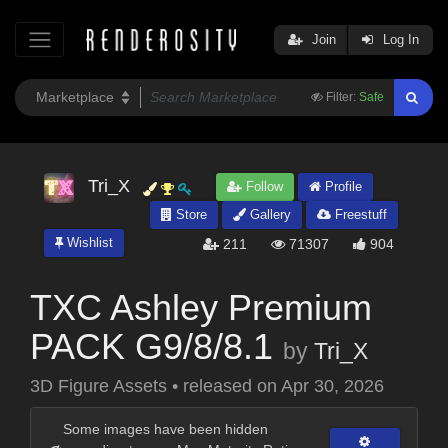
Join
Log In
Filter:
Safe
Tri_X
Follow
Profile
Store
Gallery
Freestuff
Wishlist
211
71307
904
TXC Ashley Premium
PACK G9/8/8.1
by
Tri_X
3D Figure Assets
•
released on
Apr 30, 2026
Some images have been hidden