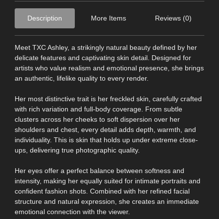
Description
More Items
Reviews (0)
Meet TXC Ashley, a strikingly natural beauty defined by her
delicate features and captivating skin detail. Designed for
artists who value realism and emotional presence, she brings
an authentic, lifelike quality to every render.
Her most distinctive trait is her freckled skin, carefully crafted
with rich variation and full-body coverage. From subtle
clusters across her cheeks to soft dispersion over her
shoulders and chest, every detail adds depth, warmth, and
individuality. This is skin that holds up under extreme close-
ups, delivering true photographic quality.
Her eyes offer a perfect balance between softness and
intensity, making her equally suited for intimate portraits and
confident fashion shots. Combined with her refined facial
structure and natural expression, she creates an immediate
emotional connection with the viewer.