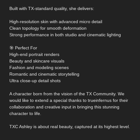
Built with TX-standard quality, she delivers:
High-resolution skin with advanced micro detail
Clean topology for smooth deformation
Strong performance in both studio and cinematic lighting
🎯 Perfect For
High-end portrait renders
Beauty and skincare visuals
Fashion and modeling scenes
Romantic and cinematic storytelling
Ultra close-up detail shots
A character born from the vision of the TX Community. We
would like to extend a special thanks to trueinfernus for their
collaboration and creative input in bringing this stunning
character to life.
TXC Ashley is about real beauty, captured at its highest level.
……………………………………………………