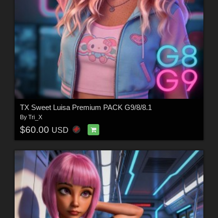
TX Sweet Luisa Premium PACK G9/8/8.1
By
Tri_X
$60.00
USD