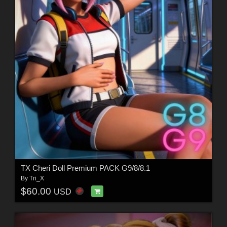
TX Cheri Doll Premium PACK G9/8/8.1
By
Tri_X
$60.00
USD