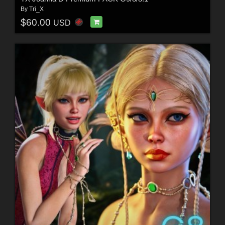
By
Tri_X
$60.00
USD