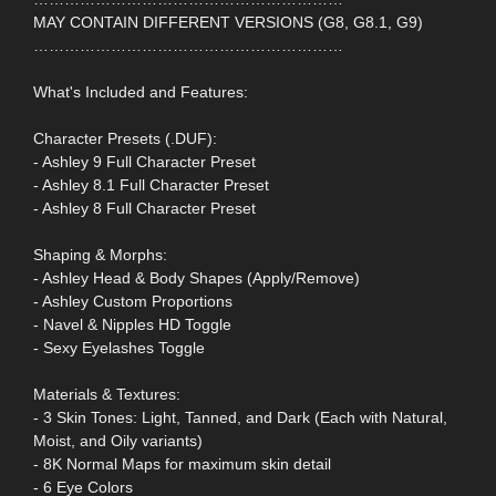
MAY CONTAIN DIFFERENT VERSIONS (G8, G8.1, G9)
……………………………………………………
What's Included and Features:
Character Presets (.DUF):
- Ashley 9 Full Character Preset
- Ashley 8.1 Full Character Preset
- Ashley 8 Full Character Preset
Shaping & Morphs:
- Ashley Head & Body Shapes (Apply/Remove)
- Ashley Custom Proportions
- Navel & Nipples HD Toggle
- Sexy Eyelashes Toggle
Materials & Textures:
- 3 Skin Tones: Light, Tanned, and Dark (Each with Natural,
Moist, and Oily variants)
- 8K Normal Maps for maximum skin detail
- 6 Eye Colors