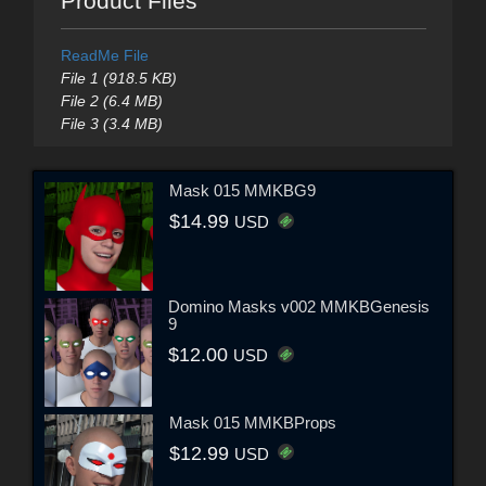
Product Files
ReadMe File
File 1 (918.5 KB)
File 2 (6.4 MB)
File 3 (3.4 MB)
Mask 015 MMKBG9
$14.99
USD
Domino Masks v002 MMKBGenesis
9
$12.00
USD
Mask 015 MMKBProps
$12.99
USD