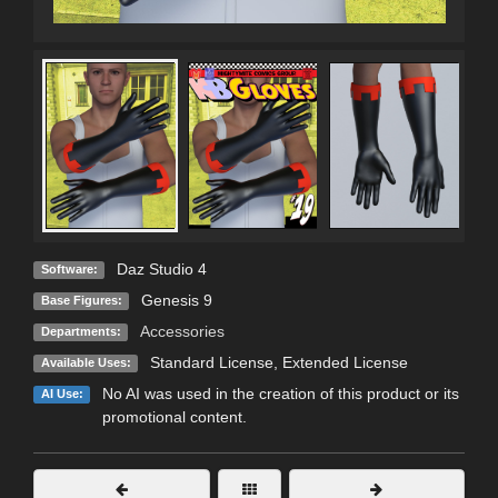
Daz Studio 4
Software:
Genesis 9
Base Figures:
Accessories
Departments:
Standard License
,
Extended License
Available Uses:
No AI was used in the creation of this product or its
AI Use:
promotional content.