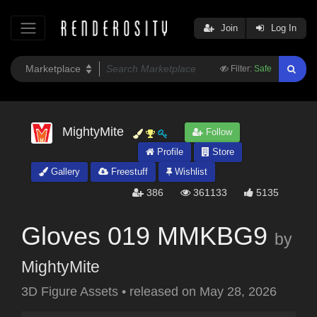
Join
Log In
Filter:
Safe
MightyMite
Follow
Profile
Store
Gallery
Freestuff
Wishlist
386
361133
5135
Gloves 019 MMKBG9
by
MightyMite
3D Figure Assets
•
released on
May 28, 2026