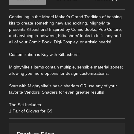
Continuing in the Model Maker's Grand Tradition of bashing
kits to create something new and exciting, MightyMite
presents Kitbashers! Inspired by Comic Books, Pop Culture,
and anything in-between, Kitbashers' looks to fulfill any and
all of your Comic Book, Digi-Cosplay, or artistic needs!
Customization is Key with Kitbashers!
MightyMite's items contain multiple, sensible material zones;
allowing you more options for design customizations.
Start with MightyMite's basic shaders OR use any of your
favorite Vendors' Shaders for even greater results!
The Set Includes:
1 Pair of Gloves for G9