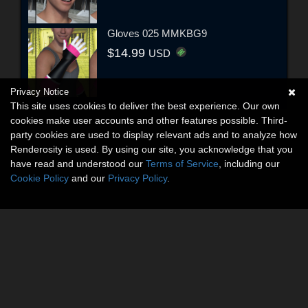
Gloves 025 MMKBG9
$14.99
USD
Privacy Notice
This site uses cookies to deliver the best experience. Our own
cookies make user accounts and other features possible. Third-
party cookies are used to display relevant ads and to analyze how
Renderosity is used. By using our site, you acknowledge that you
have read and understood our
Terms of Service
, including our
Cookie Policy
and our
Privacy Policy
.