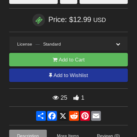
Price: $12.99
USD
License
—
Standard
Add to Cart
Add to Wishlist
25
1
Share
Facebook
X
Reddit
Pinterest
Email
Description
More Items
Reviews (0)