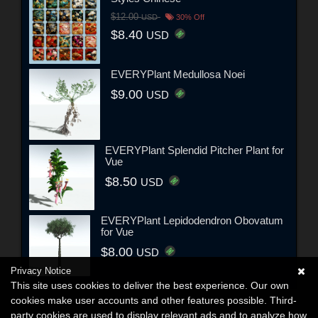
$12.00
USD
30% Off
$8.40
USD
EVERYPlant Medullosa Noei
$9.00
USD
EVERYPlant Splendid Pitcher Plant for
Vue
$8.50
USD
EVERYPlant Lepidodendron Obovatum
for Vue
$8.00
USD
Privacy Notice
This site uses cookies to deliver the best experience. Our own
cookies make user accounts and other features possible. Third-
party cookies are used to display relevant ads and to analyze how