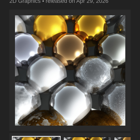
2D Graphics
•
released on
Apr 29, 2026