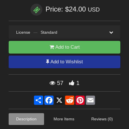
Price: $24.00
USD
License
—
Standard
Add to Cart
Add to Wishlist
57
1
Share
Facebook
X
Reddit
Pinterest
Email
Description
More Items
Reviews (0)