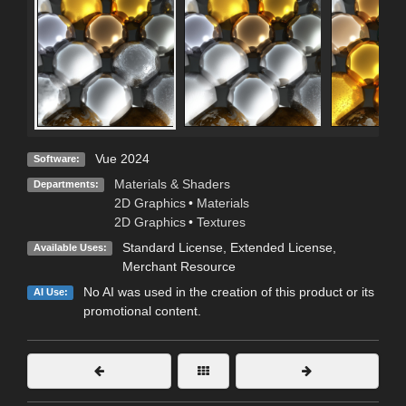
Vue 2024
Software:
Materials & Shaders
Departments:
2D Graphics
•
Materials
2D Graphics
•
Textures
Standard License
,
Extended License
,
Available Uses:
Merchant Resource
No AI was used in the creation of this product or its
AI Use:
promotional content.