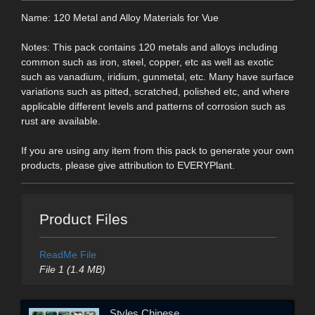
Name: 120 Metal and Alloy Materials for Vue
Notes: This pack contains 120 metals and alloys including
common such as iron, steel, copper, etc as well as exotic
such as vanadium, iridium, gunmetal, etc. Many have surface
variations such as pitted, scratched, polished etc, and where
applicable different levels and patterns of corrosion such as
rust are available.
If you are using any item from this pack to generate your own
products, please give attribution to EVERYPlant.
Product Files
ReadMe File
File 1 (1.4 MB)
Styles Chinese