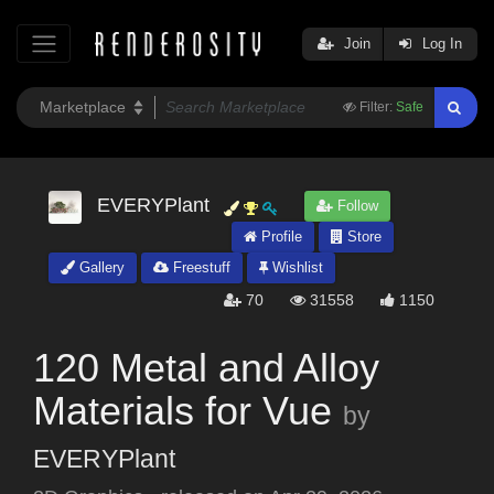
Join
Log In
Filter:
Safe
EVERYPlant
Follow
Profile
Store
Gallery
Freestuff
Wishlist
70
31558
1150
120 Metal and Alloy
Materials for Vue
by
EVERYPlant