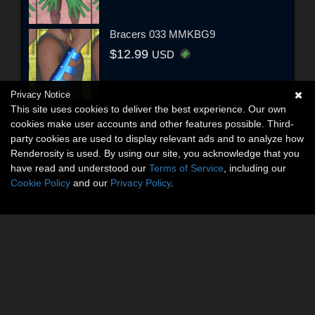
Bracers 033 MMKBG9
$12.99
USD
Privacy Notice
This site uses cookies to deliver the best experience. Our own
cookies make user accounts and other features possible. Third-
party cookies are used to display relevant ads and to analyze how
Renderosity is used. By using our site, you acknowledge that you
have read and understood our
Terms of Service
, including our
Cookie Policy
and our
Privacy Policy
.