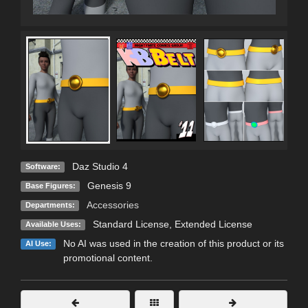
Daz Studio 4
Software:
Genesis 9
Base Figures:
Accessories
Departments:
Standard License
,
Extended License
Available Uses:
No AI was used in the creation of this product or its
AI Use:
promotional content.