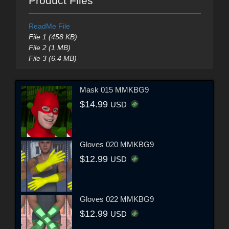
Product Files
ReadMe File
File 1 (458 KB)
File 2 (1 MB)
File 3 (6.4 MB)
Mask 015 MMKBG9
$14.99
USD
Gloves 020 MMKBG9
$12.99
USD
Gloves 022 MMKBG9
$12.99
USD