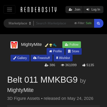
Join
Log In
Filter:
Safe
MightyMite
Follow
Profile
Store
Gallery
Freestuff
Wishlist
386
361099
5135
Belt 011 MMKBG9
by
MightyMite
3D Figure Assets
•
released on
May 24, 2026