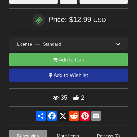
Price: $12.99
USD
License
—
Standard
Add to Cart
Add to Wishlist
35
2
Share
Facebook
X
Reddit
Pinterest
Email
Description
More Items
Reviews (0)