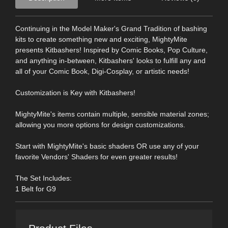
Continuing in the Model Maker's Grand Tradition of bashing
kits to create something new and exciting, MightyMite
presents Kitbashers! Inspired by Comic Books, Pop Culture,
and anything in-between, Kitbashers' looks to fulfill any and
all of your Comic Book, Digi-Cosplay, or artistic needs!
Customization is Key with Kitbashers!
MightyMite's items contain multiple, sensible material zones;
allowing you more options for design customizations.
Start with MightyMite's basic shaders OR use any of your
favorite Vendors' Shaders for even greater results!
The Set Includes:
1 Belt for G9