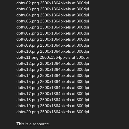
doftw02.png 2500x1364pixels at 300dpi
doftw03.png 2500x1364pixels at 300dpi
doftw04.png 2500x1364pixels at 300dpi
doftw05.png 2500x1364pixels at 300dpi
doftw06.png 2500x1364pixels at 300dpi
doftw07.png 2500x1364pixels at 300dpi
doftw08.png 2500x1364pixels at 300dpi
doftw09.png 2500x1364pixels at 300dpi
doftw10.png 2500x1364pixels at 300dpi
doftw11.png 2500x1364pixels at 300dpi
doftw12.png 2500x1364pixels at 300dpi
doftw13.png 2500x1364pixels at 300dpi
doftw14.png 2500x1364pixels at 300dpi
doftw15.png 2500x1364pixels at 300dpi
doftw16.png 2500x1364pixels at 300dpi
doftw17.png 2500x1364pixels at 300dpi
doftw18.png 2500x1364pixels at 300dpi
doftw19.png 2500x1364pixels at 300dpi
doftw20.png 2500x1364pixels at 300dpi
This is a resource.