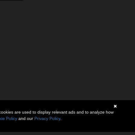
cookies are used to display relevant ads and to analyze how
ie Policy
and our
Privacy Policy
.