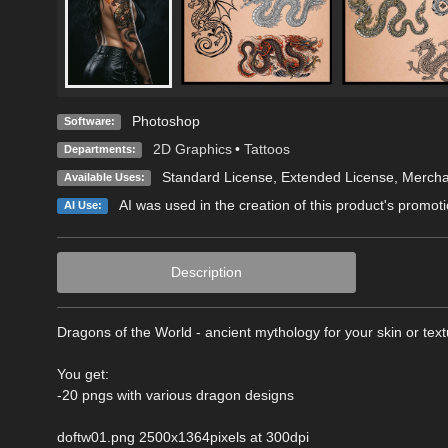
Photoshop
Software:
2D Graphics
•
Tattoos
Departments:
Standard License
,
Extended License
, Merch
Available Uses:
AI was used in the creation of this product's promoti
AI Use:
Description
Dragons of the World - ancient mythology for your skin or tex
You get:
-20 pngs with various dragon designs
doftw01.png 2500x1364pixels at 300dpi