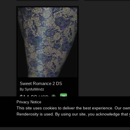
Sweet Romance 2 DS
By
SynfulMindz
$14.00
USD
Privacy Notice
This site uses cookies to deliver the best experience. Our ow
Renderosity is used. By using our site, you acknowledge tha