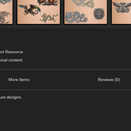
ant Resource
onal content.
More Items
Reviews (0)
ture designs.