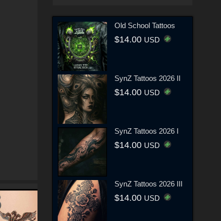
Old School Tattoos
$14.00
USD
SynZ Tattoos 2026 II
$14.00
USD
SynZ Tattoos 2026 I
$14.00
USD
SynZ Tattoos 2026 III
$14.00
USD