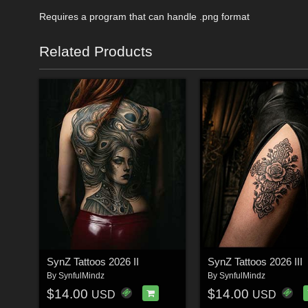
Requires a program that can handle .png format
Related Products
SynZ Tattoos 2026 II
SynZ Tattoos 2026 III
By
SynfulMindz
By
SynfulMindz
$14.00
$14.00
USD
USD