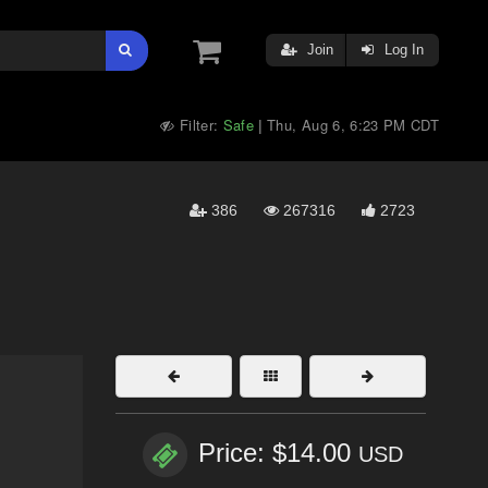
Join
Log In
Filter:
Safe
Thu, Aug 6, 6:23 PM CDT
|
386
267316
2723
Price: $14.00
USD