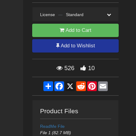
License
—
Standard
Add to Cart
Add to Wishlist
526
10
Share
Facebook
X
Reddit
Pinterest
Email
Product Files
ReadMe File
File 1 (82.7 MB)