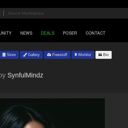
UNITY
NEWS
DEALS
POSER
CONTACT
Store
Gallery
Freestuff
Wishlist
Bio
by
SynfulMindz