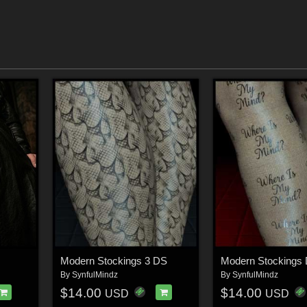
Modern Stockings 3 DS
Modern Stockings
By
SynfulMindz
By
SynfulMindz
$14.00
$14.00
USD
USD