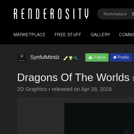
MARKETPLACE
FREE STUFF
GALLERY
COMM
SynfulMindz
Follow
Profile
Dragons Of The Worlds
2D Graphics
•
released on
Apr 28, 2026