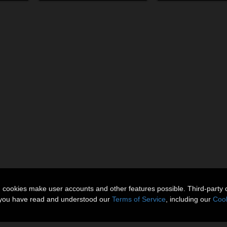
n cookies make user accounts and other features possible. Third-party 
t you have read and understood our
Terms of Service
, including our
Cook