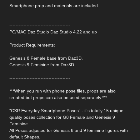
Smartphone prop and materials are included
---------------------------------------
PC/MAC Daz Studio Daz Studio 4.22 and up
Product Requirements:
Genesis 8 Female base from Daz3D.
Genesis 9 Feminine from Daz3D.
---------------------------------------
***When you run with phone pose files, props are also
created but props can also be used separately.***
"CSR Everyday Smartphone Poses" - it's totally 15 unique
quality poses collection for G8 Female and Genesis 9
Feminine
All Poses adjusted for Genesis 8 and 9 feminine figures with
default Shapes.