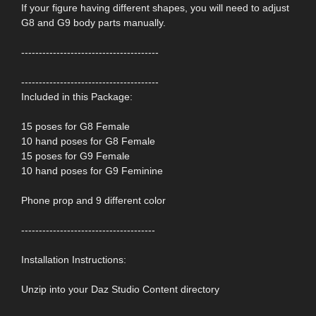
If your figure having different shapes, you will need to adjust
G8 and G9 body parts manually.
---------------------------------------
---------------------------------------
Included in this Package:
15 poses for G8 Female
10 hand poses for G8 Female
15 poses for G9 Female
10 hand poses for G9 Feminine
Phone prop and 9 different color
--------------------------------------
Installation Instructions:
Unzip into your Daz Studio Content directory