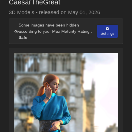
CaesarTheGreat
3D Models
•
released on
May 01, 2026
Some images have been hidden
according to your Max Maturity Rating :
Settings
Safe