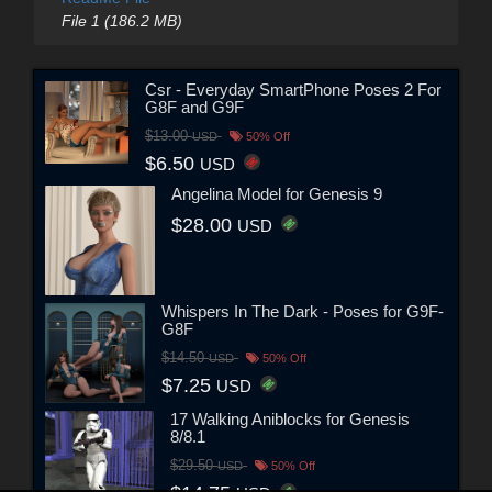
File 1 (186.2 MB)
Csr - Everyday SmartPhone Poses 2 For
G8F and G9F
$13.00
USD
50% Off
$6.50
USD
Angelina Model for Genesis 9
$28.00
USD
Whispers In The Dark - Poses for G9F-
G8F
$14.50
USD
50% Off
$7.25
USD
17 Walking Aniblocks for Genesis
8/8.1
$29.50
USD
50% Off