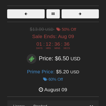
$13.00
USD
50% Off
Sale Ends:
Aug 09
01
:
12
:
36
:
35
DAYS
HRS
MINS
SECS
Price: $6.50
USD
Prime Price:
$5.20
USD
60% Off
August 09