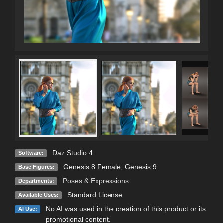
Daz Studio 4
Software:
Genesis 8 Female
,
Genesis 9
Base Figures:
Poses & Expressions
Departments:
Standard License
Available Uses:
No AI was used in the creation of this product or its
AI Use:
promotional content.