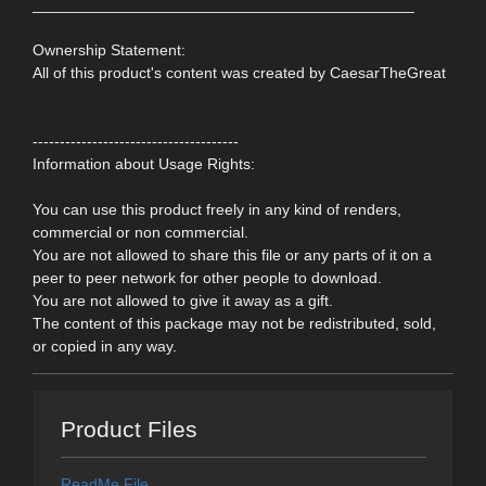
____________________________________________
Ownership Statement:
All of this product's content was created by CaesarTheGreat
--------------------------------------
Information about Usage Rights:
You can use this product freely in any kind of renders,
commercial or non commercial.
You are not allowed to share this file or any parts of it on a
peer to peer network for other people to download.
You are not allowed to give it away as a gift.
The content of this package may not be redistributed, sold,
or copied in any way.
Product Files
ReadMe File