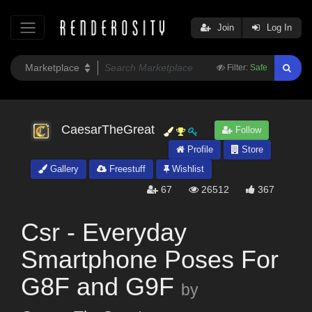
Join
Log In
Filter:
Safe
CaesarTheGreat
Follow
Profile
Store
Gallery
Freestuff
Wishlist
67
26512
367
Csr - Everyday
Smartphone Poses For
G8F and G9F
by