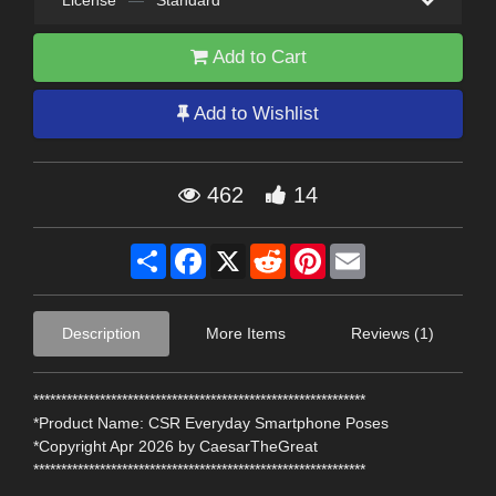
License
—
Standard
Add to Cart
Add to Wishlist
462
14
Share
Facebook
X
Reddit
Pinterest
Email
Description
More Items
Reviews (1)
************************************************************
*Product Name: CSR Everyday Smartphone Poses
*Copyright Apr 2026 by CaesarTheGreat
************************************************************