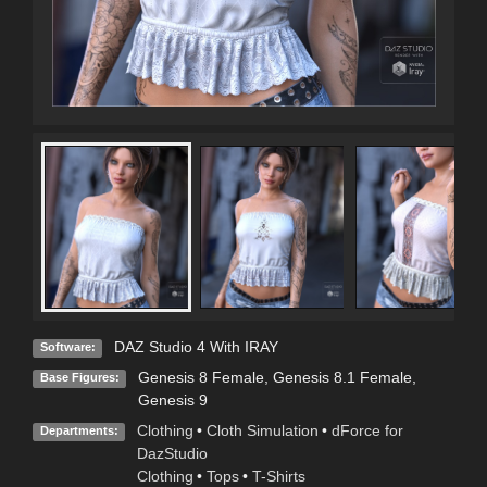
DAZ Studio 4 With IRAY
Software:
Genesis 8 Female
,
Genesis 8.1 Female
,
Base Figures:
Genesis 9
Clothing
•
Cloth Simulation
•
dForce for
Departments:
DazStudio
Clothing
•
Tops
•
T-Shirts