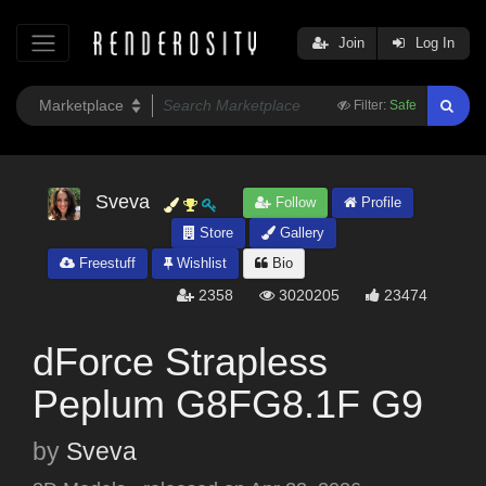
Join
Log In
Filter:
Safe
Sveva
Follow
Profile
Store
Gallery
Freestuff
Wishlist
Bio
2358
3020205
23474
dForce Strapless
Peplum G8FG8.1F G9
by
Sveva