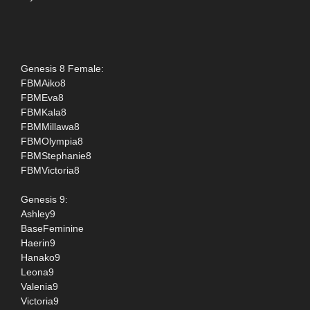
Genesis 8 Female:
FBMAiko8
FBMEva8
FBMKala8
FBMMillawa8
FBMOlympia8
FBMStephanie8
FBMVictoria8
Genesis 9:
Ashley9
BaseFeminine
Haerin9
Hanako9
Leona9
Valenia9
Victoria9