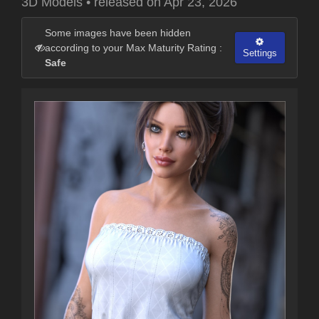
3D Models
•
released on
Apr 23, 2026
Some images have been hidden
according to your Max Maturity Rating :
Settings
Safe