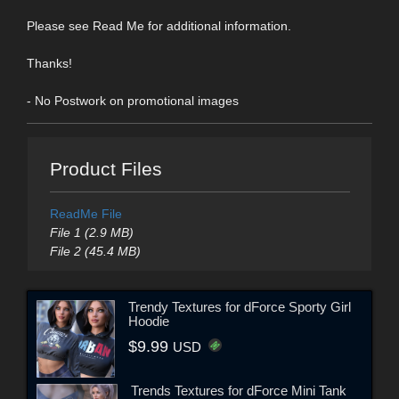
Please see Read Me for additional information.
Thanks!
- No Postwork on promotional images
Product Files
ReadMe File
File 1 (2.9 MB)
File 2 (45.4 MB)
Trendy Textures for dForce Sporty Girl
Hoodie
$9.99
USD
Trends Textures for dForce Mini Tank