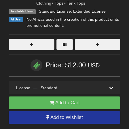
Clothing
•
Tops
•
Tank Tops
Standard License
,
Extended License
Available Uses:
No AI was used in the creation of this product or its
AI Use:
promotional content.
Price: $12.00
USD
License
—
Standard
Add to Cart
Add to Wishlist