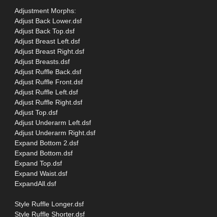
Adjustment Morphs:
Adjust Back Lower.dsf
Adjust Back Top.dsf
Adjust Breast Left.dsf
Adjust Breast Right.dsf
Adjust Breasts.dsf
Adjust Ruffle Back.dsf
Adjust Ruffle Front.dsf
Adjust Ruffle Left.dsf
Adjust Ruffle Right.dsf
Adjust Top.dsf
Adjust Underarm Left.dsf
Adjust Underarm Right.dsf
Expand Bottom 2.dsf
Expand Bottom.dsf
Expand Top.dsf
Expand Waist.dsf
ExpandAll.dsf
Style Ruffle Longer.dsf
Style Ruffle Shorter.dsf