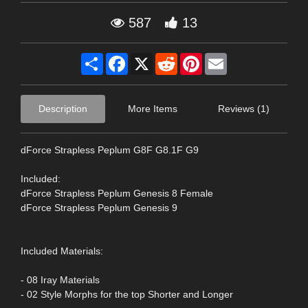
587
13
Share
Facebook
X
Reddit
Pinterest
Email
Description
More Items
Reviews (1)
dForce Strapless Peplum G8F G8.1F G9
Included:
dForce Strapless Peplum Genesis 8 Female
dForce Strapless Peplum Genesis 9
Included Materials:
- 08 Iray Materials
- 02 Style Morphs for the top Shorter and Longer