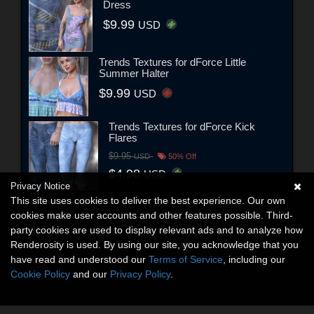
Dress
$9.99
USD
Trends Textures for dForce Little
Summer Halter
$9.99
USD
Trends Textures for dForce Kick
Flares
$9.95
USD
50% Off
$4.98
USD
Privacy Notice
This site uses cookies to deliver the best experience. Our own
cookies make user accounts and other features possible. Third-
party cookies are used to display relevant ads and to analyze how
Renderosity is used. By using our site, you acknowledge that you
have read and understood our
Terms of Service
, including our
Cookie Policy
and our
Privacy Policy
.