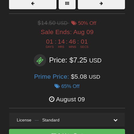
$14.50
USD
50% Off
Sale Ends:
Aug 09
01
:
14
:
45
:
59
DAYS
HRS
MINS
SECS
Price: $7.25
USD
Prime Price:
$5.08
USD
65% Off
August 09
License
—
Standard