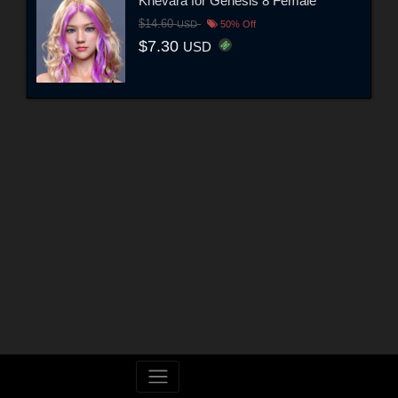
Khevara for Genesis 8 Female
$14.60
USD
50% Off
$7.30
USD