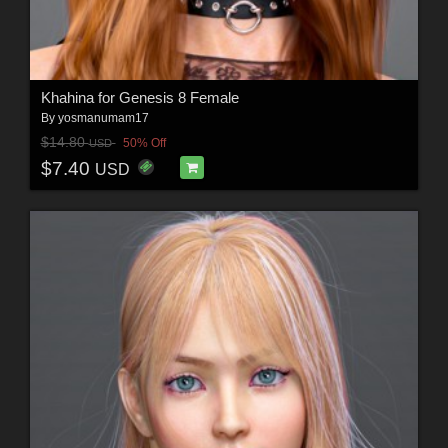
Khahina for Genesis 8 Female
By
yosmanumam17
$14.80
50% Off
USD
$7.40
USD