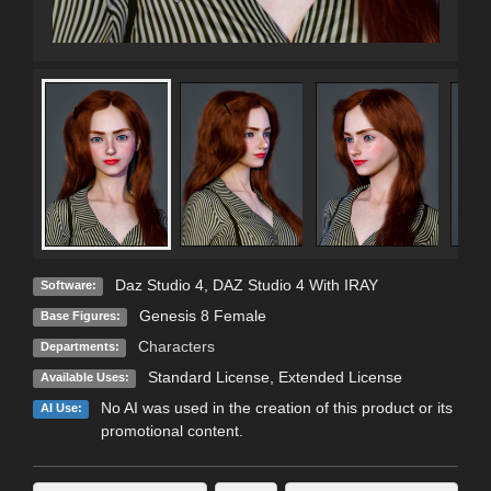
Daz Studio 4
,
DAZ Studio 4 With IRAY
Software:
Genesis 8 Female
Base Figures:
Characters
Departments:
Standard License
,
Extended License
Available Uses:
No AI was used in the creation of this product or its
AI Use:
promotional content.