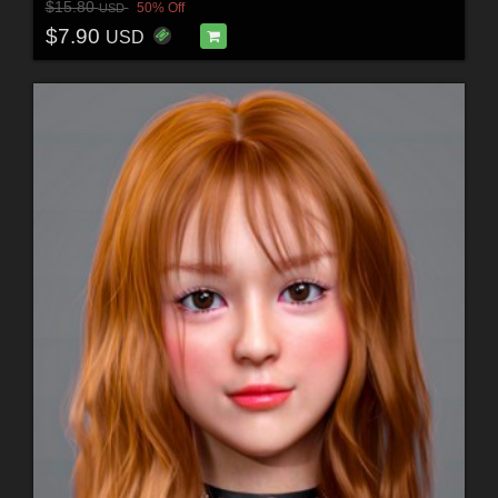
$15.80
50% Off
USD
$7.90
USD