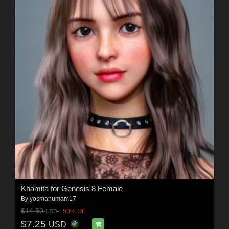
Khamita for Genesis 8 Female
By
yosmanumam17
$14.50
50% Off
USD
$7.25
USD