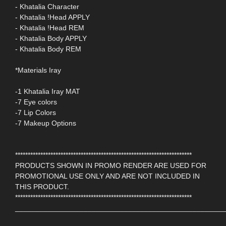
- Khatalia Character
- Khatalia !Head APPLY
- Khatalia !Head REM
- Khatalia Body APPLY
- Khatalia Body REM
*Materials Iray
-1 Khatalia Iray MAT
-7 Eye colors
-7 Lip Colors
-7 Makeup Options
**********************************************************************
PRODUCTS SHOWN IN PROMO RENDER ARE USED FOR
PROMOTIONAL USE ONLY AND ARE NOT INCLUDED IN
THIS PRODUCT.
**********************************************************************
____________________________________________________