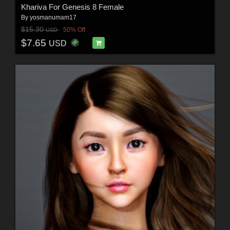
Khariva For Genesis 8 Female
By
yosmanumam17
$15.30
50% Off
USD
$7.65
USD