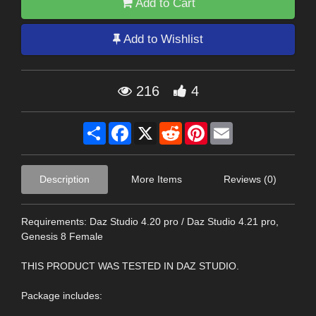
Add to Cart
Add to Wishlist
216
4
Share
Facebook
X
Reddit
Pinterest
Email
Description
More Items
Reviews (0)
Requirements: Daz Studio 4.20 pro / Daz Studio 4.21 pro,
Genesis 8 Female
THIS PRODUCT WAS TESTED IN DAZ STUDIO.
Package includes: