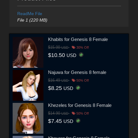
ReadMe File
File 1 (220 MB)
Khabits for Genesis 8 Female
$15.00
USD
30% Off
$10.50
USD
Najuwa for Genesis 8 female
$16.49
USD
50% Off
$8.25
USD
Khezeles for Genesis 8 Female
$14.90
USD
50% Off
$7.45
USD