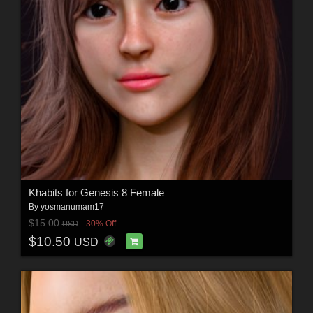
Khabits for Genesis 8 Female
By
yosmanumam17
$15.00
30% Off
USD
$10.50
USD