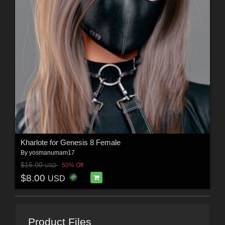
Kharlote for Genesis 8 Female
By
yosmanumam17
$16.00
50% Off
USD
$8.00
USD
Product Files