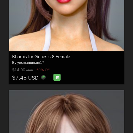
Kharbis for Genesis 8 Female
By
yosmanumam17
$14.90
50% Off
USD
$7.45
USD