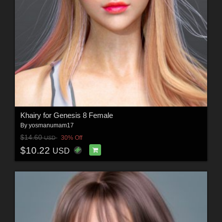
Khairy for Genesis 8 Female
By
yosmanumam17
$14.60
30% Off
USD
$10.22
USD