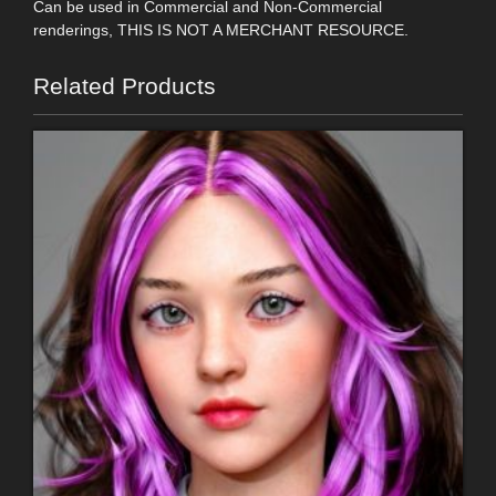
Can be used in Commercial and Non-Commercial
renderings, THIS IS NOT A MERCHANT RESOURCE.
Related Products