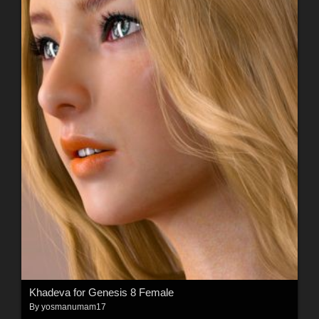
Khadeva for Genesis 8 Female
By
yosmanumam17