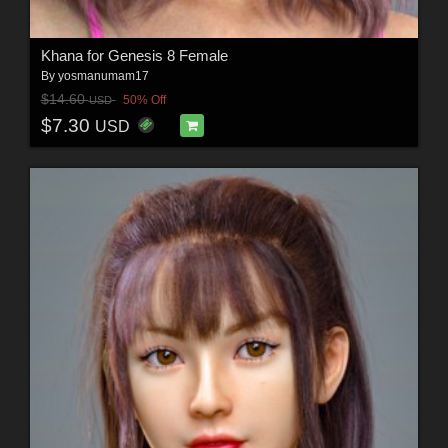
Khana for Genesis 8 Female
By
yosmanumam17
$14.60
50% Off
USD
$7.30
USD