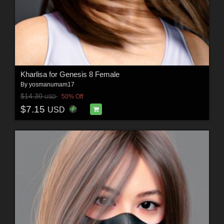
Kharlisa for Genesis 8 Female
By
yosmanumam17
$14.30
50% Off
USD
$7.15
USD