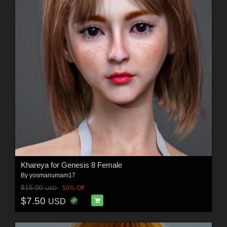
Khareya for Genesis 8 Female
By
yosmanumam17
$15.00
50% Off
USD
$7.50
USD