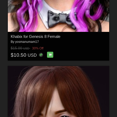
Khabix for Genesis 8 Female
By
yosmanumam17
$15.00
30% Off
USD
$10.50
USD