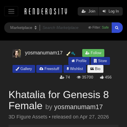
Join
Log In
Filter:
Safe
yosmanumam17
Follow
Profile
Store
Gallery
Freestuff
Wishlist
Bio
74
35700
456
Khatalia for Genesis 8
Female
by
yosmanumam17
3D Figure Assets
•
released on
Apr 27, 2026