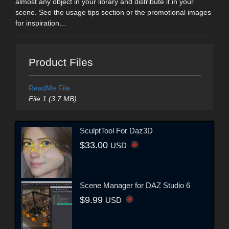
almost any object in your library and distribute it in your
scene. See the usage tips section or the promotional images
for inspiration…
Product Files
ReadMe File
File 1 (3.7 MB)
SculptTool For Daz3D
$33.00
USD
Scene Manager for DAZ Studio 6
$9.99
USD