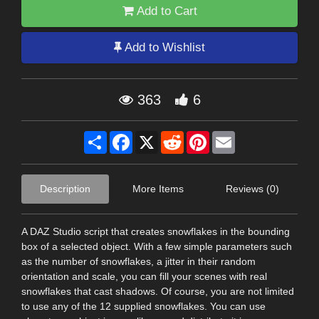
Add to Cart
Add to Wishlist
363
6
Share
Facebook
X
Reddit
Pinterest
Email
Description
More Items
Reviews (0)
A DAZ Studio script that creates snowflakes in the bounding
box of a selected object. With a few simple parameters such
as the number of snowflakes, a jitter in their random
orientation and scale, you can fill your scenes with real
snowflakes that cast shadows. Of course, you are not limited
to use any of the 12 supplied snowflakes. You can use