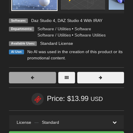
Daz Studio 4
,
DAZ Studio 4 With IRAY
Software:
Software / Utilities
•
Software
Departments:
Software / Utilities
•
Software Utilities
Standard License
Available Uses:
No AI was used in the creation of this product or its
AI Use:
promotional content.
Price: $13.99
USD
License
—
Standard