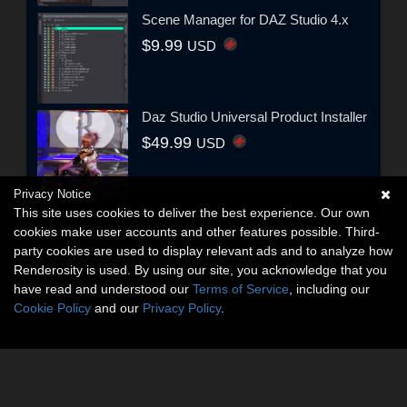
Scene Manager for DAZ Studio 4.x
$9.99
USD
Daz Studio Universal Product Installer
$49.99
USD
Privacy Notice
This site uses cookies to deliver the best experience. Our own
cookies make user accounts and other features possible. Third-
party cookies are used to display relevant ads and to analyze how
Renderosity is used. By using our site, you acknowledge that you
have read and understood our
Terms of Service
, including our
Cookie Policy
and our
Privacy Policy
.