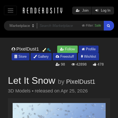
Join
Log In
Filter:
Safe
PixelDust1
Follow
Profile
Store
Gallery
Freestuff
Wishlist
98
42898
478
Let It Snow
by
PixelDust1
3D Models
•
released on
Apr 25, 2026