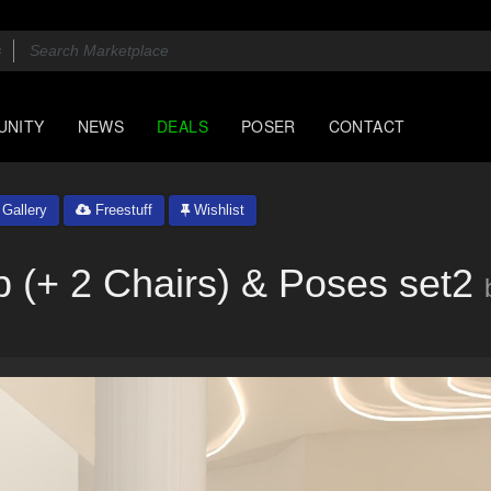
UNITY
NEWS
DEALS
POSER
CONTACT
Gallery
Freestuff
Wishlist
 (+ 2 Chairs) & Poses set2