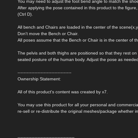
You may need to adjust the foot bend angle to match the sho
After applying the pose contained in this product to the figure
(Ctrl D).
All bench and Chairs are loaded in the center of the scene(x,y,
Don't move the Bench or Chair.
All poses assume that the Bench or Chair is in the center of t
The pelvis and both thighs are positioned so that they rest on
seated posture of the human body. Adjust the pose as needed 
-----------------------------------
Ownership Statement:
All of this product's content was created by x7.
You may use this product for all your personal and commerci
re-sell or re-distribute the original meshes/package whether in
-------------------------------------