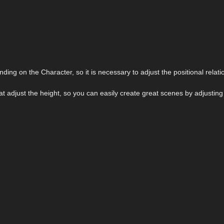
ding on the Character, so it is necessary to adjust the positional relati
at adjust the height, so you can easily create great scenes by adjustin