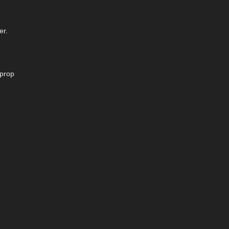
er.
 prop