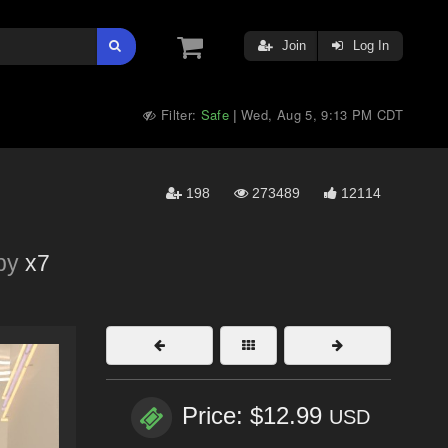
Join
Log In
Filter:
Safe
Wed, Aug 5, 9:13 PM CDT
|
198
273489
12114
by
x7
Price: $12.99
USD