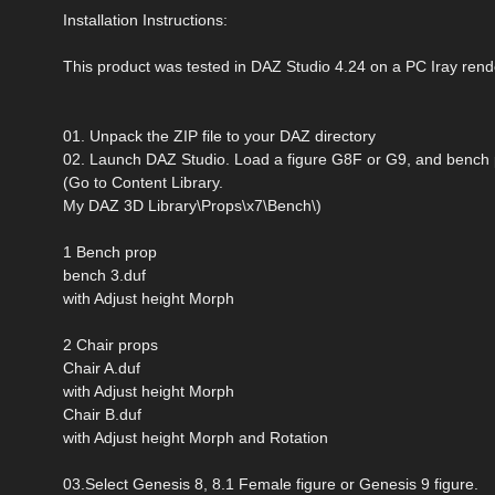
Installation Instructions:
This product was tested in DAZ Studio 4.24 on a PC Iray rend
01. Unpack the ZIP file to your DAZ directory
02. Launch DAZ Studio. Load a figure G8F or G9, and bench
(Go to Content Library.
My DAZ 3D Library\Props\x7\Bench\)
1 Bench prop
bench 3.duf
with Adjust height Morph
2 Chair props
Chair A.duf
with Adjust height Morph
Chair B.duf
with Adjust height Morph and Rotation
03.Select Genesis 8, 8.1 Female figure or Genesis 9 figure.