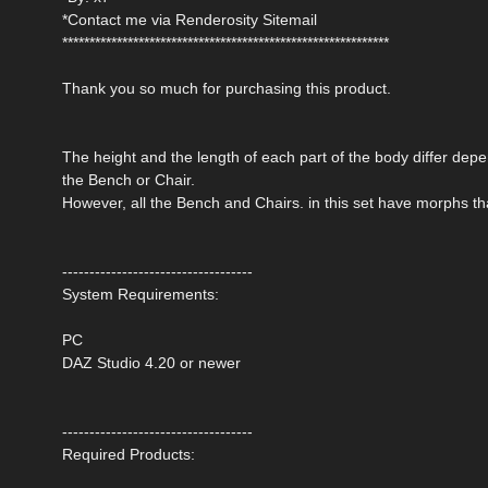
*Contact me via Renderosity Sitemail
************************************************************
Thank you so much for purchasing this product.
The height and the length of each part of the body differ depen
the Bench or Chair.
However, all the Bench and Chairs. in this set have morphs th
-----------------------------------
System Requirements:
PC
DAZ Studio 4.20 or newer
-----------------------------------
Required Products: