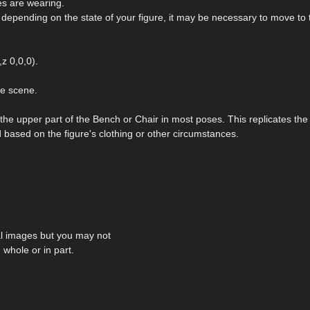
es are wearing.
, depending on the state of your figure, it may be necessary to move to 
z 0,0,0).
he scene.
 the upper part of the Bench or Chair in most poses. This replicates the
based on the figure's clothing or other circumstances.
al images but you may not
 whole or in part.