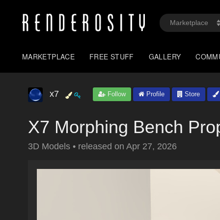
MARKETPLACE
FREE STUFF
GALLERY
COMM
x7
Follow
Profile
Store
X7 Morphing Bench Prop
3D Models
•
released on
Apr 27, 2026