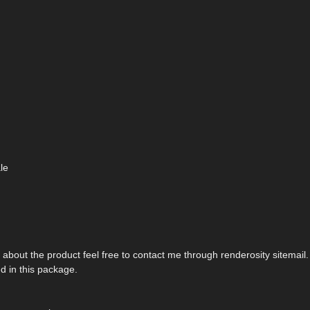
le
about the product feel free to contact me through renderosity sitemail.
d in this package.