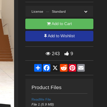
License
—
Standard
Add to Cart
Add to Wishlist
243
9
Share
Facebook
X
Reddit
Pinterest
Email
Product Files
ReadMe File
File 1 (5.9 MB)