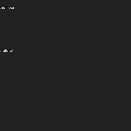
the floor
 natural