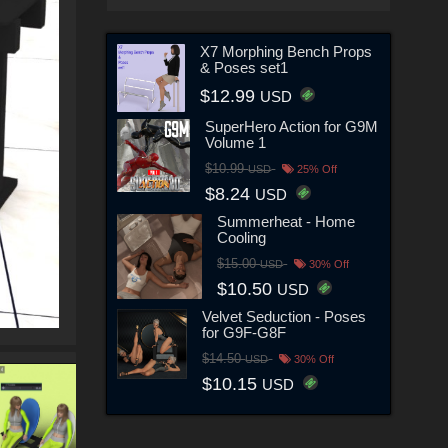
X7 Morphing Bench Props
& Poses set1
$12.99
USD
SuperHero Action for G9M
Volume 1
$10.99
USD
25% Off
$8.24
USD
Summerheat - Home
Cooling
$15.00
USD
30% Off
$10.50
USD
Velvet Seduction - Poses
for G9F-G8F
$14.50
USD
30% Off
$10.15
USD