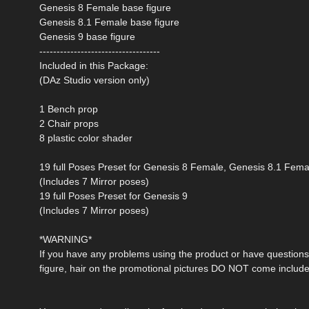
Genesis 8 Female base figure
Genesis 8.1 Female base figure
Genesis 9 base figure
-----------------------------------
Included in this Package:
(DAz Studio version only)
1 Bench prop
2 Chair props
8 plastic color shader
19 full Poses Preset for Genesis 8 Female, Genesis 8.1 Fema
(Includes 7 Mirror poses)
19 full Poses Preset for Genesis 9
(Includes 7 Mirror poses)
*WARNING*
If you have any problems using the product or have questions 
figure, hair on the promotional pictures DO NOT come include