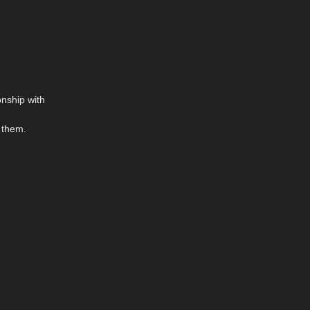
onship with
g them.