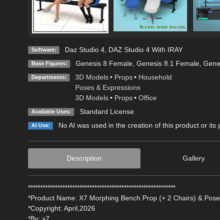
Daz Studio 4
,
DAZ Studio 4 With IRAY
Software:
Genesis 8 Female
,
Genesis 8.1 Female
,
Gene
Base Figures:
3D Models
•
Props
•
Household
Departments:
Poses & Expressions
3D Models
•
Props
•
Office
Standard License
Available Uses:
No AI was used in the creation of this product or its
AI Use:
Description
Gallery
************************************************************
*Product Name: X7 Morphing Bench Prop (+ 2 Chairs) & Pose
*Copyright: April,2026
*By: x7