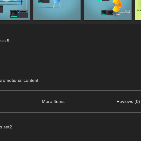
sis 9
 promotional content.
More Items
Reviews (0)
s set2