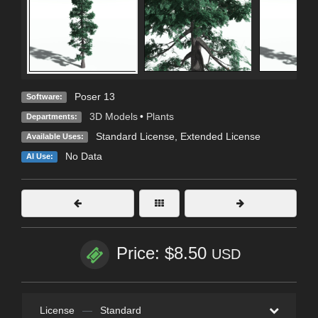
Poser 13
Software:
3D Models
•
Plants
Departments:
Standard License
,
Extended License
Available Uses:
No Data
AI Use:
Price: $8.50
USD
License
—
Standard