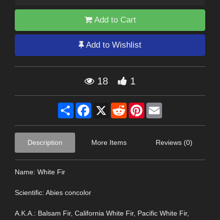
Add to Cart
Add to Wishlist
18
1
Share
Facebook
X
Reddit
Pinterest
Email
Description
More Items
Reviews (0)
Name: White Fir
Scientific: Abies concolor
A.K.A.: Balsam Fir, California White Fir, Pacific White Fir,