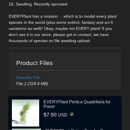
16. Seedling. Recently sprouted.
EVERYPlant has a mission ... which is to model every plant
species in the world (plus some extinct, fantasy and sci-fi
variations as well)! Okay, maybe not EVERY plant! If you
don't see it in our store, please get in contact; we have
thousands of species on file awaiting upload.
Product Files
ReadMe File
File 1 (328.4 MB)
EVERYPlant Pertica Quadrifaria for
Poser
$7.50
USD