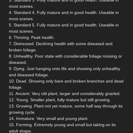
most scenes.
4. Standard 4. Fully mature and in good health. Useable in
most scenes.
5. Standard 5. Fully mature and in good health. Useable in
most scenes.
6. Thriving. Peak health.
7. Distressed. Declining health with some diseased and
broken foliage.
8. Unhealthy. Poor state with considerable foliage missing or
diseased.
9. Dying. Just hanging onto life and showing only unhealthy
and diseased foliage.
10. Dead. Showing only bare and broken branches and dead
foliage.
11. Ancient. Very old plant, larger and considerably gnarled.
12. Young. Smaller plant, fully mature but still growing.
13. Growing. Plant not yet mature, some half way through its
growing cycle.
14. Immature. Very small and young plant.
15. Forming. Extremely young and small but taking on its
adult shape.