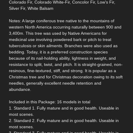
Colorado Fir, Colorado White-Fir, Concolor Fir, Low's Fir,
Silver Fir, White Balsam
Notes: A large coniferous tree native to the mountains of
western North America occurring naturally between 900 and
3,400m. This tree was used by Native Americans for
medicinal use involving powdered bark or pitch to treat
tuberculosis or skin ailments. Branches were also used as
bedding. Today, it is a preferred construction species
because of its nail-holding ability, lightness in weight, and
resistance to split, twist, and pitch. It is straight-grained, non-
resinous, fine-textured, stiff, and strong. It is popular as a
Christmas tree and for Christmas decoration owing to its soft
needles, generally excellent needle retention and
abundance.
Included in this Package: 16 models in total
1. Standard 1. Fully mature and in good health. Useable in
most scenes.
2. Standard 2. Fully mature and in good health. Useable in
most scenes.
3. Standard 3. Fully mature and in good health. Useable in