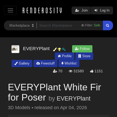
Join
Log In
Filter:
Safe
EVERYPlant
Follow
Profile
Store
Gallery
Freestuff
Wishlist
70
31580
1151
EVERYPlant White Fir
for Poser
by
EVERYPlant
3D Models
•
released on
Apr 04, 2026