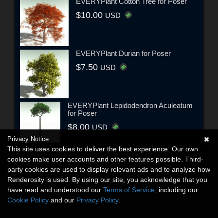
EVERYPlant Cotton Tree for Poser
$10.00
USD
EVERYPlant Durian for Poser
$7.50
USD
EVERYPlant Lepidodendron Aculeatum
for Poser
$8.00
USD
Privacy Notice
This site uses cookies to deliver the best experience. Our own
cookies make user accounts and other features possible. Third-
party cookies are used to display relevant ads and to analyze how
Renderosity is used. By using our site, you acknowledge that you
have read and understood our
Terms of Service
, including our
Cookie Policy
and our
Privacy Policy
.