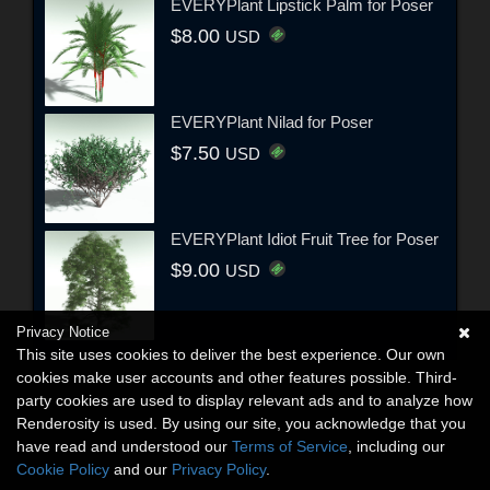
EVERYPlant Lipstick Palm for Poser
$8.00
USD
EVERYPlant Nilad for Poser
$7.50
USD
EVERYPlant Idiot Fruit Tree for Poser
$9.00
USD
Privacy Notice
This site uses cookies to deliver the best experience. Our own
cookies make user accounts and other features possible. Third-
party cookies are used to display relevant ads and to analyze how
Renderosity is used. By using our site, you acknowledge that you
have read and understood our
Terms of Service
, including our
Cookie Policy
and our
Privacy Policy
.