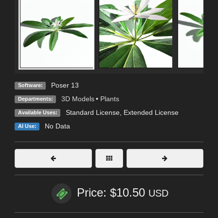
Poser 13
Software:
3D Models
•
Plants
Departments:
Standard License
,
Extended License
Available Uses:
No Data
AI Use:
Price: $10.50
USD