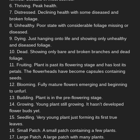
6. Thriving. Peak health.
7. Distressed. Declining health with some diseased and
broken foliage.
8. Unhealthy. Poor state with considerable foliage missing or
diseased.
9. Dying. Just hanging onto life and showing only unhealthy
and diseased foliage.
10. Dead. Showing only bare and broken branches and dead
foliage.
11. Fruiting. Plant is past its flowering stage and has lost its
petals. The flowerheads have become capsules containing
seeds.
12. Blooming. Fully mature flowers emerging and beginning
to unfurl.
13. Budding. Plant is in the pre-flowering stage.
14. Growing. Young plant still growing. It hasn't developed
flower buds yet.
15. Seedling. Very young plant just forming its first true
leaves.
16. Small Patch. A small patch containing a few plants.
17. Large Patch. A large patch with many plants.