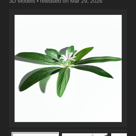
3D Models
•
released on
Mar 29, 2026