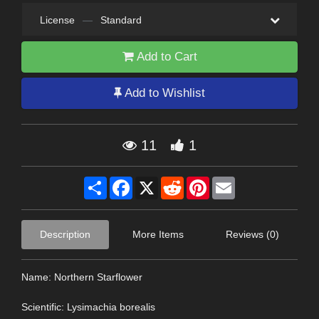
License
—
Standard
Add to Cart
Add to Wishlist
11
1
Share
Facebook
X
Reddit
Pinterest
Email
Description
More Items
Reviews (0)
Name: Northern Starflower
Scientific: Lysimachia borealis