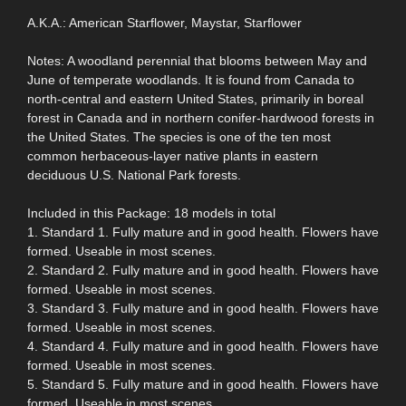
A.K.A.: American Starflower, Maystar, Starflower
Notes: A woodland perennial that blooms between May and
June of temperate woodlands. It is found from Canada to
north-central and eastern United States, primarily in boreal
forest in Canada and in northern conifer-hardwood forests in
the United States. The species is one of the ten most
common herbaceous-layer native plants in eastern
deciduous U.S. National Park forests.
Included in this Package: 18 models in total
1. Standard 1. Fully mature and in good health. Flowers have
formed. Useable in most scenes.
2. Standard 2. Fully mature and in good health. Flowers have
formed. Useable in most scenes.
3. Standard 3. Fully mature and in good health. Flowers have
formed. Useable in most scenes.
4. Standard 4. Fully mature and in good health. Flowers have
formed. Useable in most scenes.
5. Standard 5. Fully mature and in good health. Flowers have
formed. Useable in most scenes.