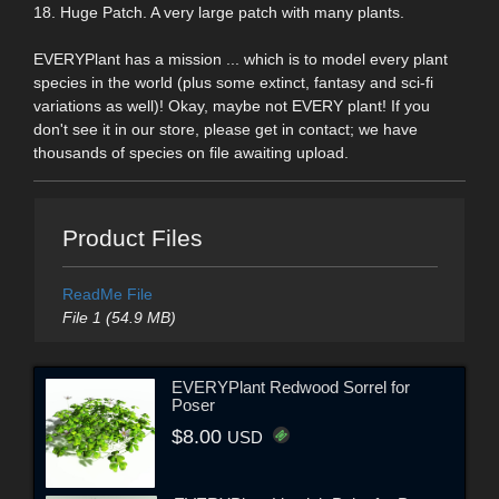
18. Huge Patch. A very large patch with many plants.
EVERYPlant has a mission ... which is to model every plant
species in the world (plus some extinct, fantasy and sci-fi
variations as well)! Okay, maybe not EVERY plant! If you
don't see it in our store, please get in contact; we have
thousands of species on file awaiting upload.
Product Files
ReadMe File
File 1 (54.9 MB)
EVERYPlant Redwood Sorrel for
Poser
$8.00
USD