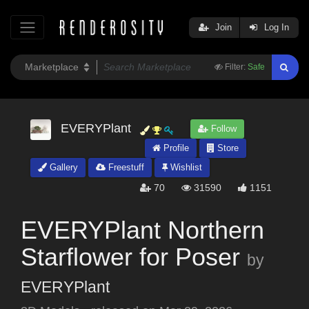
Join
Log In
Filter:
Safe
EVERYPlant
Follow
Profile
Store
Gallery
Freestuff
Wishlist
70
31590
1151
EVERYPlant Northern
Starflower for Poser
by
EVERYPlant