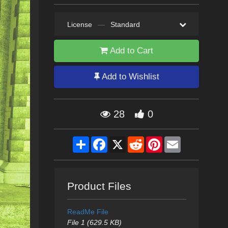
License
—
Standard
Add to Cart
Add to Wishlist
28
0
Share
Facebook
X
Reddit
Pinterest
Email
Product Files
ReadMe File
File 1 (629.5 KB)