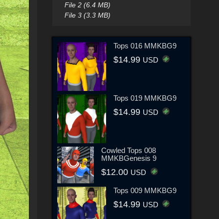
File 2 (6.4 MB)
File 3 (3.3 MB)
Tops 016 MMKBG9
$14.99
USD
Tops 019 MMKBG9
$14.99
USD
Cowled Tops 008
MMKBGenesis 9
$12.00
USD
Tops 009 MMKBG9
$14.99
USD