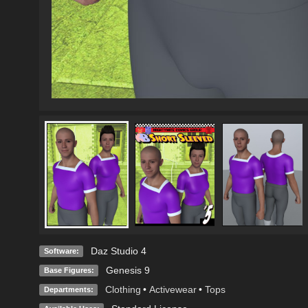
Daz Studio 4
Software:
Genesis 9
Base Figures:
Clothing
•
Activewear
•
Tops
Departments: