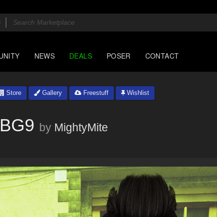
UNITY
NEWS
DEALS
POSER
CONTACT
Store
Gallery
Freestuff
Wishlist
KBG9
by
MightyMite