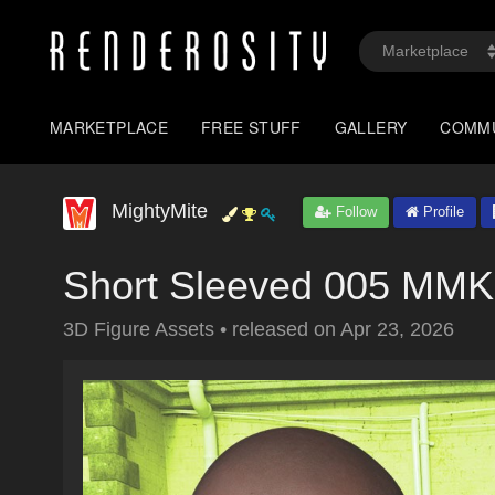
MARKETPLACE
FREE STUFF
GALLERY
COMM
MightyMite
Follow
Profile
Short Sleeved 005 MM
3D Figure Assets
•
released on
Apr 23, 2026