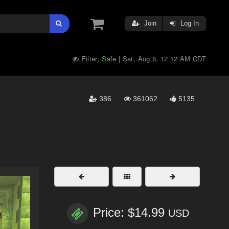
Join
Log In
Filter:
Safe
Sat, Aug 8, 12:12 AM CDT
|
386
361062
5135
Price: $14.99
USD