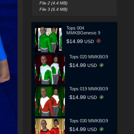
File 2 (4.4 MB)
File 3 (6.4 MB)
Tops 004
MMKBGenesis 9
$14.99
USD
Tops 020 MMKBG9
$14.99
USD
Tops 019 MMKBG9
$14.99
USD
Tops 030 MMKBG9
$14.99
USD