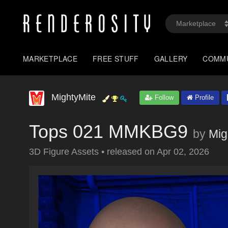
MARKETPLACE
FREE STUFF
GALLERY
COMM
MightyMite
Follow
Profile
Tops 021 MMKBG9
by
Mig
3D Figure Assets
•
released on
Apr 02, 2026