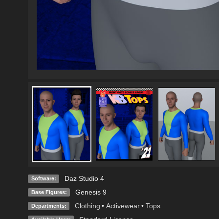
Daz Studio 4
Software:
Genesis 9
Base Figures:
Clothing
•
Activewear
•
Tops
Departments: