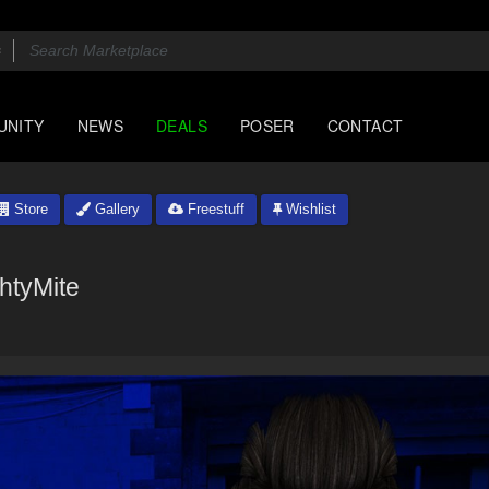
UNITY
NEWS
DEALS
POSER
CONTACT
Store
Gallery
Freestuff
Wishlist
htyMite