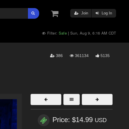
Join
Log In
Filter:
Safe
Sun, Aug 9, 6:16 AM CDT
|
386
361134
5135
Price: $14.99
USD