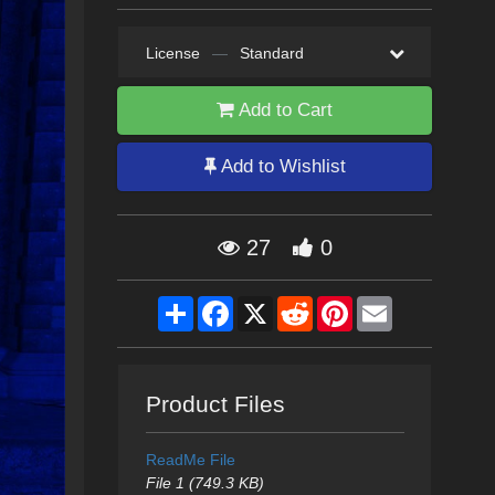
License
—
Standard
Add to Cart
Add to Wishlist
27
0
Share
Facebook
X
Reddit
Pinterest
Email
Product Files
ReadMe File
File 1 (749.3 KB)