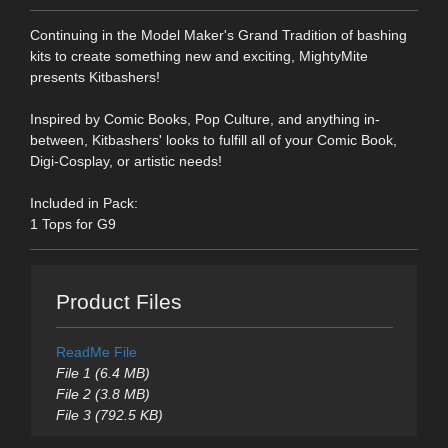
Continuing in the Model Maker's Grand Tradition of bashing
kits to create something new and exciting, MightyMite
presents Kitbashers!
Inspired by Comic Books, Pop Culture, and anything in-
between, Kitbashers' looks to fulfill all of your Comic Book,
Digi-Cosplay, or artistic needs!
Included in Pack:
1 Tops for G9
Product Files
ReadMe File
File 1 (6.4 MB)
File 2 (3.8 MB)
File 3 (792.5 KB)