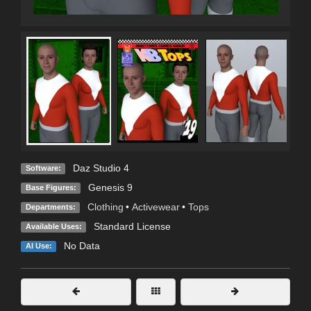
Daz Studio 4
Software:
Genesis 9
Base Figures:
Clothing
•
Activewear
•
Tops
Departments:
Standard License
Available Uses:
No Data
AI Use: