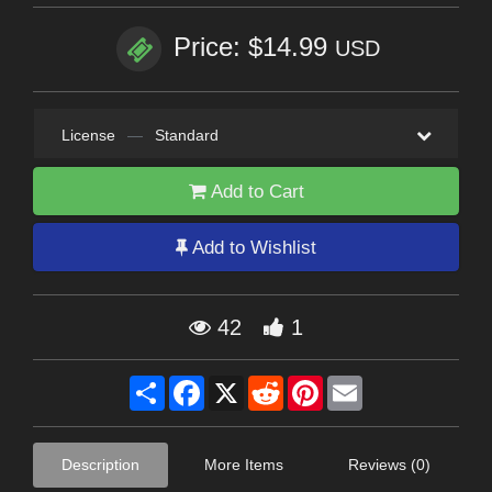
Price: $14.99
USD
License
—
Standard
Add to Cart
Add to Wishlist
42
1
Share
Facebook
X
Reddit
Pinterest
Email
Description
More Items
Reviews (0)