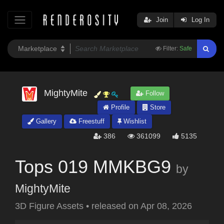
Join
Log In
Filter:
Safe
MightyMite
Follow
Profile
Store
Gallery
Freestuff
Wishlist
386
361099
5135
Tops 019 MMKBG9
by
MightyMite
3D Figure Assets
•
released on
Apr 08, 2026