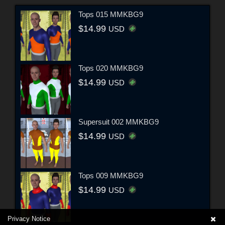
Tops 015 MMKBG9
$14.99
USD
Tops 020 MMKBG9
$14.99
USD
Supersuit 002 MMKBG9
$14.99
USD
Tops 009 MMKBG9
$14.99
USD
Privacy Notice