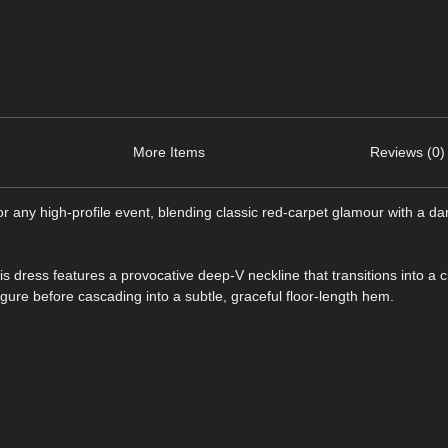
More Items
Reviews (0)
or any high-profile event, blending classic red-carpet glamour with a da
is dress features a provocative deep-V neckline that transitions into a c
igure before cascading into a subtle, graceful floor-length hem.