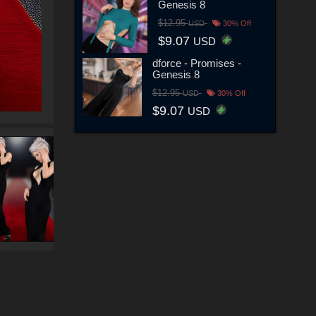
Genesis 8
$12.95
USD
30% Off
$9.07
USD
dforce - Promises -
Genesis 8
$12.95
USD
30% Off
$9.07
USD