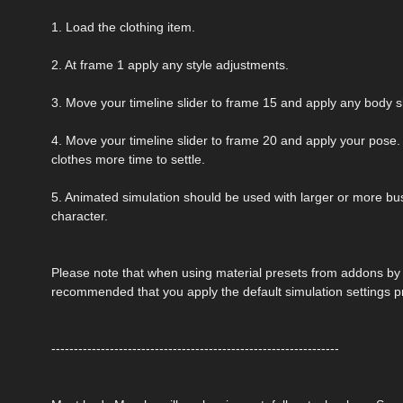
1. Load the clothing item.
2. At frame 1 apply any style adjustments.
3. Move your timeline slider to frame 15 and apply any body 
4. Move your timeline slider to frame 20 and apply your pose. 
clothes more time to settle.
5. Animated simulation should be used with larger or more bust
character.
Please note that when using material presets from addons by ot
recommended that you apply the default simulation settings p
----------------------------------------------------------------