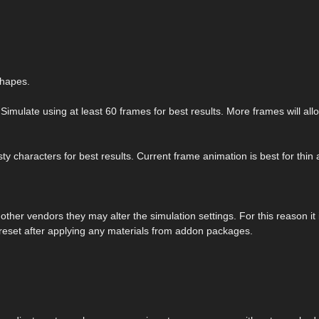
shapes.
Simulate using at least 60 frames for best results. More frames will all
y characters for best results. Current frame animation is best for thin
her vendors they may alter the simulation settings. For this reason it 
reset after applying any materials from addon packages.