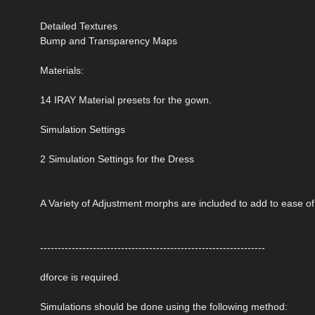
Detailed Textures
Bump and Transparency Maps
Materials:
14 IRAY Material presets for the gown.
Simulation Settings
2 Simulation Settings for the Dress
A Variety of Adjustment morphs are included to add to ease o
----------------------------------------------------------------
dforce is required.
Simulations should be done using the following method: