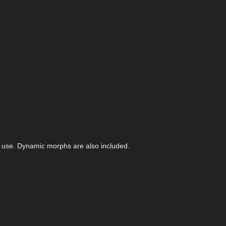
f use. Dynamic morphs are also included.