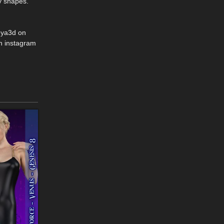
y shapes.
eya3d on
n instagram