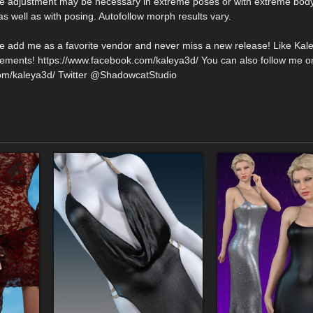
me adjustment may be necessary in extreme poses or with extreme bod
s well as with posing. Autofollow morph results vary.
se add me as a favorite vendor and never miss a new release! Like Kal
ments! https://www.facebook.com/kaleya3d/ You can also follow me o
com/kaleya3d/ Twitter @ShadowcatStudio