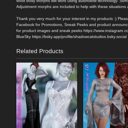
Most body Morphs will work using autofollow technology. So
Adjustment morphs are included to help with these situations a
Thank you very much for your interest in my products :) Plea
Facebook for Promotions, Sneak Peeks and product announce
for product images and sneak peeks https://www.instagram.
BlueSky https://bsky.app/profile/shadowcatstudios.bsky.social
Related Products