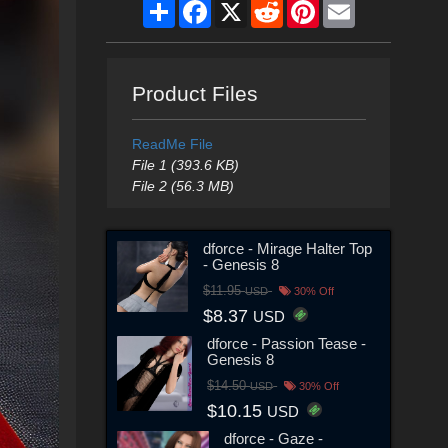
Share
Facebook
X
Reddit
Pinterest
Email
Product Files
ReadMe File
File 1 (393.6 KB)
File 2 (56.3 MB)
dforce - Mirage Halter Top
- Genesis 8
$11.95
USD
30% Off
$8.37
USD
dforce - Passion Tease -
Genesis 8
$14.50
USD
30% Off
$10.15
USD
dforce - Gaze -