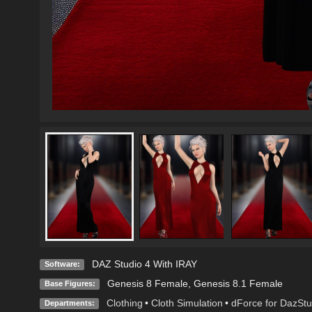
DAZ Studio 4 With IRAY
Software:
Genesis 8 Female
,
Genesis 8.1 Female
Base Figures:
Clothing
•
Cloth Simulation
•
dForce for DazStu
Departments: