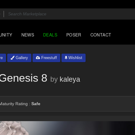
UNITY
NEWS
DEALS
POSER
CONTACT
re
Gallery
Freestuff
Wishlist
 Genesis 8
by
kaleya
aturity Rating :
Safe