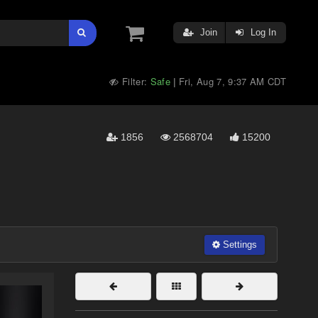
Join
Log In
Filter:
Safe
Fri, Aug 7, 9:37 AM CDT
|
1856
2568704
15200
Settings