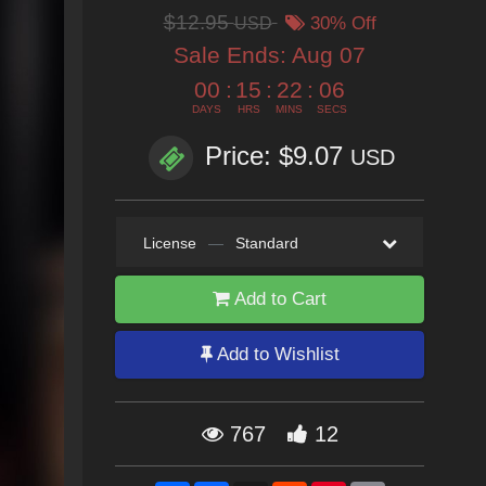
$12.95
USD
30% Off
Sale Ends:
Aug 07
00
:
15
:
22
:
04
DAYS
HRS
MINS
SECS
Price: $9.07
USD
License
—
Standard
Add to Cart
Add to Wishlist
767
12