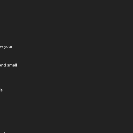
ow your
 and small
is