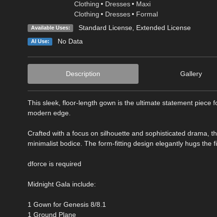
Clothing
•
Dresses
•
Maxi
Clothing
•
Dresses
•
Formal
Standard License
,
Extended License
Available Uses:
No Data
AI Use:
Description
Gallery
This sleek, floor-length gown is the ultimate statement piece f
modern edge.
Crafted with a focus on silhouette and sophisticated drama, th
minimalist bodice. The form-fitting design elegantly hugs the f
dforce is required
Midnight Gala include:
1 Gown for Genesis 8/8.1
1 Ground Plane