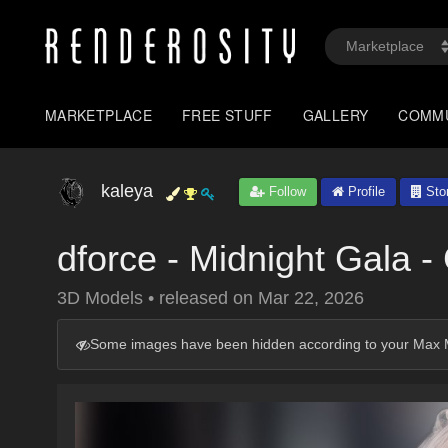
MARKETPLACE
FREE STUFF
GALLERY
COMM
kaleya
Follow
Profile
Sto
dforce - Midnight Gala -
3D Models
•
released on
Mar 22, 2026
Some images have been hidden according to your Max M