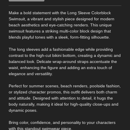
Make a bold statement with the Long Sleeve Colorblock
Swimsuit, a vibrant and stylish piece designed for modern
beach aesthetics and eye-catching renders. This unique
swimsuit features a striking multi-color block design that
blends playful tones with a sleek, form-fitting silhouette.
The long sleeves add a fashionable edge while providing
contrast to the high-cut bikini bottom, creating a dynamic and
balanced look. Delicate wrap-around straps accentuate the
waist, enhancing the figure and adding an extra touch of
elegance and versatility.
Perfect for summer scenes, beach renders, poolside fashion,
or stylized character promos, this outfit delivers both charm
and attitude. Designed with attention to detail, it hugs the
body naturally, making it ideal for high-quality close-ups and
dynamic poses.
Bring color, confidence, and personality to your characters
with this standout swimwear piece.