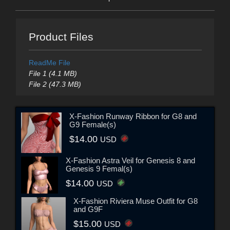
Product Files
ReadMe File
File 1 (4.1 MB)
File 2 (47.3 MB)
X-Fashion Runway Ribbon for G8 and
G9 Female(s)
$14.00
USD
X-Fashion Astra Veil for Genesis 8 and
Genesis 9 Femal(s)
$14.00
USD
X-Fashion Riviera Muse Outfit for G8
and G9F
$15.00
USD