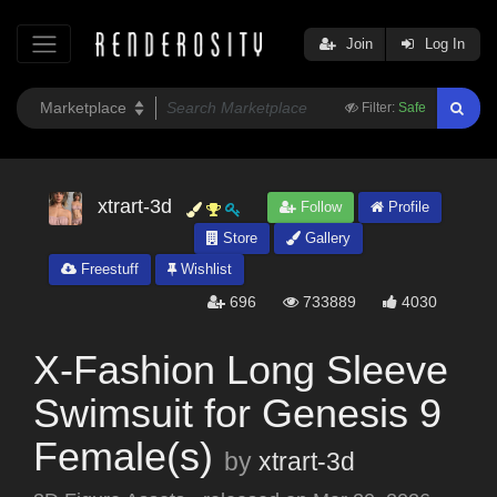
Join
Log In
Filter:
Safe
xtrart-3d
Follow
Profile
Store
Gallery
Freestuff
Wishlist
696
733889
4030
X-Fashion Long Sleeve
Swimsuit for Genesis 9
Female(s)
by
xtrart-3d