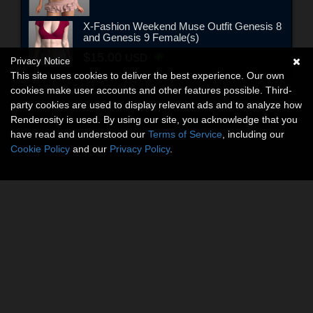
X-Fashion Weekend Muse Outfit Genesis 8
and Genesis 9 Female(s)
$15.00
USD
Privacy Notice
This site uses cookies to deliver the best experience. Our own
cookies make user accounts and other features possible. Third-
party cookies are used to display relevant ads and to analyze how
Renderosity is used. By using our site, you acknowledge that you
have read and understood our
Terms of Service
, including our
Cookie Policy
and our
Privacy Policy
.