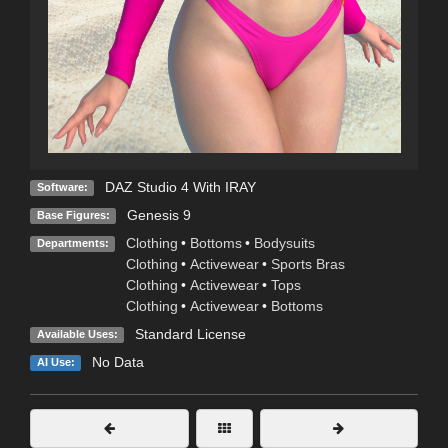
DAZ Studio 4 With IRAY
Software:
Genesis 9
Base Figures:
Clothing
•
Bottoms
•
Bodysuits
Departments:
Clothing
•
Activewear
•
Sports Bras
Clothing
•
Activewear
•
Tops
Clothing
•
Activewear
•
Bottoms
Standard License
Available Uses:
No Data
AI Use: