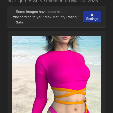
3D Figure Assets
•
released on
Mar 20, 2026
Some images have been hidden
according to your Max Maturity Rating :
Settings
Safe