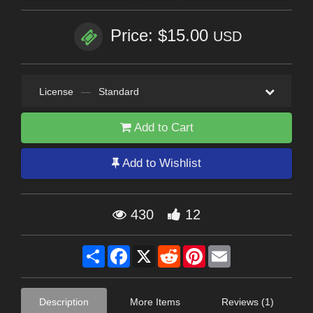
Price: $15.00
USD
License
—
Standard
Add to Cart
Add to Wishlist
430
12
Share
Facebook
X
Reddit
Pinterest
Email
Description
More Items
Reviews (1)