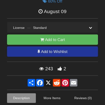
60% Off
August 09
License
—
Standard
Add to Cart
Add to Wishlist
243
2
Share
Facebook
X
Reddit
Pinterest
Email
Description
More Items
Reviews (0)