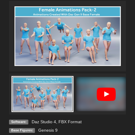
Daz Studio 4
,
FBX Format
Software:
Genesis 9
Base Figures: