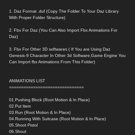
1. Daz Format .duf (Copy The Folder To Your Daz Library
With Proper Folder Structure)
2. Fbx For Daz (You Can Also Import Fbx Animations For
Daz)
3. Fbx For Other 3D softwares ( If You are Using Daz
Genesis-9 Character In Other 3d Software,Game Engine You
Can Import fbx Animations From This Folder)
ANIMATIONS LIST
===============================
01.Pushing Block (Root Motion & In Place)
02.Put Item
03.Run (Root Motion & In Place)
04.Running With Suitcase (Root Motion & In Place)
05.Shoot Pistol
06.Shout