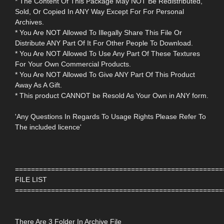
* The Content Of This Package May NOT Be Redistributed,
Sold, Or Copied In ANY Way Except For For Personal
Archives.
* You Are NOT Allowed To Illegally Share This File Or
Distribute ANY Part Of It For Other People To Download.
* You Are NOT Allowed To Use Any Part Of These Textures
For Your Own Commercial Products.
* You Are NOT Allowed To Give ANY Part Of This Product
Away As A Gift.
* This product CANNOT be Resold As Your Own in ANY form.
'Any Questions In Regards To Usage Rights Please Refer To
The included licence'
====================================================
FILE LIST
====================================================
There Are 3 Folder In Archive File