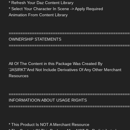
* Refresh Your Daz Content Library
* Select Your Character In Scene -> Apply Required
Animation From Content Library
====================================================
OWNERSHIP STATEMENTS
====================================================
All Of The Content in this Package Was Created By
'JASIRKT'And Not Include Derivatives Of Any Other Merchant
Resources
====================================================
INFORMATIOON ABOUT USAGE RIGHTS
====================================================
* This Product Is NOT A Merchant Resource