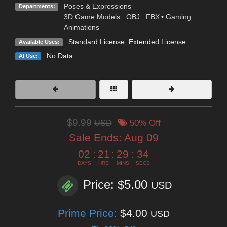
Poses & Expressions
Departments:
3D Game Models : OBJ : FBX
•
Gaming
Animations
Standard License
,
Extended License
Available Uses:
No Data
AI Use:
$9.99
USD
50% Off
Sale Ends:
Aug 09
02
:
21
:
29
:
33
DAYS
HRS
MINS
SECS
Price: $5.00
USD
Prime Price:
$4.00
USD