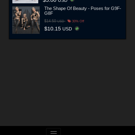
$5.00
USD
The Shape Of Beauty - Poses for G9F-
G8F
$14.50
USD
30% Off
$10.15
USD