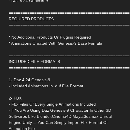
* Daz 4.24 Genesis-9
====================================================
REQUIRED PRODUCTS
====================================================
* No Additional Products Or Plugins Required
* Animations Created With Genesis-9 Base Female
====================================================
INCLUDED FILE FORMATS
====================================================
1- Daz 4.24 Genesis-9
- Included Animations In .duf File Format
2- FBX
- Fbx Files Of Every Single Animations Included
- If You Are Using Daz Genesis-9 Character In Other 3D
Softwares Like Blender,Cinema4D,Maya,3dsmax,Unreal
Engine,Unity.... You Can Simply Import Fbx Format Of
Animation File