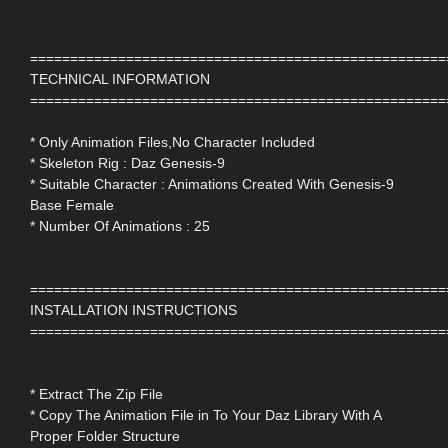
====================================================
TECHNICAL INFORMATION
====================================================
* Only Animation Files,No Character Included
* Skeleton Rig : Daz Genesis-9
* Suitable Character : Animations Created With Genesis-9
Base Female
* Number Of Animations : 25
====================================================
INSTALLATION INSTRUCTIONS
====================================================
* Extract The Zip File
* Copy The Animation File in To Your Daz Library With A
Proper Folder Structure