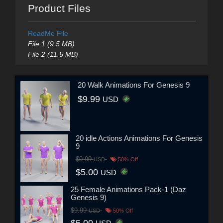
Product Files
ReadMe File
File 1 (9.5 MB)
File 2 (11.5 MB)
20 Walk Animations For Genesis 9
$9.99
USD
20 idle Actions Animations For Genesis
9
$9.99
USD
50% Off
$5.00
USD
25 Female Animations Pack-1 (Daz
Genesis 9)
$9.99
USD
50% Off