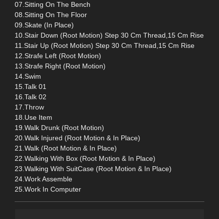
07.Sitting On The Bench
08.Sitting On The Floor
09.Skate (In Place)
10.Stair Down (Root Motion) Step 30 Cm Thread,15 Cm Rise
11.Stair Up (Root Motion) Step 30 Cm Thread,15 Cm Rise
12.Strafe Left (Root Motion)
13.Strafe Right (Root Motion)
14.Swim
15.Talk 01
16.Talk 02
17.Throw
18.Use Item
19.Walk Drunk (Root Motion)
20.Walk Injured (Root Motion & In Place)
21.Walk (Root Motion & In Place)
22.Walking With Box (Root Motion & In Place)
23.Walking With SuitCase (Root Motion & In Place)
24.Work Assemble
25.Work In Computer