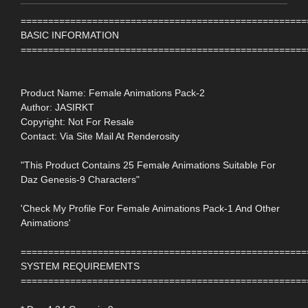
====================================================
BASIC INFORMATION
====================================================
Product Name: Female Animations Pack-2
Author: JASIRKT
Copyright: Not For Resale
Contact: Via Site Mail At Renderosity
"This Product Contains 25 Female Animations Suitable For
Daz Genesis-9 Characters"
'Check My Profile For Female Animations Pack-1 And Other
Animations'
====================================================
SYSTEM REQUIREMENTS
====================================================