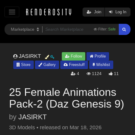
Join
Log In
Filter:
Safe
JASIRKT
Follow
Profile
Store
Gallery
Freestuff
Wishlist
4
1124
11
25 Female Animations
Pack-2 (Daz Genesis 9)
by
JASIRKT
3D Models
•
released on
Mar 18, 2026