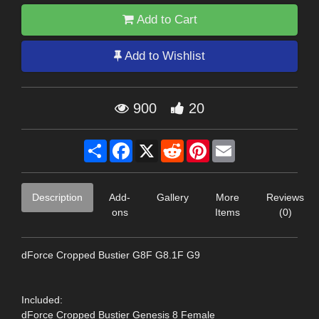
Add to Cart
Add to Wishlist
900
20
Share
Facebook
X
Reddit
Pinterest
Email
Description
Add-
Gallery
More
Reviews
ons
Items
(0)
dForce Cropped Bustier G8F G8.1F G9
Included:
dForce Cropped Bustier Genesis 8 Female