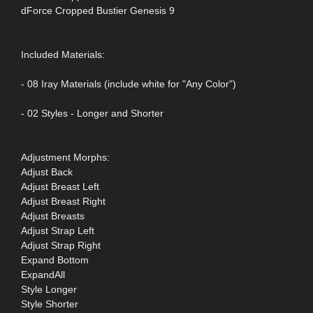
dForce Cropped Bustier Genesis 9
Included Materials:
- 08 Iray Materials (include white for "Any Color")
- 02 Styles - Longer and Shorter
Adjustment Morphs:
Adjust Back
Adjust Breast Left
Adjust Breast Right
Adjust Breasts
Adjust Strap Left
Adjust Strap Right
Expand Bottom
ExpandAll
Style Longer
Style Shorter