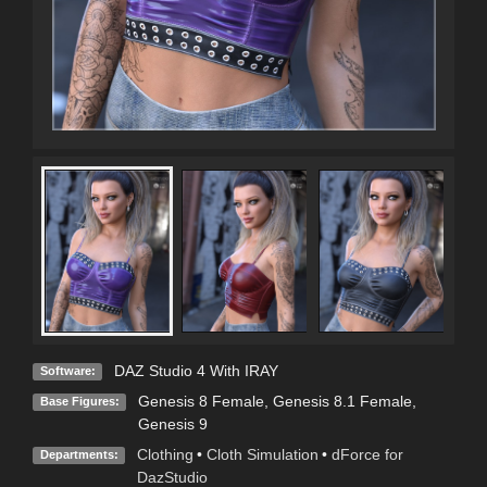
DAZ Studio 4 With IRAY
Software:
Genesis 8 Female
,
Genesis 8.1 Female
,
Base Figures:
Genesis 9
Clothing
•
Cloth Simulation
•
dForce for
Departments:
DazStudio