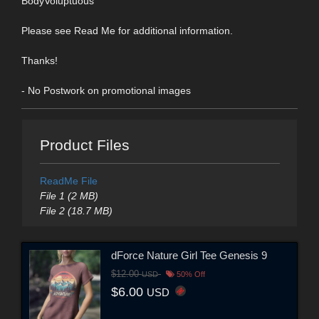
BodyVoluptuous
Please see Read Me for additional information.
Thanks!
- No Postwork on promotional images
Product Files
ReadMe File
File 1 (2 MB)
File 2 (18.7 MB)
dForce Nature Girl Tee Genesis 9
$12.00
USD
50% Off
$6.00
USD