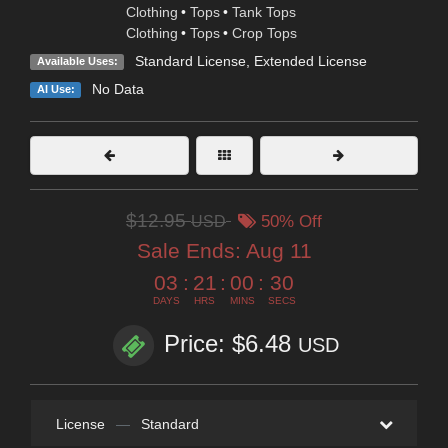
Clothing
•
Tops
•
Tank Tops
Clothing
•
Tops
•
Crop Tops
Standard License
,
Extended License
Available Uses:
No Data
AI Use:
$12.95
USD
50% Off
Sale Ends:
Aug 11
03
:
21
:
00
:
29
DAYS
HRS
MINS
SECS
Price: $6.48
USD
License
—
Standard