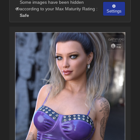
Some images have been hidden
according to your Max Maturity Rating :
Settings
Safe