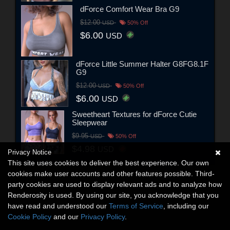
dForce Comfort Wear Bra G9
$12.00
USD
50% Off
$6.00
USD
dForce Little Summer Halter G8FG8.1F
G9
$12.00
USD
50% Off
$6.00
USD
Sweetheart Textures for dForce Cutie
Sleepwear
$9.95
USD
50% Off
$4.98
USD
Privacy Notice
This site uses cookies to deliver the best experience. Our own
cookies make user accounts and other features possible. Third-
party cookies are used to display relevant ads and to analyze how
Renderosity is used. By using our site, you acknowledge that you
have read and understood our
Terms of Service
, including our
Cookie Policy
and our
Privacy Policy
.