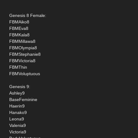
Genesis 8 Female:
FBMAiko8
FBMEva8
FBMKala8
FBMMillawa8
FBMOlympia8
FBMStephanie8
FBMVictoria8
FBMThin
FBMVoluptuous
Genesis 9:
Ashley9
BaseFeminine
Haerin9
Hanako9
Leona9
Valenia9
Victoria9