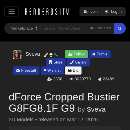
Join
Log In
Filter:
Safe
Sveva
Follow
Profile
Store
Gallery
Freestuff
Wishlist
Bio
2358
3020779
23489
dForce Cropped Bustier
G8FG8.1F G9
by
Sveva
3D Models
•
released on
Mar 12, 2026