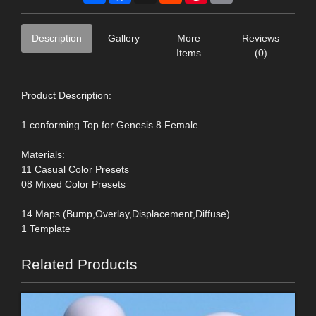
Description
Gallery
More
Reviews
Items
(0)
Product Description:
1 conforming Top for Genesis 8 Female
Materials:
11 Casual Color Presets
08 Mixed Color Presets
14 Maps (Bump,Overlay,Displacement,Diffuse)
1 Template
Related Products