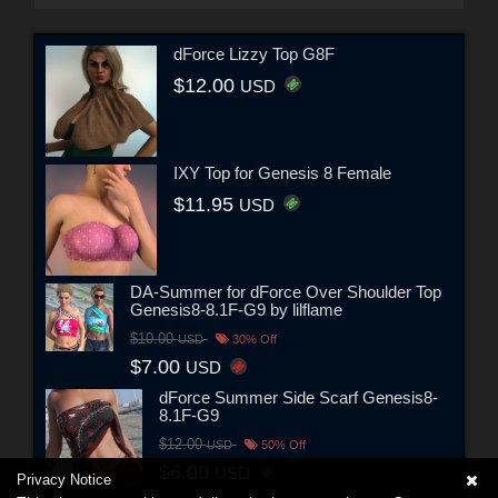
dForce Lizzy Top G8F
$12.00
USD
IXY Top for Genesis 8 Female
$11.95
USD
DA-Summer for dForce Over Shoulder Top
Genesis8-8.1F-G9 by lilflame
$10.00
USD
30% Off
$7.00
USD
dForce Summer Side Scarf Genesis8-
8.1F-G9
$12.00
USD
50% Off
$6.00
USD
Privacy Notice