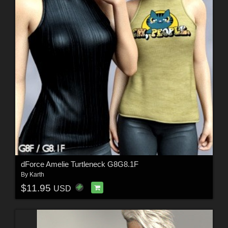
dForce Amelie Turtleneck G8G8.1F
By
Karth
$11.95
USD