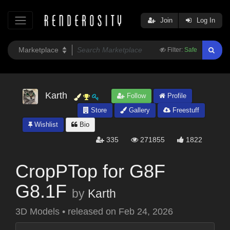
Join
Log In
Filter:
Safe
Karth
Follow
Profile
Store
Gallery
Freestuff
Wishlist
Bio
335
271855
1822
CropPTop for G8F
G8.1F
by
Karth
3D Models
•
released on
Feb 24, 2026