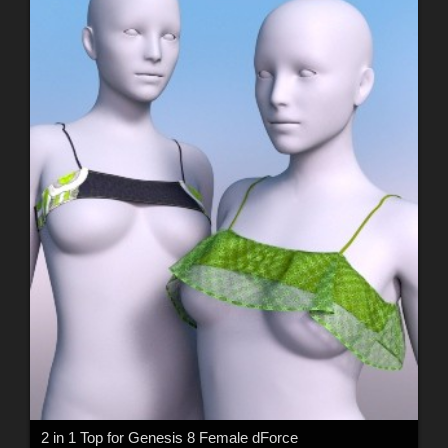
2 in 1 Top for Genesis 8 Female dForce