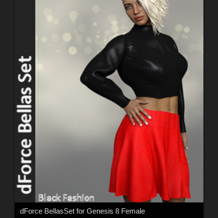
dForce BellasSet for Genesis 8 Female