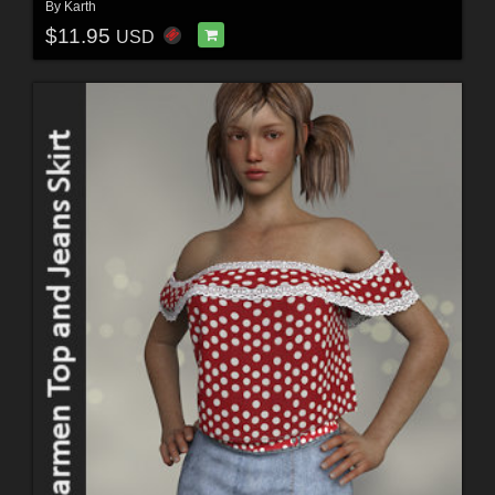
By
Karth
$11.95
USD