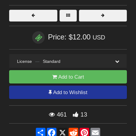
Price: $12.00
USD
License
—
Standard
Add to Cart
Add to Wishlist
461
13
Share
Facebook
X
Reddit
Pinterest
Email