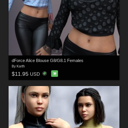
dForce Alice Blouse G8/G8.1 Females
By
Karth
$11.95
USD