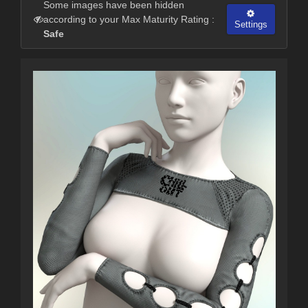
Some images have been hidden
according to your Max Maturity Rating :
Settings
Safe