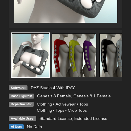
DAZ Studio 4 With IRAY
Software:
Genesis 8 Female
,
Genesis 8.1 Female
Base Figures:
Clothing
•
Activewear
•
Tops
Departments:
Clothing
•
Tops
•
Crop Tops
Standard License
,
Extended License
Available Uses:
No Data
AI Use: