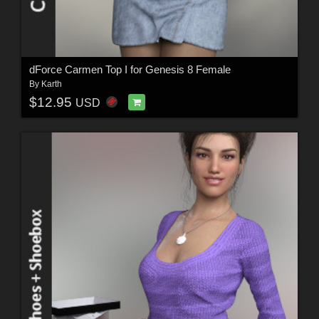
dForce Carmen Top I for Genesis 8 Female
By
Karth
$12.95
USD