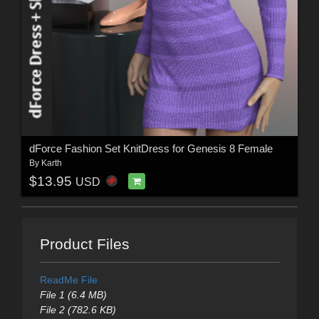
dForce Fashion Set KnitDress for Genesis 8 Female
By
Karth
$13.95
USD
Product Files
ReadMe File
File 1 (6.4 MB)
File 2 (782.6 KB)