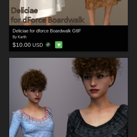
Deliciae for dforce Boardwalk G8F
By
Karth
$10.00
USD