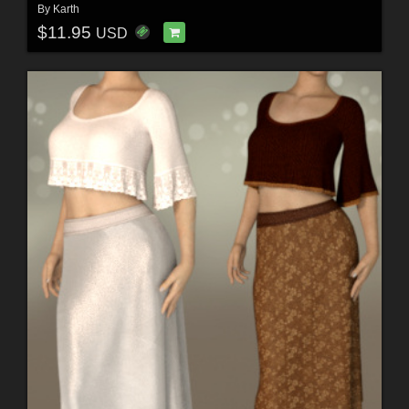
By
Karth
$11.95
USD