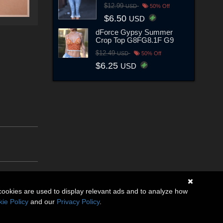
$12.99
USD
50% Off
$6.50
USD
dForce Gypsy Summer
Crop Top G8FG8.1F G9
$12.49
USD
50% Off
$6.25
USD
cookies are used to display relevant ads and to analyze how
ie Policy
and our
Privacy Policy
.