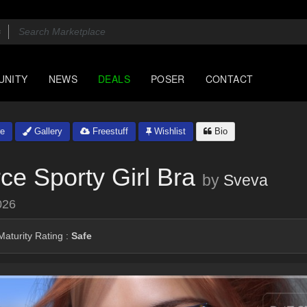
UNITY
NEWS
DEALS
POSER
CONTACT
e
Gallery
Freestuff
Wishlist
Bio
ce Sporty Girl Bra
by
Sveva
026
aturity Rating :
Safe