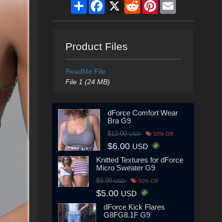
Share
Facebook
X
Reddit
Pinterest
Email
Product Files
ReadMe File
File 1 (24 MB)
dForce Comfort Wear
Bra G9
$12.00
USD
50% Off
$6.00
USD
Knitted Textures for dForce
Micro Sweater G9
$9.99
USD
50% Off
$5.00
USD
dForce Kick Flares
G8FG8.1F G9