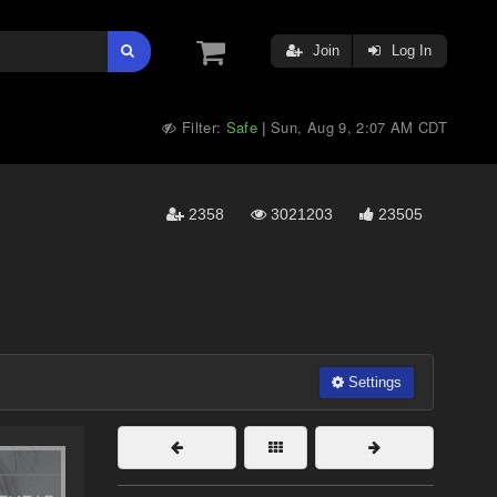
Join
Log In
Filter:
Safe
Sun, Aug 9, 2:07 AM CDT
|
2358
3021203
23505
Settings