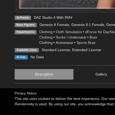
DAZ Studio 4 With IRAY
Software:
Genesis 8 Female
,
Genesis 8.1 Female
,
Gene
Base Figures:
Clothing
•
Cloth Simulation
•
dForce for DazStu
Departments:
Clothing
•
Socks / Underwear
•
Bras
Clothing
•
Activewear
•
Sports Bras
Standard License
,
Extended License
Available Uses:
No Data
AI Use:
Description
Gallery
Trendy Textures for dForce Sporty Girl Bra for Genesis 8F, 8
Privacy Notice
This site uses cookies to deliver the best experience. Our ow
- 14 Iray Materials for the Sporty Girl Bra G8F, G8.1F, G9
Renderosity is used. By using our site, you acknowledge tha
- Thanks!