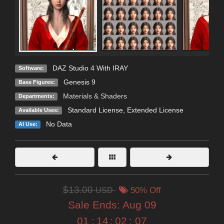
DAZ Studio 4 With IRAY
Software:
Genesis 9
Base Figures:
Materials & Shaders
Departments:
Standard License
,
Extended License
Available Uses:
No Data
AI Use:
$13.00
USD
50% Off
Sale Ends:
Aug 09
01
:
14
:
02
:
07