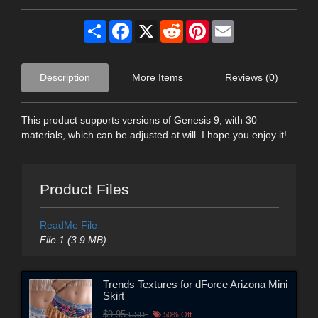
Share
Facebook
X
Reddit
Pinterest
Email
Description
More Items
Reviews (0)
This product supports versions of Genesis 9, with 30
materials, which can be adjusted at will. I hope you enjoy it!
Product Files
ReadMe File
File 1 (3.9 MB)
Trends Textures for dForce Arizona Mini
Skirt
$9.95
USD
50% Off