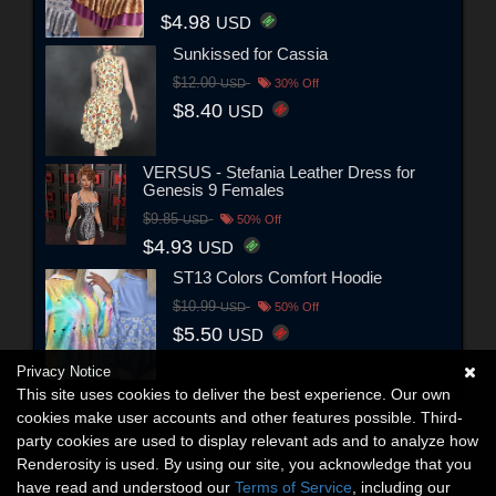
$4.98
USD
Sunkissed for Cassia
$12.00
USD
30% Off
$8.40
USD
VERSUS - Stefania Leather Dress for
Genesis 9 Females
$9.85
USD
50% Off
$4.93
USD
ST13 Colors Comfort Hoodie
$10.99
USD
50% Off
$5.50
USD
Privacy Notice
This site uses cookies to deliver the best experience. Our own
cookies make user accounts and other features possible. Third-
party cookies are used to display relevant ads and to analyze how
Renderosity is used. By using our site, you acknowledge that you
have read and understood our
Terms of Service
, including our