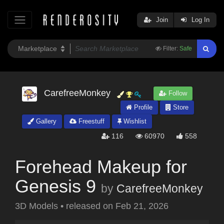
Join
Log In
Filter:
Safe
CarefreeMonkey
Follow
Profile
Store
Gallery
Freestuff
Wishlist
116
60970
558
Forehead Makeup for
Genesis 9
by
CarefreeMonkey
3D Models
•
released on
Feb 21, 2026