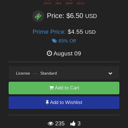
DAYS
HRS
MINS
SECS
Price: $6.50
USD
Prime Price:
$4.55
USD
65% Off
August 09
License
—
Standard
Add to Cart
Add to Wishlist
235
3