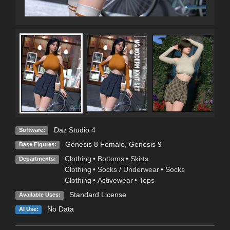
Daz Studio 4
Software:
Genesis 8 Female
,
Genesis 9
Base Figures:
Clothing
•
Bottoms
•
Skirts
Departments:
Clothing
•
Socks / Underwear
•
Socks
Clothing
•
Activewear
•
Tops
Standard License
Available Uses:
No Data
AI Use: