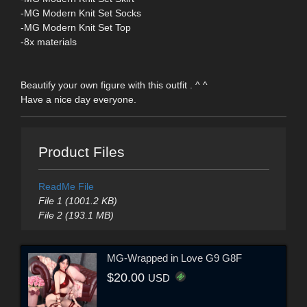
-MG Modern Knit Set Socks
-MG Modern Knit Set Top
-8x materials
Beautify your own figure with this outfit . ^ ^
Have a nice day everyone.
Product Files
ReadMe File
File 1 (1001.2 KB)
File 2 (193.1 MB)
MG-Wrapped in Love G9 G8F
$20.00
USD