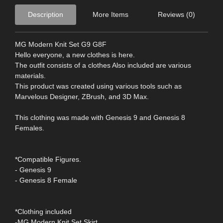
Description
More Items
Reviews (0)
MG Modern Knit Set G9 G8F
Hello everyone, a new clothes is here.
The outfit consists of a clothes Also included are various
materials.
This product was created using various tools such as
Marvelous Designer, ZBrush, and 3D Max.
This clothing was made with Genesis 9 and Genesis 8
Females.
*Compatible Figures.
- Genesis 9
- Genesis 8 Female
*Clothing included
-MG Modern Knit Set Skirt