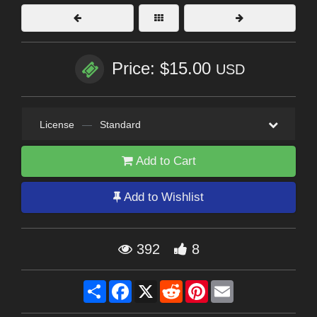
Price: $15.00
USD
License
—
Standard
Add to Cart
Add to Wishlist
392
8
Share
Facebook
X
Reddit
Pinterest
Email