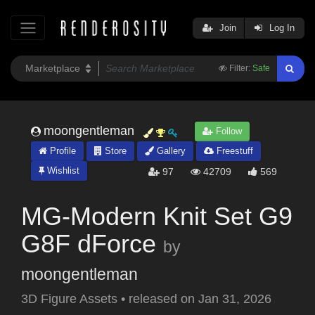
Join
Log In
Filter:
Safe
moongentleman
Follow
Profile
Store
Gallery
Freestuff
Wishlist
97
42709
569
MG-Modern Knit Set G9
G8F dForce
by
moongentleman
3D Figure Assets
•
released on
Jan 31, 2026