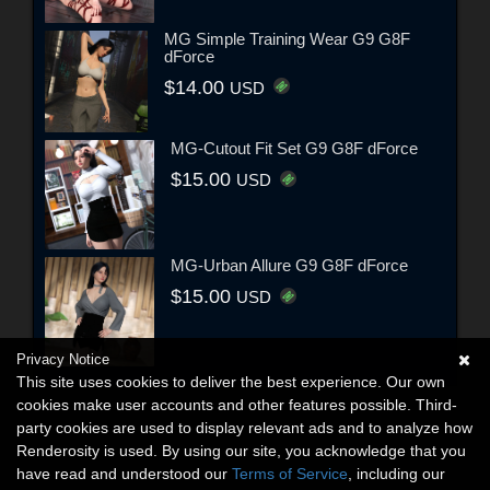
MG Simple Training Wear G9 G8F
dForce
$14.00
USD
MG-Cutout Fit Set G9 G8F dForce
$15.00
USD
MG-Urban Allure G9 G8F dForce
$15.00
USD
Privacy Notice
This site uses cookies to deliver the best experience. Our own
cookies make user accounts and other features possible. Third-
party cookies are used to display relevant ads and to analyze how
Renderosity is used. By using our site, you acknowledge that you
have read and understood our
Terms of Service
, including our