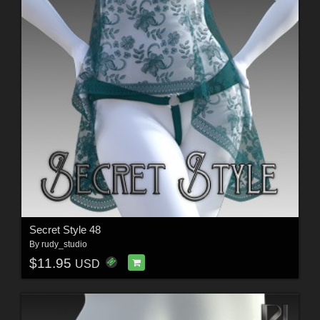
Secret Style 48
By
rudy_studio
$11.95
USD