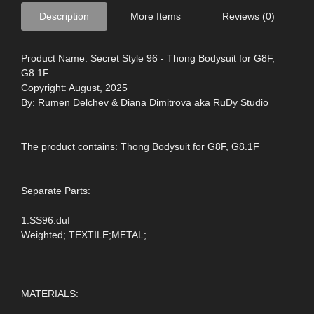
Description
More Items
Reviews (0)
Product Name: Secret Style 96 - Thong Bodysuit for G8F,
G8.1F
Copyright: August, 2025
By: Rumen Delchev & Diana Dimitrova aka RuDy Studio
The product contains: Thong Bodysuit for G8F, G8.1F
Separate Parts:
1.SS96.duf
Weighted; TEXTILE;METAL;
MATERIALS: