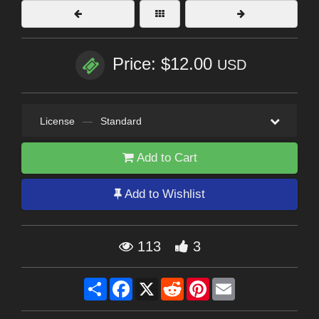
Price: $12.00
USD
License
—
Standard
Add to Cart
Add to Wishlist
113
3
Share
Facebook
X
Reddit
Pinterest
Email