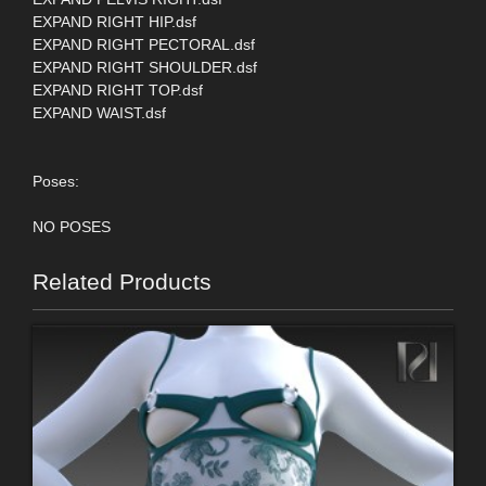
EXPAND RIGHT HIP.dsf
EXPAND RIGHT PECTORAL.dsf
EXPAND RIGHT SHOULDER.dsf
EXPAND RIGHT TOP.dsf
EXPAND WAIST.dsf
Poses:
NO POSES
Related Products