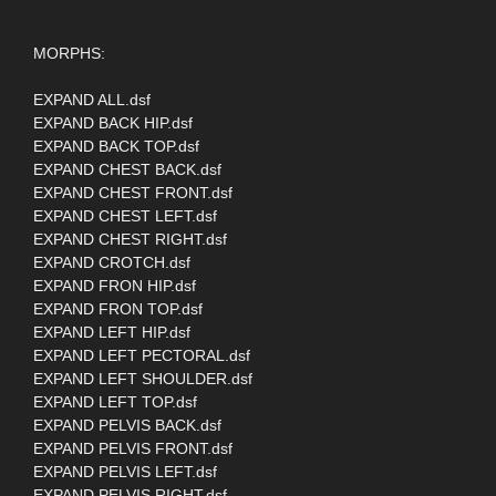
MORPHS:
EXPAND ALL.dsf
EXPAND BACK HIP.dsf
EXPAND BACK TOP.dsf
EXPAND CHEST BACK.dsf
EXPAND CHEST FRONT.dsf
EXPAND CHEST LEFT.dsf
EXPAND CHEST RIGHT.dsf
EXPAND CROTCH.dsf
EXPAND FRON HIP.dsf
EXPAND FRON TOP.dsf
EXPAND LEFT HIP.dsf
EXPAND LEFT PECTORAL.dsf
EXPAND LEFT SHOULDER.dsf
EXPAND LEFT TOP.dsf
EXPAND PELVIS BACK.dsf
EXPAND PELVIS FRONT.dsf
EXPAND PELVIS LEFT.dsf
EXPAND PELVIS RIGHT.dsf