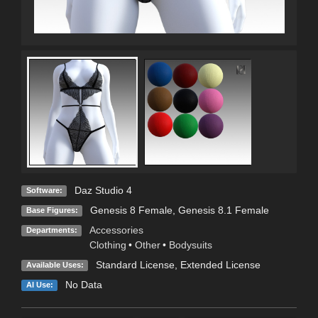
Daz Studio 4
Software:
Genesis 8 Female
,
Genesis 8.1 Female
Base Figures:
Accessories
Departments:
Clothing
•
Other
•
Bodysuits
Standard License
,
Extended License
Available Uses:
No Data
AI Use: