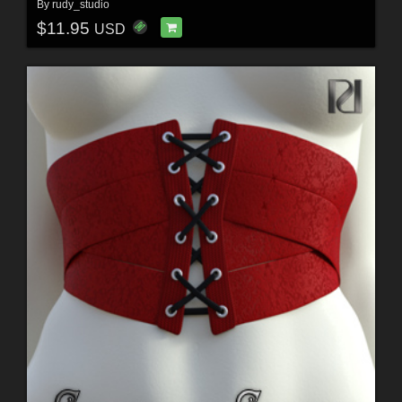
By
rudy_studio
$11.95
USD