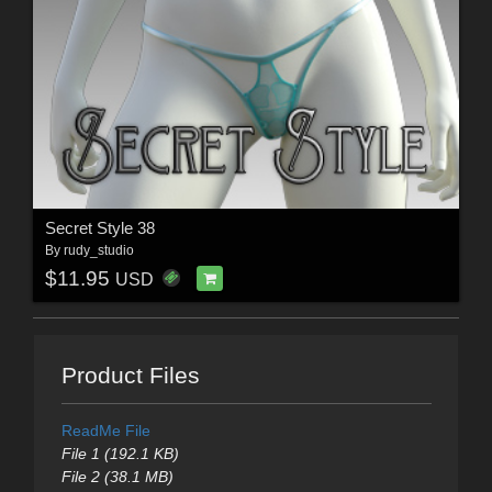
Secret Style 38
By
rudy_studio
$11.95
USD
Product Files
ReadMe File
File 1 (192.1 KB)
File 2 (38.1 MB)