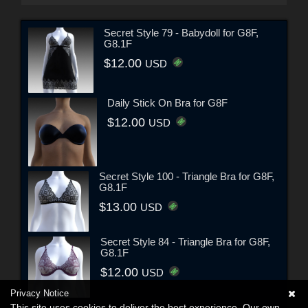
Secret Style 79 - Babydoll for G8F,
G8.1F
$12.00
USD
Daily Stick On Bra for G8F
$12.00
USD
Secret Style 100 - Triangle Bra for G8F,
G8.1F
$13.00
USD
Secret Style 84 - Triangle Bra for G8F,
G8.1F
$12.00
USD
Privacy Notice
This site uses cookies to deliver the best experience. Our own