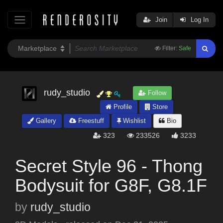
Join
Log In
Filter:
Safe
rudy_studio
Follow
Profile
Store
Gallery
Freestuff
Wishlist
Bio
323
233526
3233
Secret Style 96 - Thong
Bodysuit for G8F, G8.1F
by
rudy_studio