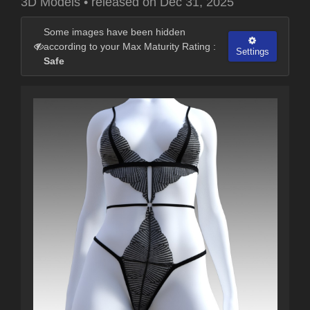
3D Models
•
released on
Dec 31, 2025
Some images have been hidden
according to your Max Maturity Rating :
Settings
Safe