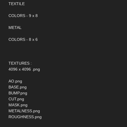
TEXTILE
COLORS - 9 x 8
METAL
COLORS - 8 x 6
TEXTURES :
4096 x 4096 .png
AO.png
BASE.png
BUMP.png
CUT.png
MASK.png
METALNESS.png
ROUGHNESS.png