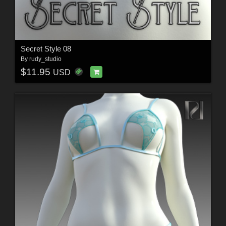
Secret Style 08
By
rudy_studio
$11.95
USD