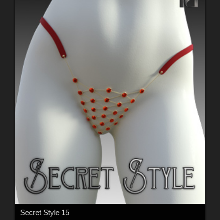
Secret Style 15