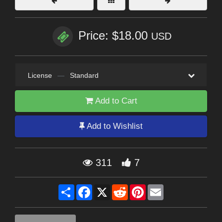
Price: $18.00
USD
License
—
Standard
Add to Cart
Add to Wishlist
311
7
Share
Facebook
X
Reddit
Pinterest
Email