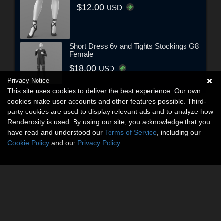
$12.00
USD
Short Dress 6v and Tights Stockings G8
Female
$18.00
USD
Privacy Notice
This site uses cookies to deliver the best experience. Our own
cookies make user accounts and other features possible. Third-
party cookies are used to display relevant ads and to analyze how
Renderosity is used. By using our site, you acknowledge that you
have read and understood our
Terms of Service
, including our
Cookie Policy
and our
Privacy Policy
.