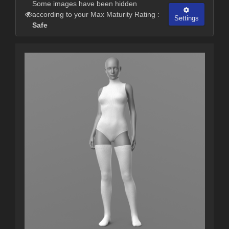
Some images have been hidden
according to your Max Maturity Rating :
Settings
Safe