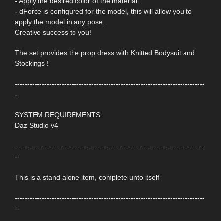
- Apply the desired color of the material.
- dForce is configured for the model, this will allow you to
apply the model in any pose.
Creative success to you!
The set provides the prop dress with Knitted Bodysuit and
Stockings !
-----------------------------------------------------------------------------
--
SYSTEM REQUIREMENTS:
Daz Studio v4
-----------------------------------------------------------------------------
--
This is a stand alone item, complete unto itself
-----------------------------------------------------------------------------
--