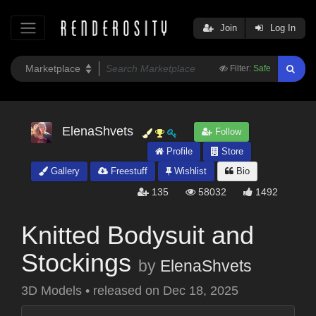
Join
Log In
Filter:
Safe
ElenaShvets
Follow
Profile
Store
Gallery
Freestuff
Wishlist
Bio
135
58032
1492
Knitted Bodysuit and
Stockings
by
ElenaShvets
3D Models
•
released on
Dec 18, 2025