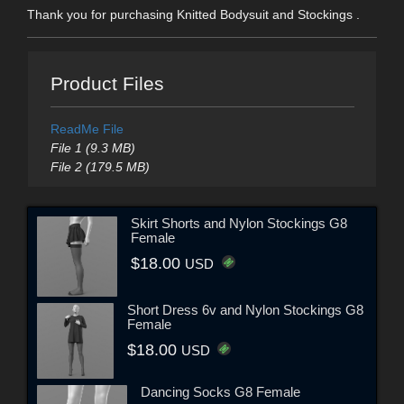
Thank you for purchasing Knitted Bodysuit and Stockings .
Product Files
ReadMe File
File 1 (9.3 MB)
File 2 (179.5 MB)
Skirt Shorts and Nylon Stockings G8
Female
$18.00
USD
Short Dress 6v and Nylon Stockings G8
Female
$18.00
USD
Dancing Socks G8 Female