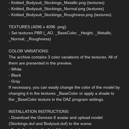
- Knitted_Bodysuit_Stockings_Metallic.png (textures)
- Knitted_Bodysuit_Stockings_Normal.png (textures)
- Knitted_Bodysuit_Stockings_Roughness.png (textures)
TEXTURES (4096 x 4096 .png):
- Set textures PBR (_AO, _BaseColor, _Height, _Metallic,
_Normal, _Roughness)
COLOR VARIATIONS:
The archive contains 3 color variations of the textures. All of
them are presented in the preview.
- White
- Black
- Gray
If necessary, you can easily change the color of the model by
changing it in the textures _BaseColor or apply a shade to
the _BaseColor texture in the DAZ program settings.
INSTALLATION INSTRUCTIONS:
- Download the Genesis 8 avatar and upload model
(Stockings.duf and Bodysuit.duf) to the scene.