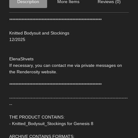
Description
More Items
Reviews (0)
************************************************************
Knitted Bodysuit and Stockings
12/2025
ElenaShvets
If necessary, you can contact me via private messages on
the Renderosity website.
************************************************************
-----------------------------------------------------------------------------
--
THE PRODUCT CONTAINS:
- Knitted_Bodysuit_Stockings for Genesis 8
ARCHIVE CONTAINS FORMATS: