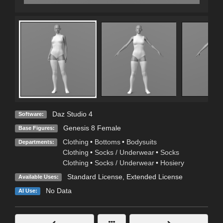
Daz Studio 4
Software:
Genesis 8 Female
Base Figures:
Clothing
•
Bottoms
•
Bodysuits
Departments:
Clothing
•
Socks / Underwear
•
Socks
Clothing
•
Socks / Underwear
•
Hosiery
Standard License
,
Extended License
Available Uses:
No Data
AI Use: