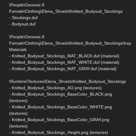
\People\Genesis 8
Female\Clothing\Elena_Shvets\Knitted_Bodysuit_Stockings
- Stockings.duf
- Bodysuit.duf
\People\Genesis 8
Female\Clothing\Elena_Shvets\Knitted_Bodysuit_Stockings\Iray
Materials
- Knitted_Bodysuit_Stockings_MAT_BLACK.duf (material)
- Knitted_Bodysuit_Stockings_MAT_WHITE.duf (material)
- Knitted_Bodysuit_Stockings_MAT_GRAY.duf (material)
\Runtime\Textures\Elena_Shvets\Knitted_Bodysuit_Stockings
- Knitted_Bodysuit_Stockings_AO.png (textures)
- Knitted_Bodysuit_Stockings_BaseColor_BLACK.png
(textures)
- Knitted_Bodysuit_Stockings_BaseColor_WHITE.png
(textures)
- Knitted_Bodysuit_Stockings_BaseColor_GRAY.png
(textures)
- Knitted_Bodysuit_Stockings_Height.png (textures)