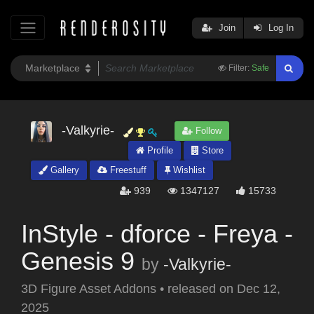
Join
Log In
Filter:
Safe
-Valkyrie-
Follow
Profile
Store
Gallery
Freestuff
Wishlist
939
1347127
15733
InStyle - dforce - Freya -
Genesis 9
by
-Valkyrie-
3D Figure Asset Addons
•
released on
Dec 12,
2025