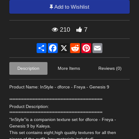
Add to Wishlist
210
7
Share
Facebook
X
Reddit
Pinterest
Email
Description
More Items
Reviews (0)
Product Name: InStyle - dforce - Freya - Genesis 9
************************************************************
Product Description:
************************************************************
"InStyle"is a companion texture set for dforce - Freya -
Genesis 9 by Kaleya.
This set contains eight,high quality textures for all then