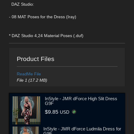
DAZ Studio:
- 08 MAT Poses for the Dress (Iray)
* DAZ Studio 4,24 Material Poses (.duf)
Product Files
ReadMe File
File 1 (17.2 MB)
InStyle - JMR dForce High Slit Dress
G9F
$9.85
USD
InStyle - JMR dForce Ludmila Dress for
G9F