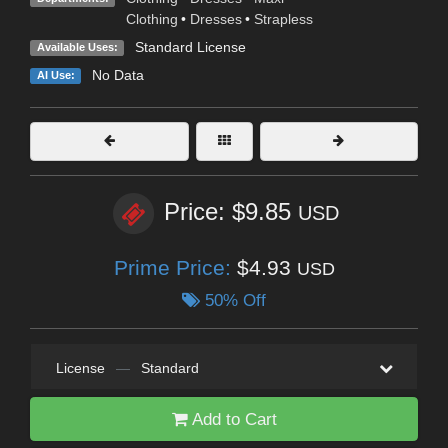
Clothing
•
Dresses
•
Strapless
Standard License
Available Uses:
No Data
AI Use:
Price: $9.85
USD
Prime Price:
$4.93
USD
50% Off
License
—
Standard
Add to Cart