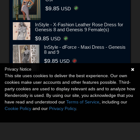
$9.85
USD
InStyle - X-Fashion Leather Rose Dress for
Genesis 8 and Genesis 9 Female(s)
$9.85
USD
InStyle - dForce - Maxi Dress - Genesis
8 and 9
$9.85
USD
Privacy Notice
This site uses cookies to deliver the best experience. Our own
cookies make user accounts and other features possible. Third-
party cookies are used to display relevant ads and to analyze how
Renderosity is used. By using our site, you acknowledge that you
have read and understood our
Terms of Service
, including our
Cookie Policy
and our
Privacy Policy
.