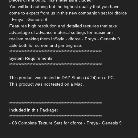
pieces of the outfit. Iray materials included!
You will find nothing but the highest quality that you have
come to expect from us in this new companion set for dforce
- Freya - Genesis 9.
Features high resolution and detailed textures that take
advantage of advance material settings for maximum
realism,making them InStyle - dforce - Freya - Genesis 9.
able both for screen and printing use.
************************************************************
System Requirements:
************************************************************
This product was tested in DAZ Studio (4.24) on a PC.
This product was not tested on a Mac.
************************************************************
Included in this Package:
************************************************************
- 08 Complete Texture Sets for dforce - Freya - Genesis 9