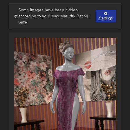
Some images have been hidden
according to your Max Maturity Rating :
Settings
Safe