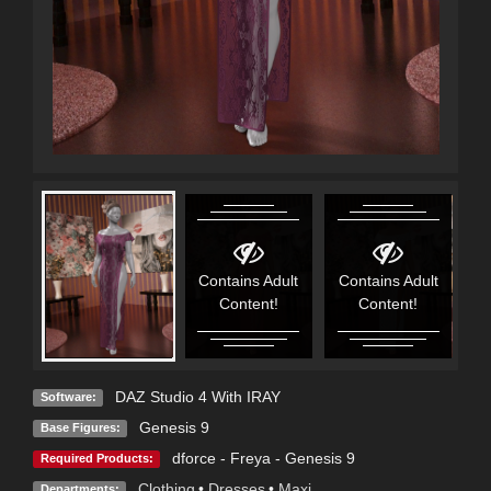
Contains Adult
Contains Adult
C
Content!
Content!
DAZ Studio 4 With IRAY
Software:
Genesis 9
Base Figures:
dforce - Freya - Genesis 9
Required Products:
Clothing
•
Dresses
•
Maxi
Departments: