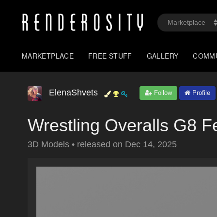
MARKETPLACE
FREE STUFF
GALLERY
COMM
ElenaShvets
Follow
Profile
Wrestling Overalls G8 
3D Models
•
released on
Dec 14, 2025