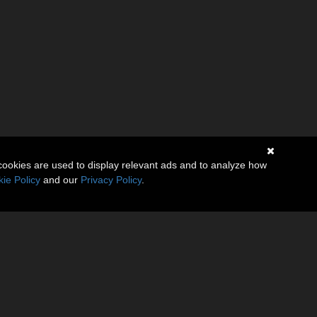
cookies are used to display relevant ads and to analyze how
ie Policy
and our
Privacy Policy
.