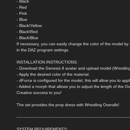
- Black
- Red
- Pink
- Blue
- Black\Yellow
- Black\Red
- Black\Blue
If necessary, you can easily change the color of the model by
in the DAZ program settings.
INSTALLATION INSTRUCTIONS:
- Download the Genesis 8 avatar and upload model (Wrestling
- Apply the desired color of the material.
- dForce is configured for the model, this will allow you to ap
- Added a morph that allows you to adjust the length of the Ov
Creative success to you!
The set provides the prop dress with Wrestling Overalls!
------------------------------------------------------------------------------
SYSTEM REQUIREMENTS: