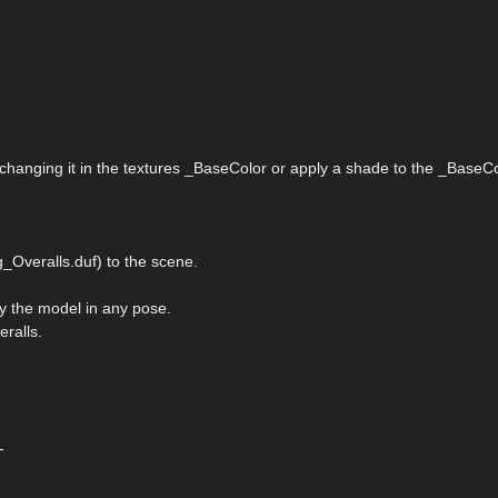
 changing it in the textures _BaseColor or apply a shade to the _BaseCo
_Overalls.duf) to the scene.
ply the model in any pose.
eralls.
-