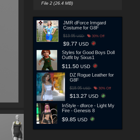
File 2 (26.4 MB)
JMR dForce Irmgard
Costume for G8F
$13.95
USD
30% Off
$9.77
USD
Styles for Good Boys Doll
Outfit by Sixus1
$11.50
USD
DZ Rogue Leather for
G8F
$18.95
USD
30% Off
$13.27
USD
InStyle - dforce - Light My
Fire - Genesis 8
$9.85
USD