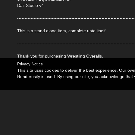
Daz Studio v4
------------------------------------------------------------------------------
This is a stand alone item, complete unto itself
------------------------------------------------------------------------------
Thank you for purchasing Wrestling Overalls.
Privacy Notice
This site uses cookies to deliver the best experience. Our ow
Renderosity is used. By using our site, you acknowledge tha