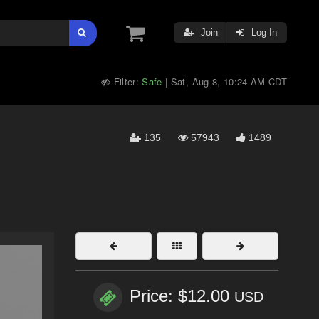
Join
Log In
Filter:
Safe
Sat, Aug 8, 10:24 AM CDT
|
135
57943
1489
Price: $12.00
USD