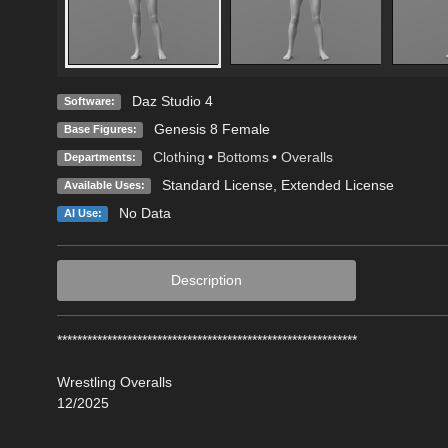
Daz Studio 4
Software:
Genesis 8 Female
Base Figures:
Clothing
•
Bottoms
•
Overalls
Departments:
Standard License
,
Extended License
Available Uses:
No Data
AI Use:
Description
************************************************************
Wrestling Overalls
12/2025