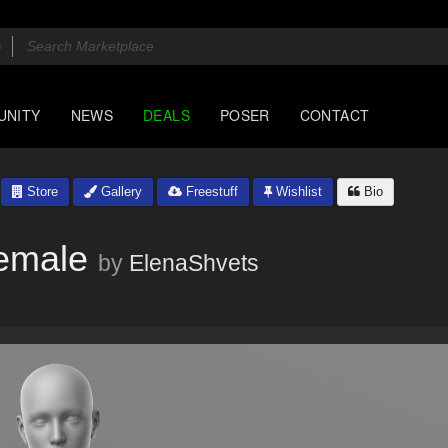
UNITY
NEWS
DEALS
POSER
CONTACT
Store
Gallery
Freestuff
Wishlist
Bio
Female
by
ElenaShvets