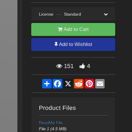
License
—
Standard
Add to Cart
Add to Wishlist
151
4
Share
Facebook
X
Reddit
Pinterest
Email
Product Files
ReadMe File
File 1 (4.5 MB)