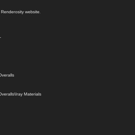
 Renderosity website.
-
veralls
eralls\Iray Materials