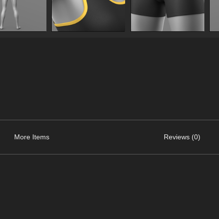
More Items
Reviews (0)