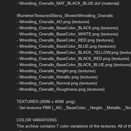
- Wrestling_Overalls_MAT_BLACK_BLUE.duf (material)
\Runtime\Textures\Elena_Shvets\Wrestling_Overalls
- Wrestling_Overalls_AO.png (textures)
- Wrestling_Overalls_BaseColor_BLACK.png (textures)
- Wrestling_Overalls_BaseColor_WHITE.png (textures)
- Wrestling_Overalls_BaseColor_RED.png (textures)
- Wrestling_Overalls_BaseColor_BLUE.png (textures)
- Wrestling_Overalls_BaseColor_BLACK_YELLOW.png (textu
- Wrestling_Overalls_BaseColor_BLACK_RED.png (textures)
- Wrestling_Overalls_BaseColor_BLACK_BLUE.png (textures
- Wrestling_Overalls_Height.png (textures)
- Wrestling_Overalls_Metallic.png (textures)
- Wrestling_Overalls_Normal.png (textures)
- Wrestling_Overalls_Roughness.png (textures)
TEXTURES (4096 x 4096 .png):
- Set textures PBR (_AO, _BaseColor, _Height, _Metallic, _
COLOR VARIATIONS:
The archive contains 7 color variations of the textures. All of