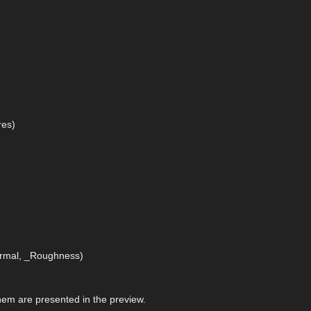
res)
)
Normal, _Roughness)
 them are presented in the preview.