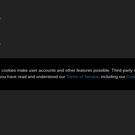
-
-
n cookies make user accounts and other features possible. Third-party 
t you have read and understood our
Terms of Service
, including our
Cook