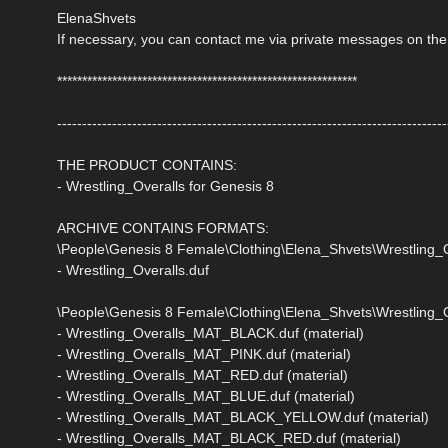
ElenaShvets
If necessary, you can contact me via private messages on the
************************************************************
------------------------------------------------------------------------------
THE PRODUCT CONTAINS:
- Wrestling_Overalls for Genesis 8
ARCHIVE CONTAINS FORMATS:
\People\Genesis 8 Female\Clothing\Elena_Shvets\Wrestling_O
- Wrestling_Overalls.duf
\People\Genesis 8 Female\Clothing\Elena_Shvets\Wrestling_Ov
- Wrestling_Overalls_MAT_BLACK.duf (material)
- Wrestling_Overalls_MAT_PINK.duf (material)
- Wrestling_Overalls_MAT_RED.duf (material)
- Wrestling_Overalls_MAT_BLUE.duf (material)
- Wrestling_Overalls_MAT_BLACK_YELLOW.duf (material)
- Wrestling_Overalls_MAT_BLACK_RED.duf (material)