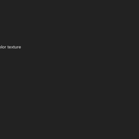
lor texture