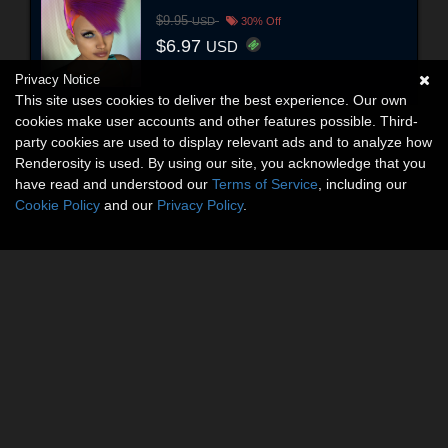
$9.95
USD
30% Off
$6.97
USD
Privacy Notice
This site uses cookies to deliver the best experience. Our own
cookies make user accounts and other features possible. Third-
party cookies are used to display relevant ads and to analyze how
Renderosity is used. By using our site, you acknowledge that you
have read and understood our
Terms of Service
, including our
Cookie Policy
and our
Privacy Policy
.