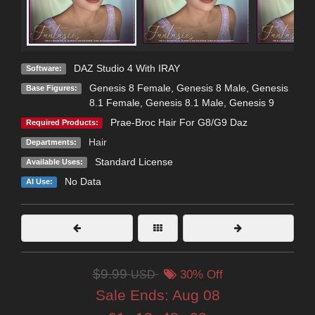
DAZ Studio 4 With IRAY
Software:
Genesis 8 Female
,
Genesis 8 Male
,
Genesis
Base Figures:
8.1 Female
,
Genesis 8.1 Male
,
Genesis 9
Prae-Broc Hair For G8/G9 Daz
Required Products:
Hair
Departments:
Standard License
Available Uses:
No Data
AI Use:
$9.99
USD
30% Off
Sale Ends:
Aug 08