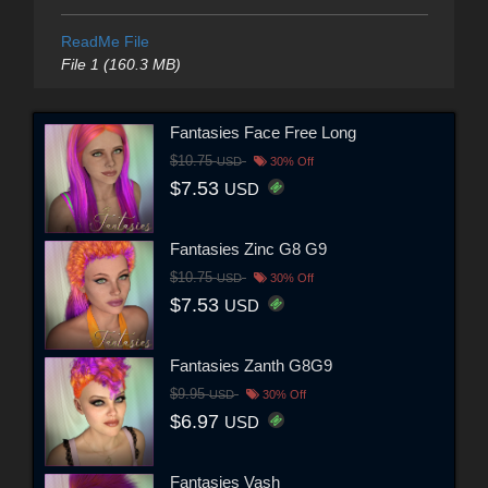
ReadMe File
File 1 (160.3 MB)
Fantasies Face Free Long
$10.75
USD
30% Off
$7.53
USD
Fantasies Zinc G8 G9
$10.75
USD
30% Off
$7.53
USD
Fantasies Zanth G8G9
$9.95
USD
30% Off
$6.97
USD
Fantasies Vash