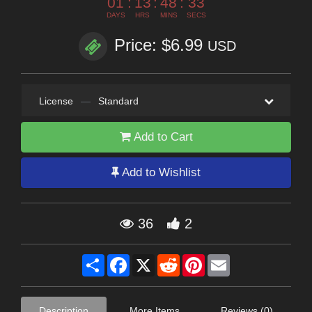
01
:
13
:
48
:
33
DAYS
HRS
MINS
SECS
Price: $6.99
USD
License
—
Standard
Add to Cart
Add to Wishlist
36
2
Share
Facebook
X
Reddit
Pinterest
Email
Description
More Items
Reviews (0)