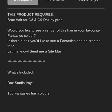
THIS PRODUCT REQUIRES:
Broc Hair for G8 & G9 Daz by prae
Would you like to see a render of this hair in your favourite
Fantasies colour?
Is there a hair you'd like to see a Fantasies add on created
for?
Let me know! Send me a Site Mail!
******************************
What's Included:
Daz Studio Iray:
160 Fantasies hair colours.
-----