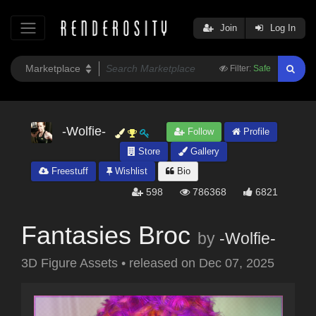
Join
Log In
Filter:
Safe
-Wolfie-
Follow
Profile
Store
Gallery
Freestuff
Wishlist
Bio
598
786368
6821
Fantasies Broc
by
-Wolfie-
3D Figure Assets
•
released on
Dec 07, 2025