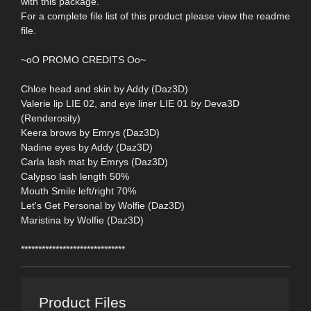
with this package.
For a complete file list of this product please view the readme
file.
~oO PROMO CREDITS Oo~
Chloe head and skin by Addy (Daz3D)
Valerie lip LIE 02, and eye liner LIE 01 by Deva3D
(Renderosity)
Keera brows by Emrys (Daz3D)
Nadine eyes by Addy (Daz3D)
Carla lash mat by Emrys (Daz3D)
Calypso lash length 50%
Mouth Smile left/right 70%
Let's Get Personal by Wolfie (Daz3D)
Maristina by Wolfie (Daz3D)
******************************
Product Files