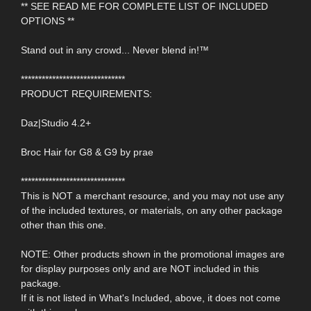
** SEE READ ME FOR COMPLETE LIST OF INCLUDED
OPTIONS **
Stand out in any crowd... Never blend in!™
******************************
PRODUCT REQUIREMENTS:
Daz|Studio 4.2+
Broc Hair for G8 & G9 by prae
******************************
This is NOT a merchant resource, and you may not use any
of the included textures, or materials, on any other package
other than this one.
NOTE: Other products shown in the promotional images are
for display purposes only and are NOT included in this
package.
If it is not listed in What's Included, above, it does not come