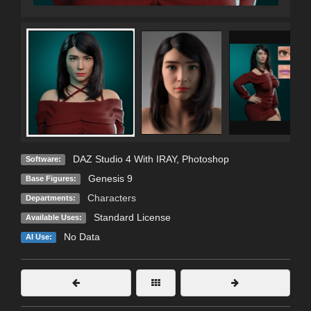
DAZ Studio 4 With IRAY
,
Photoshop
Software:
Genesis 9
Base Figures:
Characters
Departments:
Standard License
Available Uses:
No Data
AI Use: