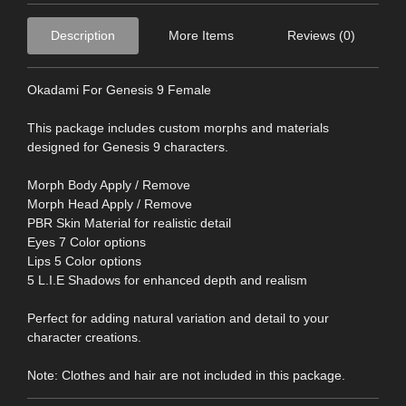
Description
More Items
Reviews (0)
Okadami For Genesis 9 Female
This package includes custom morphs and materials
designed for Genesis 9 characters.
Morph Body Apply / Remove
Morph Head Apply / Remove
PBR Skin Material for realistic detail
Eyes 7 Color options
Lips 5 Color options
5 L.I.E Shadows for enhanced depth and realism
Perfect for adding natural variation and detail to your
character creations.
Note: Clothes and hair are not included in this package.