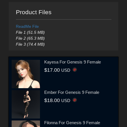
Product Files
ReadMe File
File 1 (51.5 MB)
File 2 (65.3 MB)
File 3 (74.4 MB)
Kayesa For Genesis 9 Female
$17.00
USD
Ember For Genesis 9 Female
$18.00
USD
Filonna For Genesis 9 Female