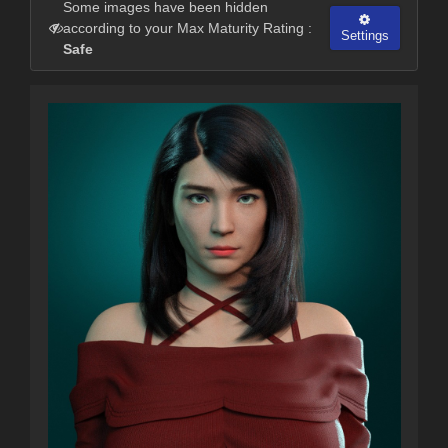
Some images have been hidden
according to your Max Maturity Rating :
Settings
Safe