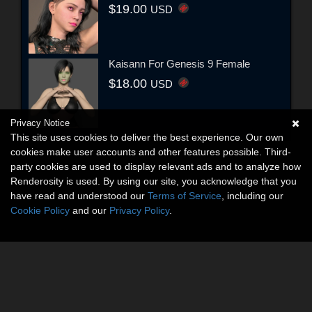
$19.00
USD
Kaisann For Genesis 9 Female
$18.00
USD
Privacy Notice
This site uses cookies to deliver the best experience. Our own
cookies make user accounts and other features possible. Third-
party cookies are used to display relevant ads and to analyze how
Renderosity is used. By using our site, you acknowledge that you
have read and understood our
Terms of Service
, including our
Cookie Policy
and our
Privacy Policy
.