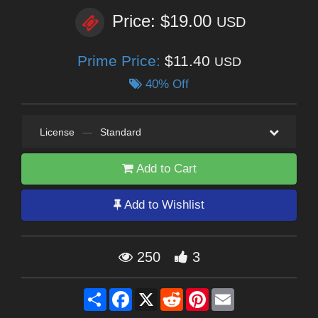
Price: $19.00
USD
Prime Price:
$11.40
USD
40% Off
License
—
Standard
Add to Cart
Add to Wishlist
250
3
Share
Facebook
X
Reddit
Pinterest
Email