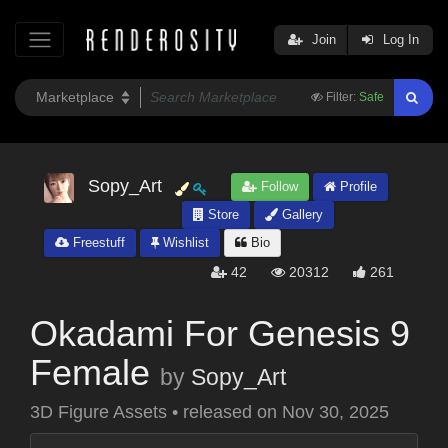
Join
Log In
Filter:
Safe
Sopy_Art
Follow
Profile
Store
Gallery
Freestuff
Wishlist
Bio
42
20312
261
Okadami For Genesis 9
Female
by
Sopy_Art
3D Figure Assets
•
released on
Nov 30, 2025