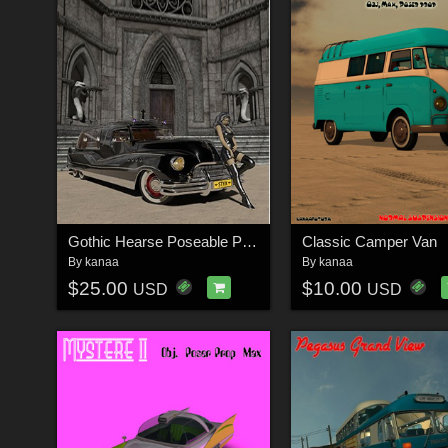
Gothic Hearse Poseable Poser Prop
Classic Camper Van
By
kanaa
By
kanaa
$25.00
$10.00
USD
USD