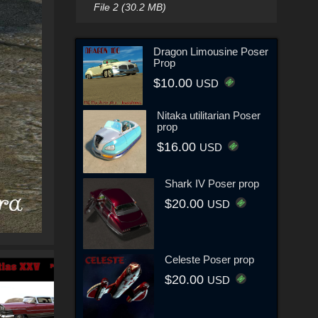
File 2 (30.2 MB)
Dragon Limousine Poser
Prop
$10.00
USD
Nitaka utilitarian Poser
prop
$16.00
USD
Shark IV Poser prop
$20.00
USD
Celeste Poser prop
$20.00
USD