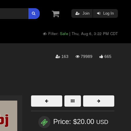
Join
Log In
Filter:
Safe
Thu, Aug 6, 3:22 PM CDT
|
163
79989
665
Price: $20.00
USD