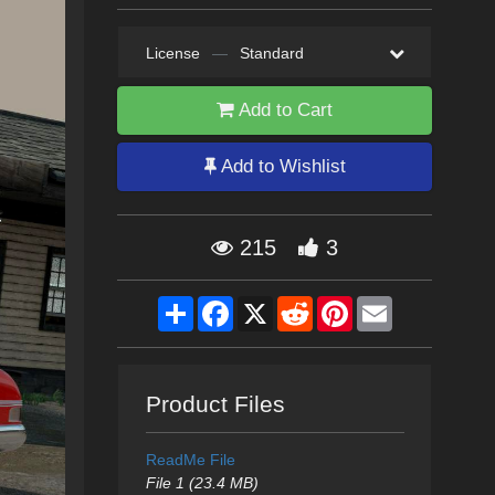
License
—
Standard
Add to Cart
Add to Wishlist
215
3
Share
Facebook
X
Reddit
Pinterest
Email
Product Files
ReadMe File
File 1 (23.4 MB)