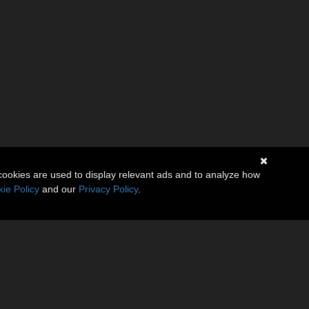
cookies are used to display relevant ads and to analyze how
ie Policy
and our
Privacy Policy
.