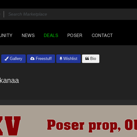
UNITY
NEWS
DEALS
POSER
CONTACT
Gallery
Freestuff
Wishlist
Bio
kanaa