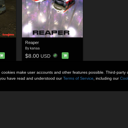
Reaper
By
kanaa
$8.00
USD
n cookies make user accounts and other features possible. Third-party 
t you have read and understood our
Terms of Service
, including our
Cook