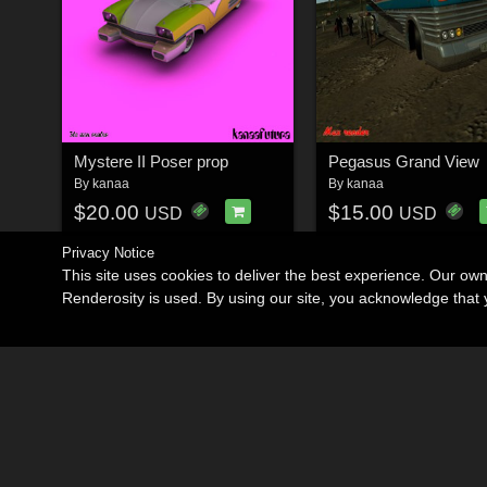
Mystere II Poser prop
Pegasus Grand View
By
kanaa
By
kanaa
$20.00
$15.00
USD
USD
Privacy Notice
This site uses cookies to deliver the best experience. Our ow
Renderosity is used. By using our site, you acknowledge tha