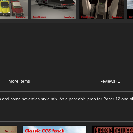
More Items
Reviews (1)
ties and some seventies style mix, As a poseable prop for Poser 12 and 