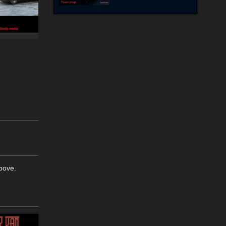
above.