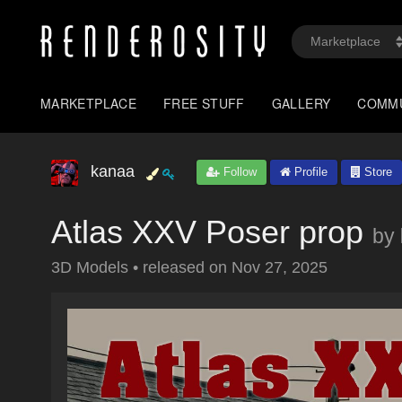
MARKETPLACE
FREE STUFF
GALLERY
COMM
kanaa
Follow
Profile
Store
Atlas XXV Poser prop
by
3D Models
•
released on
Nov 27, 2025