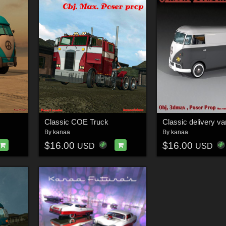
Classic COE Truck
Classic delivery va
By
kanaa
By
kanaa
$16.00
$16.00
USD
USD