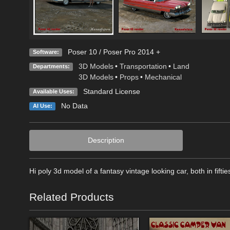
Poser 10 / Poser Pro 2014 +
Software:
3D Models
•
Transportation
•
Land
Departments:
3D Models
•
Props
•
Mechanical
Standard License
Available Uses:
No Data
AI Use:
Description
Hi poly 3d model of a fantasy vintage looking car, both in fif
Related Products