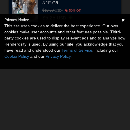
8.1F-G9
$10.50
USD
50% Off
$5.25
USD
Privacy Notice
This site uses cookies to deliver the best experience. Our own
cookies make user accounts and other features possible. Third-
party cookies are used to display relevant ads and to analyze how
Renderosity is used. By using our site, you acknowledge that you
have read and understood our
Terms of Service
, including our
Cookie Policy
and our
Privacy Policy
.