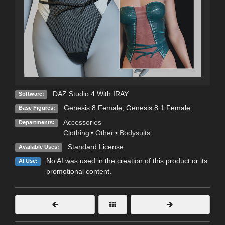
DAZ Studio 4 With IRAY
Software:
Genesis 8 Female
,
Genesis 8.1 Female
Base Figures:
Accessories
Departments:
Clothing
•
Other
•
Bodysuits
Standard License
Available Uses:
No AI was used in the creation of this product or its
AI Use:
promotional content.