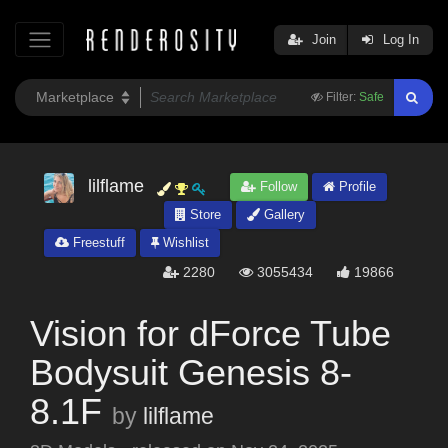
Join
Log In
Filter:
Safe
lilflame
Follow
Profile
Store
Gallery
Freestuff
Wishlist
2280
3055434
19866
Vision for dForce Tube
Bodysuit Genesis 8-
8.1F
by
lilflame