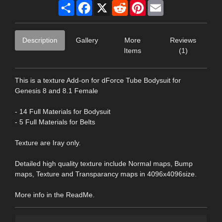
Share
Facebook
X
Reddit
Pinterest
Email
Description
Gallery
More
Reviews
Items
(1)
This is a texture Add-on for dForce Tube Bodysuit for
Genesis 8 and 8.1 Female
- 14 Full Materials for Bodysuit
- 5 Full Materials for Belts
Texture are Iray only.
Detailed high quality texture include Normal maps, Bump
maps, Texture and Transparancy maps in 4096x4096size.
More info in the ReadMe.