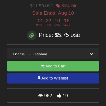
$11.50
USD
50% Off
Sale Ends:
Aug 10
02
:
22
:
10
:
16
DAYS
HRS
MINS
SECS
Price: $5.75
USD
License
—
Standard
Add to Cart
Add to Wishlist
962
19