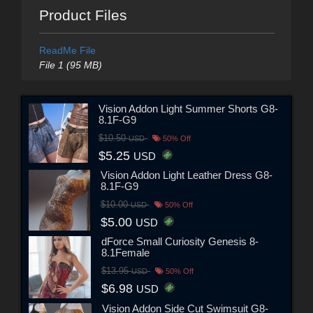
Product Files
ReadMe File
File 1 (95 MB)
Vision Addon Light Summer Shorts G8-
8.1F-G9
$10.50
USD
50% Off
$5.25
USD
Vision Addon Light Leather Dress G8-
8.1F-G9
$10.00
USD
50% Off
$5.00
USD
dForce Small Curiosity Genesis 8-
8.1Female
$13.95
USD
50% Off
$6.98
USD
Vision Addon Side Cut Swimsuit G8-