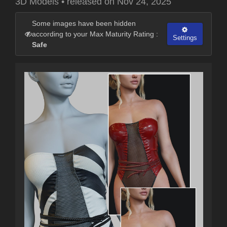
3D Models
•
released on
Nov 24, 2025
Some images have been hidden
according to your Max Maturity Rating :
Settings
Safe