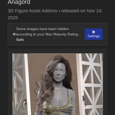
Anagord
3D Figure Asset Addons
•
released on
Nov 24,
2025
Some images have been hidden
according to your Max Maturity Rating :
Settings
Safe