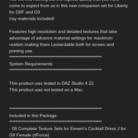
come to expect from us in this new companion set for Liberty
for G8F and G9
Iray materials included!
Features high resolution and detailed textures that take
advantage of advance material settings for maximum
realism,making them Leotardable both for screen and
printing use.
************************************************************
System Requirements:
************************************************************
This product was tested in DAZ Studio 4.22.
This product was not tested on a Mac.
************************************************************
Included in this Package:
************************************************************
- 08 Complete Texture Sets for Exnem's Cocktail Dress J for
G8 Female (dForce)