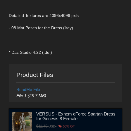
Detailed Textures are 4096x4096 pxls
- 08 Mat Poses for the Dress (Iray)
* Daz Studio 4.22 (.duf)
Product Files
ReadMe File
File 1 (25.7 MB)
VERSUS - Exnem dForce Spartan Dress
for Genesis 8 Female
$11.45
USD
50% Off