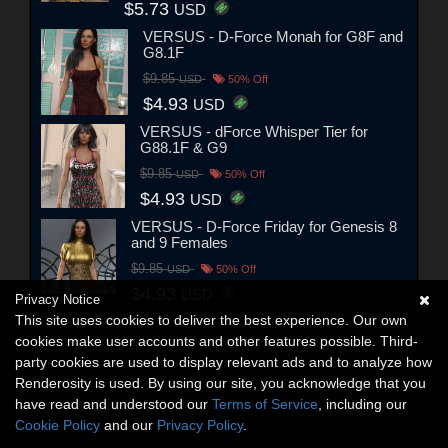
$5.73
USD
VERSUS - D-Force Monah for G8F and
G8.1F
$9.85
USD
50% Off
$4.93
USD
VERSUS - dForce Whisper Tier for
G88.1F & G9
$9.85
USD
50% Off
$4.93
USD
VERSUS - D-Force Friday for Genesis 8
and 9 Females
$9.85
USD
50% Off
$4.93
USD
Privacy Notice
This site uses cookies to deliver the best experience. Our own
cookies make user accounts and other features possible. Third-
party cookies are used to display relevant ads and to analyze how
Renderosity is used. By using our site, you acknowledge that you
have read and understood our
Terms of Service
, including our
Cookie Policy
and our
Privacy Policy
.