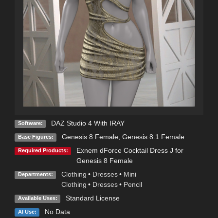
DAZ Studio 4 With IRAY
Software:
Genesis 8 Female
,
Genesis 8.1 Female
Base Figures:
Exnem dForce Cocktail Dress J for
Required Products:
Genesis 8 Female
Clothing
•
Dresses
•
Mini
Departments:
Clothing
•
Dresses
•
Pencil
Standard License
Available Uses:
No Data
AI Use: