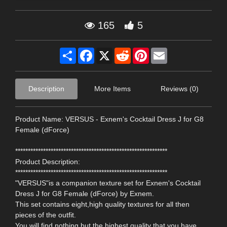
165
5
Share
Facebook
X
Reddit
Pinterest
Email
Description
More Items
Reviews (0)
Product Name: VERSUS - Exnem's Cocktail Dress J for G8
Female (dForce)
************************************************************
Product Description:
************************************************************
"VERSUS"is a companion texture set for Exnem's Cocktail
Dress J for G8 Female (dForce) by Exnem.
This set contains eight,high quality textures for all then
pieces of the outfit.
You will find nothing but the highest quality that you have