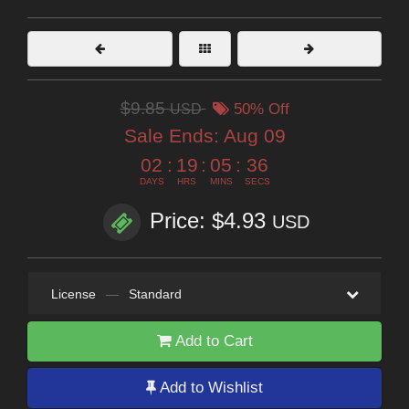
$9.85
USD
50% Off
Sale Ends:
Aug 09
02
:
19
:
05
:
35
DAYS
HRS
MINS
SECS
Price: $4.93
USD
License
—
Standard
Add to Cart
Add to Wishlist