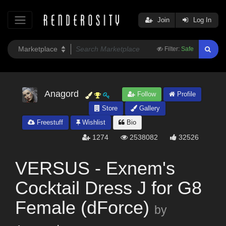
Join
Log In
Filter:
Safe
Anagord
Follow
Profile
Store
Gallery
Freestuff
Wishlist
Bio
1274
2538082
32526
VERSUS - Exnem's
Cocktail Dress J for G8
Female (dForce)
by