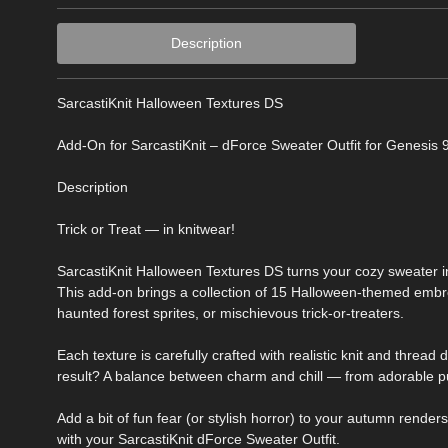
Description
SarcastiKnit Halloween Textures DS
Add-On for SarcastiKnit – dForce Sweater Outfit for Genesis 
Description
Trick or Treat — in knitwear!
SarcastiKnit Halloween Textures DS turns your cozy sweater i
This add-on brings a collection of 15 Halloween-themed embroid
haunted forest sprites, or mischievous trick-or-treaters.
Each texture is carefully crafted with realistic knit and thread 
result? A balance between charm and chill — from adorable pu
Add a bit of fun fear (or stylish horror) to your autumn render
with your SarcastiKnit dForce Sweater Outfit.