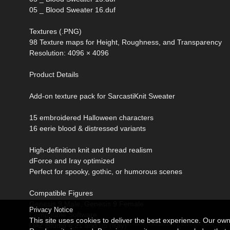
05 _ Blood Sweater 16.duf
Textures (.PNG)
98 Texture maps for Height, Roughness, and Transparency
Resolution: 4096 × 4096
Product Details
Add-on texture pack for SarcastiKnit Sweater
15 embroidered Halloween characters
16 eerie blood & distressed variants
High-definition knit and thread realism
dForce and Iray optimized
Perfect for spooky, gothic, or humorous scenes
Compatible Figures
Genesis 9 Male, Genesis 9 Female
Privacy Notice
Compatible Software
This site uses cookies to deliver the best experience. Our ow
DAZ Studio 4.21 and up (Iray)