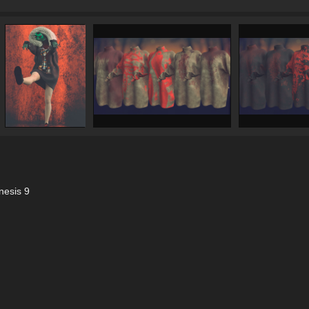
nesis 9