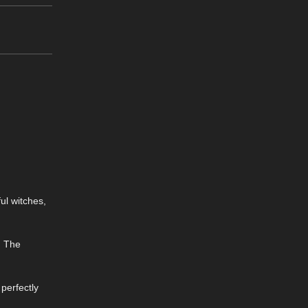
ul witches,
g. The
 perfectly