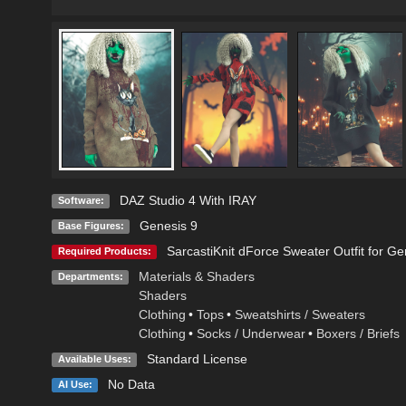
DAZ Studio 4 With IRAY
Software:
Genesis 9
Base Figures:
SarcastiKnit dForce Sweater Outfit for Ge
Required Products:
Materials & Shaders
Departments:
Shaders
Clothing
•
Tops
•
Sweatshirts / Sweaters
Clothing
•
Socks / Underwear
•
Boxers / Briefs
Standard License
Available Uses:
No Data
AI Use: