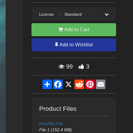
License
—
Standard
Add to Cart
Add to Wishlist
99
3
Share
Facebook
X
Reddit
Pinterest
Email
Product Files
ReadMe File
File 1 (152.4 MB)