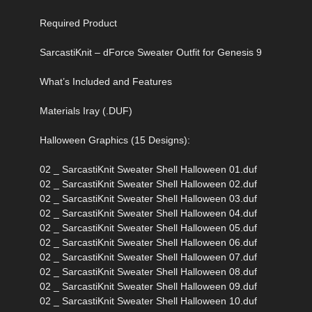
Required Product
SarcastiKnit – dForce Sweater Outfit for Genesis 9
What’s Included and Features
Materials Iray (.DUF)
Halloween Graphics (15 Designs):
02 _ SarcastiKnit Sweater Shell Halloween 01.duf
02 _ SarcastiKnit Sweater Shell Halloween 02.duf
02 _ SarcastiKnit Sweater Shell Halloween 03.duf
02 _ SarcastiKnit Sweater Shell Halloween 04.duf
02 _ SarcastiKnit Sweater Shell Halloween 05.duf
02 _ SarcastiKnit Sweater Shell Halloween 06.duf
02 _ SarcastiKnit Sweater Shell Halloween 07.duf
02 _ SarcastiKnit Sweater Shell Halloween 08.duf
02 _ SarcastiKnit Sweater Shell Halloween 09.duf
02 _ SarcastiKnit Sweater Shell Halloween 10.duf