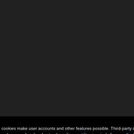
n cookies make user accounts and other features possible. Third-party 