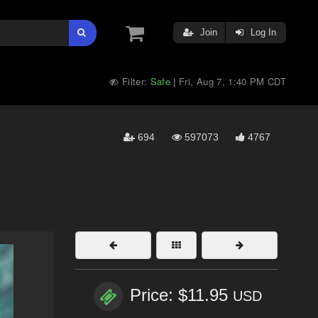
Join
Log In
Filter:
Safe
Fri, Aug 7, 1:40 PM CDT
|
694
597073
4767
Price: $11.95
USD