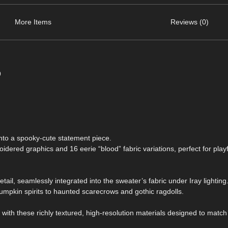
More Items
Reviews (0)
9
nto a spooky-cute statement piece.
ered graphics and 16 eerie “blood” fabric variations, perfect for playf
detail, seamlessly integrated into the sweater’s fabric under Iray lightin
mpkin spirits to haunted scarecrows and gothic ragdolls.
s with these richly textured, high-resolution materials designed to match