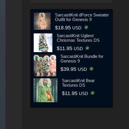
SarcastiKnit dForce Sweater
Outfit for Genesis 9
$18.95
USD
SarcastiKnit Ugliest
Chrismas Textures DS
$11.95
USD
SarcastiKnit Bundle for
Genesis 9
$39.95
USD
SarcastiKnit Bear
Textures DS
$11.95
USD