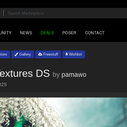
UNITY
NEWS
DEALS
POSER
CONTACT
tore
Gallery
Freestuff
Wishlist
Textures DS
by
pamawo
025