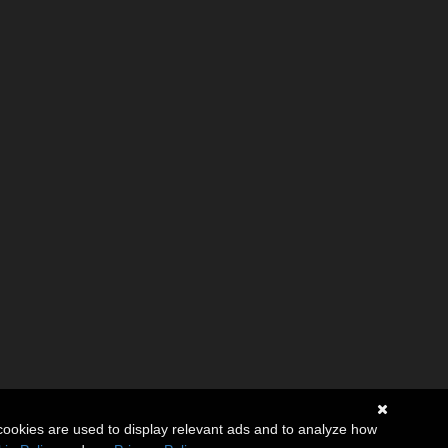
cookies are used to display relevant ads and to analyze how