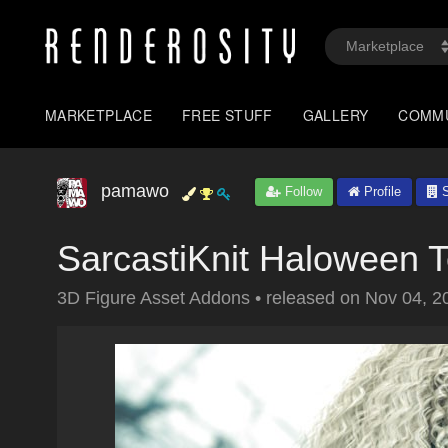
MARKETPLACE
FREE STUFF
GALLERY
COMM
pamawo
Follow
Profile
S
SarcastiKnit Haloween 
3D Figure Asset Addons
•
released on
Nov 04, 2