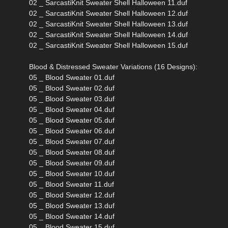
02 _ SarcastiKnit Sweater Shell Halloween 11.duf
02 _ SarcastiKnit Sweater Shell Halloween 12.duf
02 _ SarcastiKnit Sweater Shell Halloween 13.duf
02 _ SarcastiKnit Sweater Shell Halloween 14.duf
02 _ SarcastiKnit Sweater Shell Halloween 15.duf
Blood & Distressed Sweater Variations (16 Designs):
05 _ Blood Sweater 01.duf
05 _ Blood Sweater 02.duf
05 _ Blood Sweater 03.duf
05 _ Blood Sweater 04.duf
05 _ Blood Sweater 05.duf
05 _ Blood Sweater 06.duf
05 _ Blood Sweater 07.duf
05 _ Blood Sweater 08.duf
05 _ Blood Sweater 09.duf
05 _ Blood Sweater 10.duf
05 _ Blood Sweater 11.duf
05 _ Blood Sweater 12.duf
05 _ Blood Sweater 13.duf
05 _ Blood Sweater 14.duf
05 _ Blood Sweater 15.duf