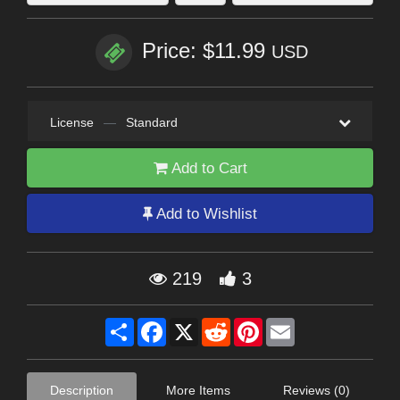
Price: $11.99
USD
License
—
Standard
Add to Cart
Add to Wishlist
219
3
Share
Facebook
X
Reddit
Pinterest
Email
Description
More Items
Reviews (0)