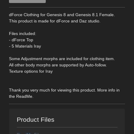
dForce Clothing for Genesis 8 and Genesis 8.1 Female.
This product is made for dForce and Daz studio.
Files included:
- dForce Top
- 5 Materials Iray
Some Adjustment morphs are included for clothing item.
All other body morphs are supported by Auto-follow.
Texture options for Iray
Thank you very much for viewing this product. More info in
the ReadMe.
Product Files