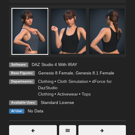
DAZ Studio 4 With IRAY
Software:
Genesis 8 Female
,
Genesis 8.1 Female
Base Figures:
Clothing
•
Cloth Simulation
•
dForce for
Departments:
DazStudio
Clothing
•
Activewear
•
Tops
Standard License
Available Uses:
No Data
AI Use: