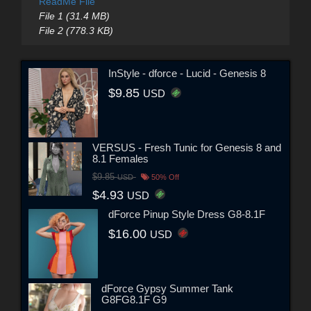
ReadMe File
File 1 (31.4 MB)
File 2 (778.3 KB)
InStyle - dforce - Lucid - Genesis 8
$9.85
USD
VERSUS - Fresh Tunic for Genesis 8 and
8.1 Females
$9.85
USD
50% Off
$4.93
USD
dForce Pinup Style Dress G8-8.1F
$16.00
USD
dForce Gypsy Summer Tank
G8FG8.1F G9