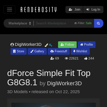
Join
Log In
Filter:
Safe
DigiWorker3D
Follow
Profile
Store
Gallery
Freestuff
Wishlist
69
22621
244
dForce Simple Fit Top
G8G8.1
by
DigiWorker3D
3D Models
•
released on
Oct 22, 2025