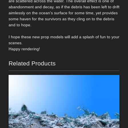
are scattered across the water. The overall effect is one of
abandonment and decay, as if the debris has been left to drift
aimlessly on the ocean's surface for some time, yet provides
some haven for the survivors as they cling on to the debris
and to hope.
I hope these new prop models will add a splash of fun to your
scenes.
Happy rendering!
Related Products