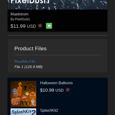
Maelstrom
By
PixelDust1
$11.99
USD
Product Files
ReadMe File
File 1 (126.9 MB)
Halloween Balloons
$10.99
USD
SplashKit2