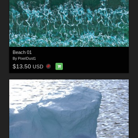
Beach 01
By
PixelDust1
$13.50
USD