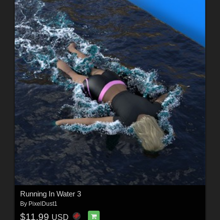
Running In Water 3
By
PixelDust1
$11.99
USD