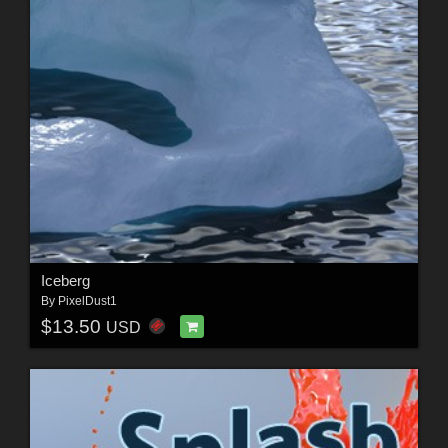
Iceberg
By
PixelDust1
$13.50
USD