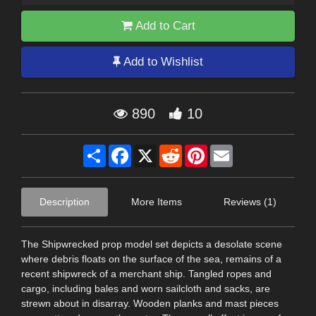
Add to Cart
Add to Wishlist
890
10
Share
Facebook
X
Reddit
Pinterest
Email
Description
More Items
Reviews (1)
The Shipwrecked prop model set depicts a desolate scene
where debris floats on the surface of the sea, remains of a
recent shipwreck of a merchant ship. Tangled ropes and
cargo, including bales and worn sailcloth and sacks, are
strewn about in disarray. Wooden planks and mast pieces