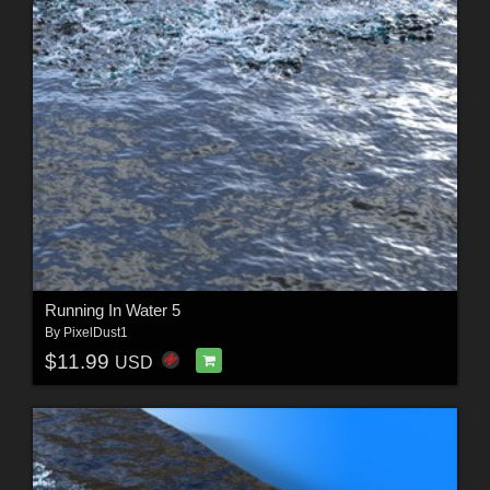
Running In Water 5
By
PixelDust1
$11.99
USD