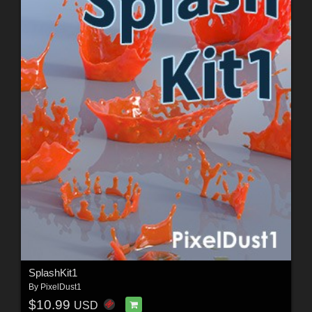
SplashKit1
By
PixelDust1
$10.99
USD