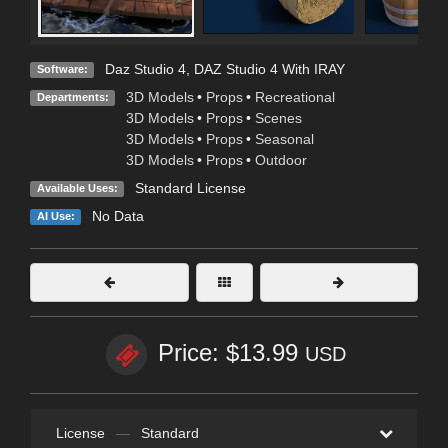
Daz Studio 4
,
DAZ Studio 4 With IRAY
Software:
3D Models
•
Props
•
Recreational
Departments:
3D Models
•
Props
•
Scenes
3D Models
•
Props
•
Seasonal
3D Models
•
Props
•
Outdoor
Standard License
Available Uses:
No Data
AI Use:
Price: $13.99
USD
License
—
Standard