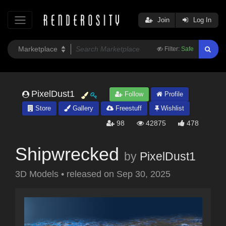
Join
Log In
Filter:
Safe
PixelDust1
Follow
Profile
Store
Gallery
Freestuff
Wishlist
98
42875
478
Shipwrecked
by
PixelDust1
3D Models
•
released on
Sep 30, 2025