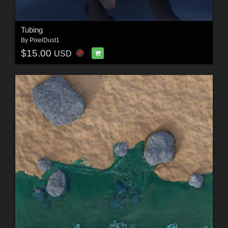
Tubing
By
PixelDust1
$15.00
USD