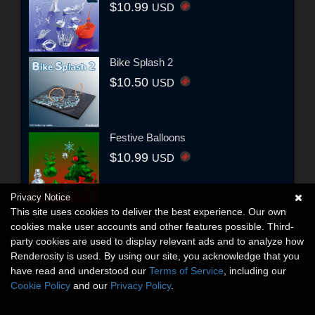
$10.99
USD
Bike Splash 2
$10.50
USD
Festive Balloons
$10.99
USD
Privacy Notice
This site uses cookies to deliver the best experience. Our own
cookies make user accounts and other features possible. Third-
party cookies are used to display relevant ads and to analyze how
Renderosity is used. By using our site, you acknowledge that you
have read and understood our
Terms of Service
, including our
Cookie Policy
and our
Privacy Policy
.