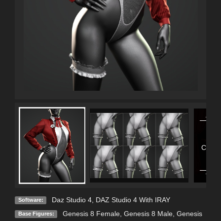
Contai
Con
Daz Studio 4
,
DAZ Studio 4 With IRAY
Software:
Genesis 8 Female
,
Genesis 8 Male
,
Genesis
Base Figures: