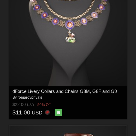
dForce Livery Collars and Chains G8M, G8F and G9
By
romarovprivate
$22.00
50% Off
USD
$11.00
USD