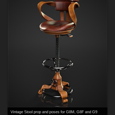
Vintage Stool prop and poses for G8M, G8F and G9