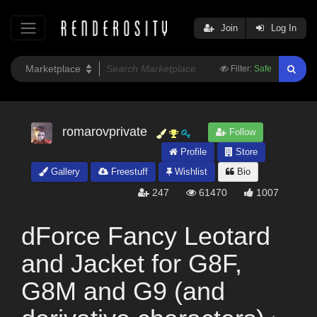
Join
Log In
Filter:
Safe
romarovprivate
Follow
Profile
Store
Gallery
Freestuff
Wishlist
Bio
247
61470
1007
dForce Fancy Leotard
and Jacket for G8F,
G8M and G9 (and