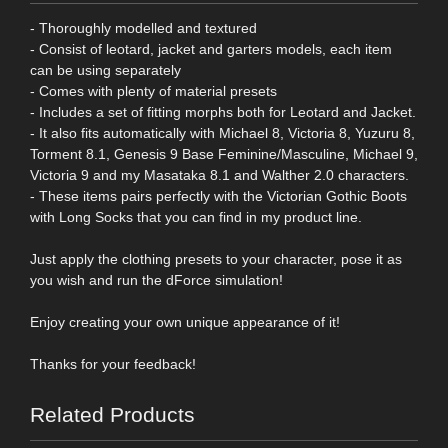
- Thoroughly modelled and textured
- Consist of leotard, jacket and garters models, each item
can be using separately
- Comes with plenty of material presets
- Includes a set of fitting morphs both for Leotard and Jacket.
- It also fits automatically with Michael 8, Victoria 8, Yuzuru 8,
Torment 8.1, Genesis 9 Base Feminine/Masculine, Michael 9,
Victoria 9 and my Masataka 8.1 and Walther 2.0 characters.
- These items pairs perfectly with the Victorian Gothic Boots
with Long Socks that you can find in my product line.
Just apply the clothing presets to your character, pose it as
you wish and run the dForce simulation!
Enjoy creating your own unique appearance of it!
Thanks for your feedback!
Related Products