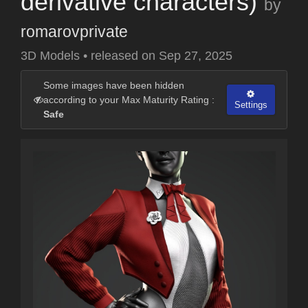
derivative characters)
by
romarovprivate
3D Models
•
released on
Sep 27, 2025
Some images have been hidden
according to your Max Maturity Rating :
Settings
Safe