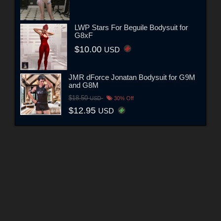
LWP Stars For Beguile Bodysuit for
G8xF
$10.00
USD
JMR dForce Jonatan Bodysuit for G9M
and G8M
$18.50
USD
30% Off
$12.95
USD