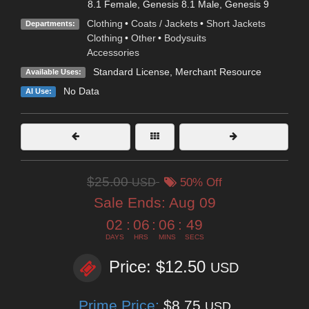
8.1 Female
,
Genesis 8.1 Male
,
Genesis 9
Clothing
•
Coats / Jackets
•
Short Jackets
Departments:
Clothing
•
Other
•
Bodysuits
Accessories
Standard License
, Merchant Resource
Available Uses:
No Data
AI Use:
$25.00
USD
50% Off
Sale Ends:
Aug 09
02
:
06
:
06
:
49
DAYS
HRS
MINS
SECS
Price: $12.50
USD
Prime Price:
$8.75
USD