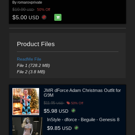
By
romarovprivate
$10.00
50% Off
USD
$5.00
USD
Product Files
ReadMe File
File 1 (728.2 MB)
File 2 (3.8 MB)
JMR dForce Adam Christmas Outfit for
G9M
$11.95
USD
50% Off
$5.98
USD
InStyle - dforce - Beguile - Genesis 8
$9.85
USD