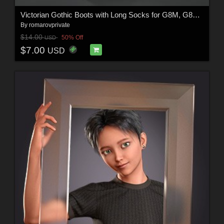
Victorian Gothic Boots with Long Socks for G8M, G8F and G9 (and characters)
By
romarovprivate
$14.00
50% Off
USD
$7.00
USD