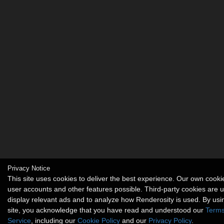
Privacy Notice
This site uses cookies to deliver the best experience. Our own cook
user accounts and other features possible. Third-party cookies are 
display relevant ads and to analyze how Renderosity is used. By usi
site, you acknowledge that you have read and understood our
Terms
Service
, including our
Cookie Policy
and our
Privacy Policy
.