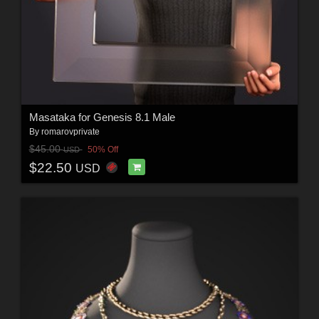
Masataka for Genesis 8.1 Male
By
romarovprivate
$45.00
50% Off
USD
$22.50
USD