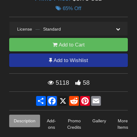
65% Off
License
—
Standard
Add to Cart
Add to Wishlist
5118
58
Share
Facebook
X
Reddit
Pinterest
Email
Description
Add-
Promo
Gallery
More
ons
Credits
Items