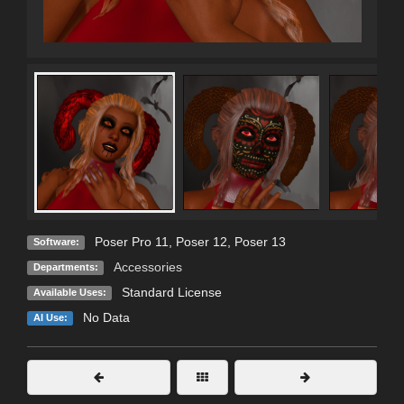
Poser Pro 11
,
Poser 12
,
Poser 13
Software:
Accessories
Departments:
Standard License
Available Uses:
No Data
AI Use: