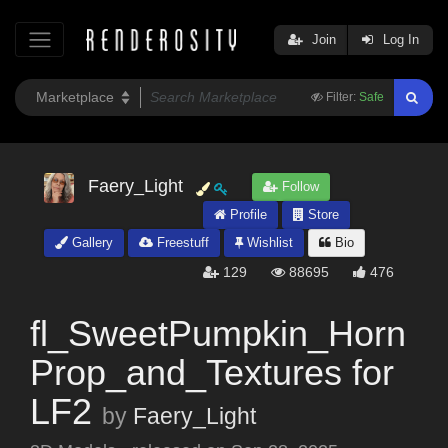
Join
Log In
Filter:
Safe
Faery_Light
Follow
Profile
Store
Gallery
Freestuff
Wishlist
Bio
129
88695
476
fl_SweetPumpkin_Horn
Prop_and_Textures for
LF2
by
Faery_Light