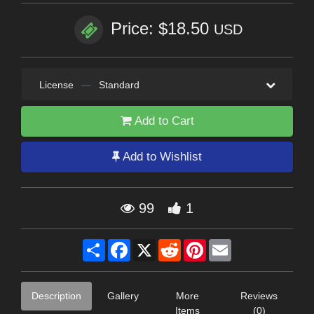
Price: $18.50
USD
License
—
Standard
Add to Cart
Add to Wishlist
99
1
Share
Facebook
X
Reddit
Pinterest
Email
Description
Gallery
More
Reviews
Items
(0)