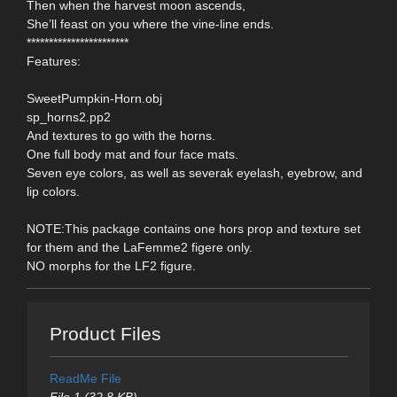
Then when the harvest moon ascends,
She’ll feast on you where the vine-line ends.
***********************
Features:
SweetPumpkin-Horn.obj
sp_horns2.pp2
And textures to go with the horns.
One full body mat and four face mats.
Seven eye colors, as well as severak eyelash, eyebrow, and
lip colors.
NOTE:This package contains one hors prop and texture set
for them and the LaFemme2 figere only.
NO morphs for the LF2 figure.
Product Files
ReadMe File