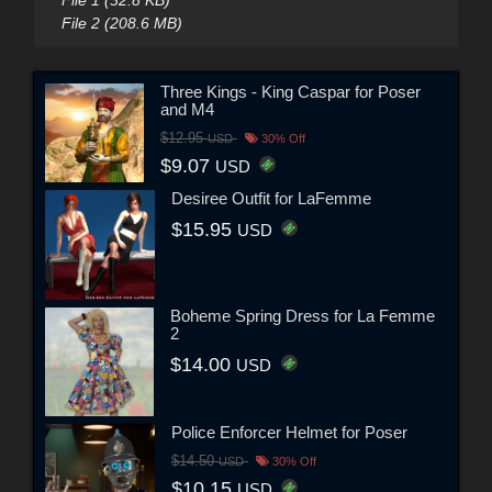
File 1 (32.8 KB)
File 2 (208.6 MB)
Three Kings - King Caspar for Poser
and M4
$12.95
USD
30% Off
$9.07
USD
Desiree Outfit for LaFemme
$15.95
USD
Boheme Spring Dress for La Femme
2
$14.00
USD
Police Enforcer Helmet for Poser
$14.50
USD
30% Off
$10.15
USD