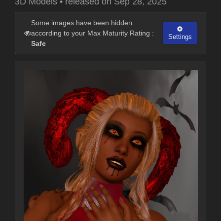
3D Models
•
released on
Sep 28, 2025
Some images have been hidden
according to your Max Maturity Rating :
Settings
Safe