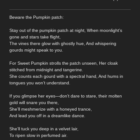
Beware the Pumpkin patch:
Stay out of the pumpkin patch at night, When moonlight’s
gone and stars take flight,
The vines there glow with ghostly hue, And whispering
gourds might speak to you.
For Sweet Pumpkin strolls the patch unseen, Her cloak
stitched from midnight and tangerine.
She counts each gourd with a spectral hand, And hums in
tongues you won’t understand.
If you glimpse her eyes—don’t dare to stare, their molten
gold will snare you there,
She’ll meshmerize with a honeyed trance,
And lead you off in a dreamlike dance.
She’ll tuck you deep in a velvet lair,
To ripen slow in perfumed air.