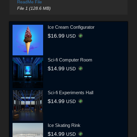
ReadMe File
File 1 (128.6 MB)
Ice Cream Configurator
$16.99
USD
Sci-fi Computer Room
$14.99
USD
Sci-fi Experiments Hall
$14.99
USD
Ice Skating Rink
$14.99
USD