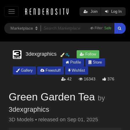
Join
Log In
Filter:
Safe
3dexgraphics
Follow
Profile
Store
Gallery
Freestuff
Wishlist
42
16343
376
Green Garden Tea
by
3dexgraphics
3D Models
•
released on
Sep 01, 2025