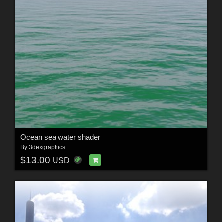
Ocean sea water shader
By
3dexgraphics
$13.00
USD