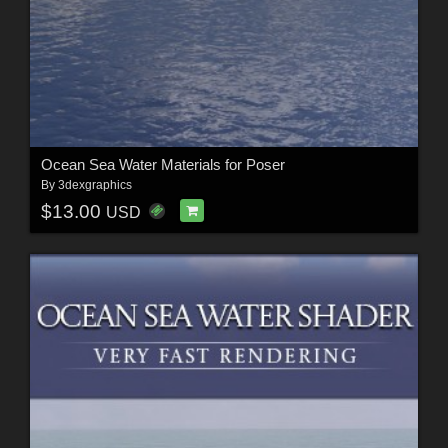
Ocean Sea Water Materials for Poser
By
3dexgraphics
$13.00
USD