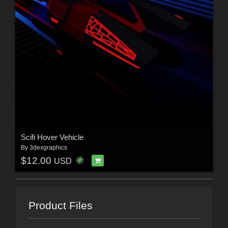
Scifi Hover Vehicle
By
3dexgraphics
$12.00
USD
Product Files