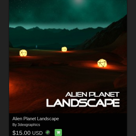
Alien Planet Landscape
By
3dexgraphics
$15.00
USD