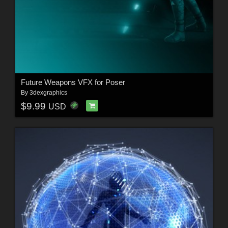
Future Weapons VFX for Poser
By
3dexgraphics
$9.99
USD