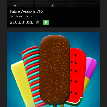
Future Weapons VFX
By
3dexgraphics
$10.00
USD