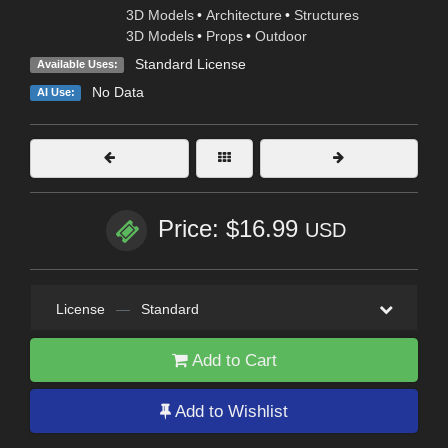
3D Models
•
Architecture
•
Structures
3D Models
•
Props
•
Outdoor
Standard License
Available Uses:
No Data
AI Use:
Price: $16.99
USD
License
—
Standard
Add to Cart
Add to Wishlist