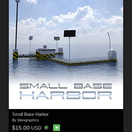
Small Base Harbor
By
3dexgraphics
$15.00
USD