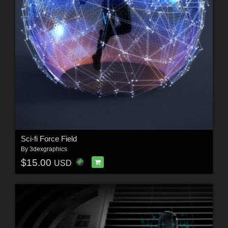
Sci-fi Force Field
By
3dexgraphics
$15.00
USD