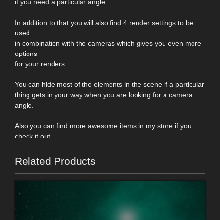
if you need a particular angle.
In addition to that you will also find 4 render settings to be
used
in combination with the cameras which gives you even more
options
for your renders.
You can hide most of the elements in the scene if a particular
thing gets in your way when you are looking for a camera
angle.
Also you can find more awesome items in my store if you
check it out.
Related Products