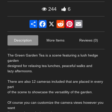
244
6
Share
Facebook
X
Reddit
Pinterest
Email
Description
More Items
Reviews (0)
The Green Garden Tea is a scene featuring a lush hedge
garden
designed for relaxing tea lunches, peaceful walks and
lazy afternoons.
There are also 12 cameras included that are placed in every
part
of the scene to showcase the versatility of the garden.
Of course you can customize the camera views however you
want