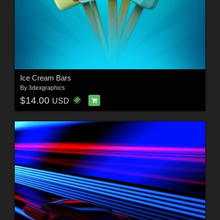
Ice Cream Bars
By
3dexgraphics
$14.00
USD