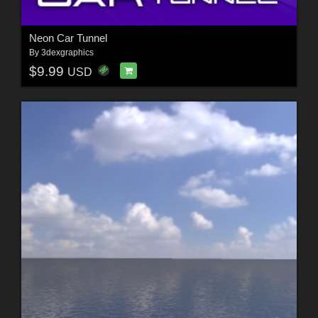
Neon Car Tunnel
By
3dexgraphics
$9.99
USD