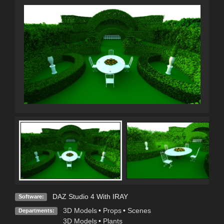
DAZ Studio 4 With IRAY
Software:
3D Models
•
Props
•
Scenes
Departments:
3D Models
•
Plants