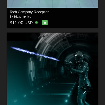
Tech Company Reception
By
3dexgraphics
$11.00
USD