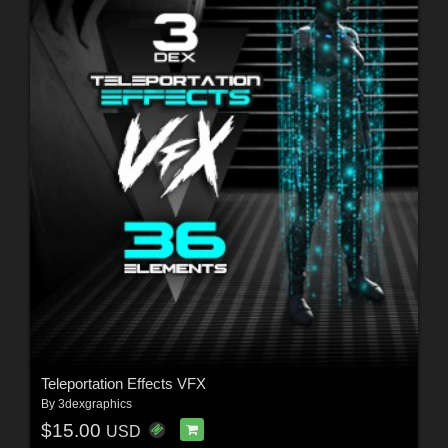
Teleportation Effects VFX
By
3dexgraphics
$15.00
USD