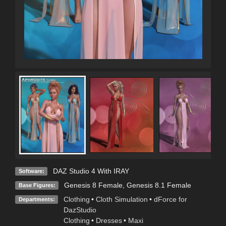
DAZ Studio 4 With IRAY
Software:
Genesis 8 Female
,
Genesis 8.1 Female
Base Figures:
Clothing
•
Cloth Simulation
•
dForce for
Departments:
DazStudio
Clothing
•
Dresses
•
Maxi