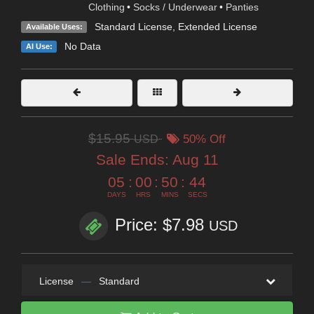
Clothing
•
Socks / Underwear
•
Panties
Standard License
,
Extended License
Available Uses:
No Data
AI Use:
$15.95
USD
50% Off
Sale Ends:
Aug 11
05
:
00
:
50
:
43
DAYS
HRS
MINS
SECS
Price: $7.98
USD
License
—
Standard