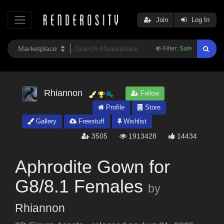
Join
Log In
Filter:
Safe
Rhiannon
Follow
Profile
Store
Gallery
Freestuff
Wishlist
3505
1913428
14434
Aphrodite Gown for
G8/8.1 Females
by
Rhiannon