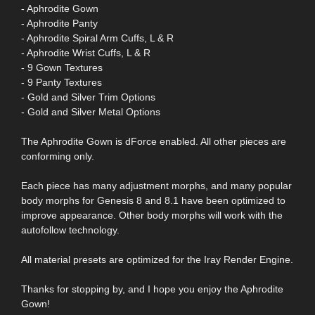
- Aphrodite Gown
- Aphrodite Panty
- Aphrodite Spiral Arm Cuffs, L & R
- Aphrodite Wrist Cuffs, L & R
- 9 Gown Textures
- 9 Panty Textures
- Gold and Silver Trim Options
- Gold and Silver Metal Options
The Aphrodite Gown is dForce enabled. All other pieces are
conforming only.
Each piece has many adjustment morphs, and many popular
body morphs for Genesis 8 and 8.1 have been optimized to
improve appearance. Other body morphs will work with the
autofollow technology.
All material presets are optimized for the Iray Render Engine.
Thanks for stopping by, and I hope you enjoy the Aphrodite
Gown!