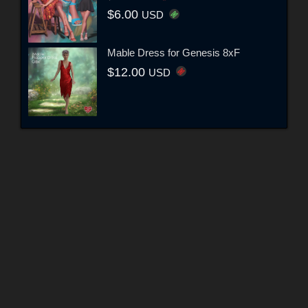
$6.00
USD
Mable Dress for Genesis 8xF
$12.00
USD