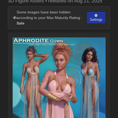
3D Figure Assets
•
released on
Aug 21, 2025
Some images have been hidden
according to your Max Maturity Rating :
Settings
Safe