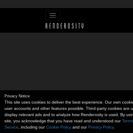
Privacy Notice
This site uses cookies to deliver the best experience. Our own cook
user accounts and other features possible. Third-party cookies are 
display relevant ads and to analyze how Renderosity is used. By usi
site, you acknowledge that you have read and understood our
Terms
Service
, including our
Cookie Policy
and our
Privacy Policy
.