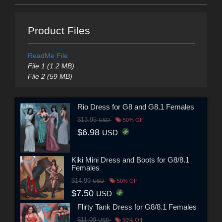
Product Files
ReadMe File
File 1 (1.2 MB)
File 2 (59 MB)
Rio Dress for G8 and G8.1 Females
$13.95
USD
50% Off
$6.98
USD
Kiki Mini Dress and Boots for G8/8.1
Females
$14.99
USD
50% Off
$7.50
USD
Flirty Tank Dress for G8/8.1 Females
$11.99
USD
50% Off