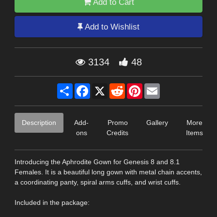
Add to Cart
Add to Wishlist
3134
48
Share
Facebook
X
Reddit
Pinterest
Email
Description
Add-
Promo
Gallery
More
ons
Credits
Items
Introducing the Aphrodite Gown for Genesis 8 and 8.1
Females. It is a beautiful long gown with metal chain accents,
a coordinating panty, spiral arms cuffs, and wrist cuffs.
Included in the package: