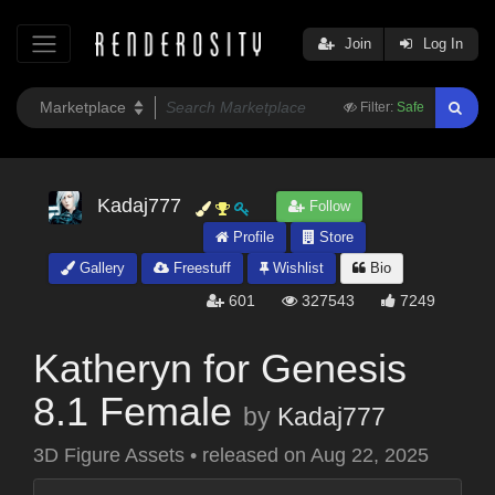
Join
Log In
Filter:
Safe
Kadaj777
Follow
Profile
Store
Gallery
Freestuff
Wishlist
Bio
601
327543
7249
Katheryn for Genesis
8.1 Female
by
Kadaj777
3D Figure Assets
•
released on
Aug 22, 2025