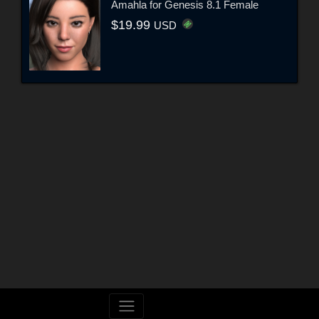
Amahla for Genesis 8.1 Female
$19.99
USD