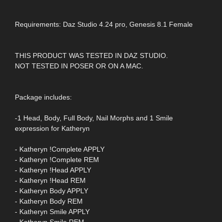
Requirements: Daz Studio 4.24 pro, Genesis 8.1 Female
THIS PRODUCT WAS TESTED IN DAZ STUDIO.
NOT TESTED IN POSER OR ON A MAC.
Package includes:
-1 Head, Body, Full Body, Nail Morphs and 1 Smile
expression for Katheryn
- Katheryn !Complete APPLY
- Katheryn !Complete REM
- Katheryn !Head APPLY
- Katheryn !Head REM
- Katheryn Body APPLY
- Katheryn Body REM
- Katheryn Smile APPLY