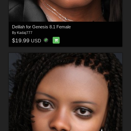
Delilah for Genesis 8.1 Female
By
Kadaj777
$19.99
USD