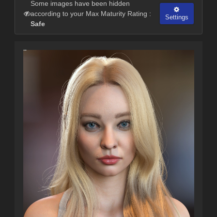
Some images have been hidden
according to your Max Maturity Rating :
Settings
Safe