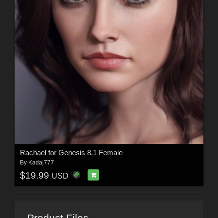
Rachael for Genesis 8.1 Female
By
Kadaj777
$19.99
USD
Product Files