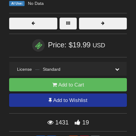
No Data
AI Use:
Price: $19.99
USD
License
—
Standard
Add to Cart
Add to Wishlist
1431
19