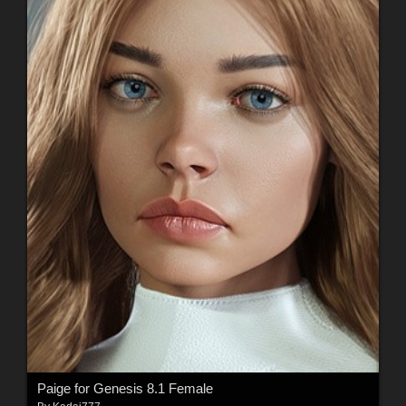
Paige for Genesis 8.1 Female