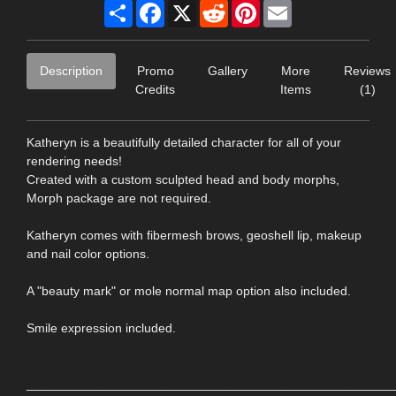
Share
Facebook
X
Reddit
Pinterest
Email
Description
Promo
Gallery
More
Reviews
Credits
Items
(1)
Katheryn is a beautifully detailed character for all of your
rendering needs!
Created with a custom sculpted head and body morphs,
Morph package are not required.
Katheryn comes with fibermesh brows, geoshell lip, makeup
and nail color options.
A "beauty mark" or mole normal map option also included.
Smile expression included.
____________________________________________________