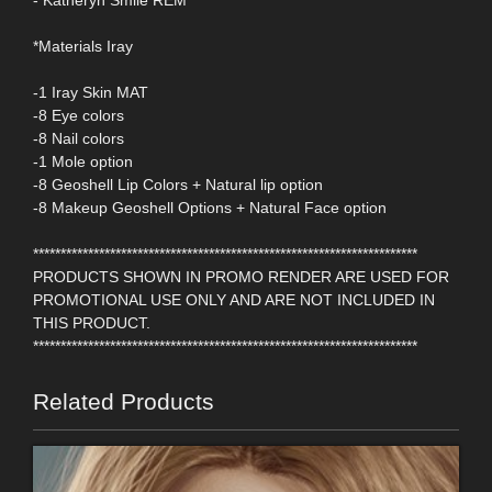
- Katheryn Smile REM
*Materials Iray
-1 Iray Skin MAT
-8 Eye colors
-8 Nail colors
-1 Mole option
-8 Geoshell Lip Colors + Natural lip option
-8 Makeup Geoshell Options + Natural Face option
**********************************************************************
PRODUCTS SHOWN IN PROMO RENDER ARE USED FOR
PROMOTIONAL USE ONLY AND ARE NOT INCLUDED IN
THIS PRODUCT.
**********************************************************************
Related Products