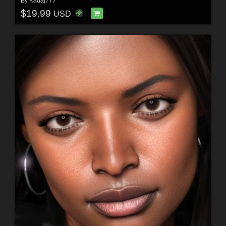
By
Kadaj777
$19.99
USD