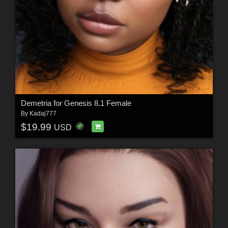
Demetria for Genesis 8.1 Female
By
Kadaj777
$19.99
USD