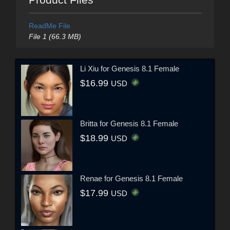
ReadMe File
File 1 (66.3 MB)
Li Xiu for Genesis 8.1 Female
$16.99
USD
Britta for Genesis 8.1 Female
$18.99
USD
Renae for Genesis 8.1 Female
$17.99
USD