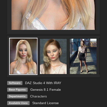
DAZ Studio 4 With IRAY
Software:
Genesis 8.1 Female
Base Figures:
Characters
Departments:
Standard License
Available Uses: