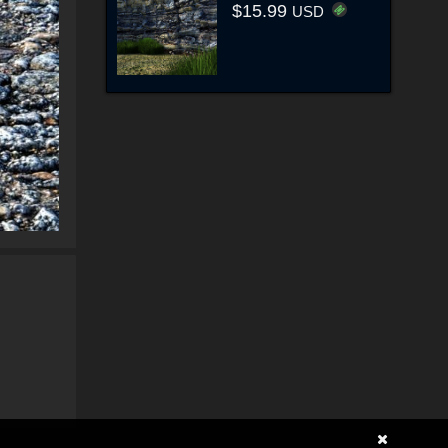
$15.99
USD