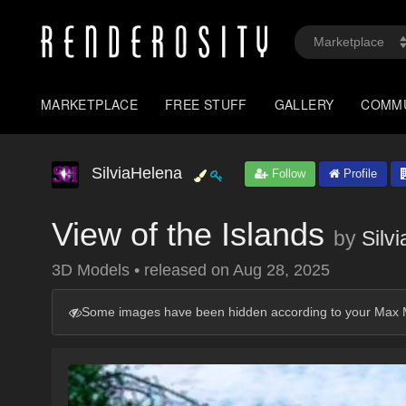
MARKETPLACE
FREE STUFF
GALLERY
COMM
SilviaHelena
Follow
Profile
View of the Islands
by
Silv
3D Models
•
released on
Aug 28, 2025
Some images have been hidden according to your Max M