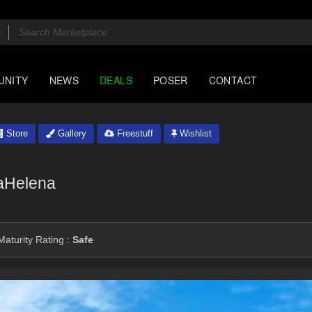
UNITY
NEWS
DEALS
POSER
CONTACT
Store
Gallery
Freestuff
Wishlist
iaHelena
aturity Rating :
Safe