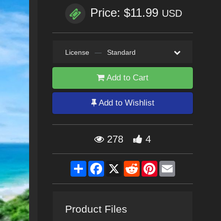
Price: $11.99
USD
License
—
Standard
Add to Cart
Add to Wishlist
278
4
Share
Facebook
X
Reddit
Pinterest
Email
Product Files