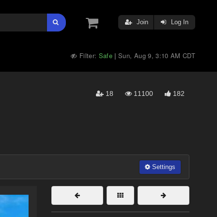
Join
Log In
Filter:
Safe
Sun, Aug 9, 3:10 AM CDT
|
18
11100
182
Settings