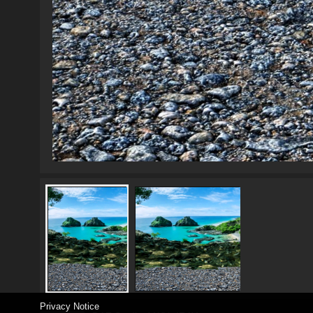
Privacy Notice