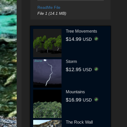
ReadMe File
File 1 (14.1 MB)
Tree Movements
$14.99
USD
Storm
$12.95
USD
Mountains
$16.99
USD
The Rock Wall