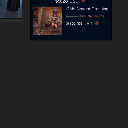
$9.28
USD
DMs Novum Crossing
$26.95
USD
50% Off
$13.48
USD