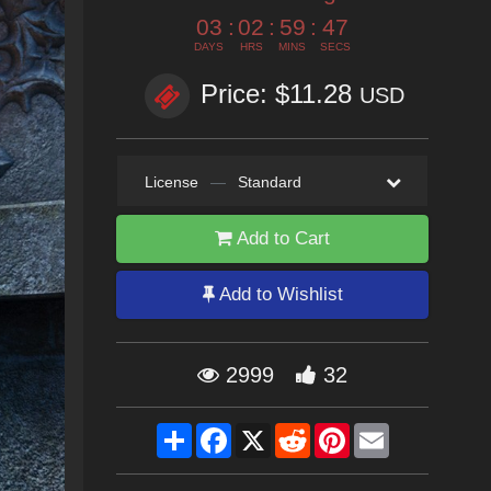
03
:
02
:
59
:
45
DAYS
HRS
MINS
SECS
Price: $11.28
USD
License
—
Standard
Add to Cart
Add to Wishlist
2999
32
Share
Facebook
X
Reddit
Pinterest
Email