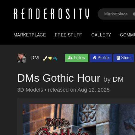
MARKETPLACE
FREE STUFF
GALLERY
COMM
DM
Follow
Profile
Store
DMs Gothic Hour
by
DM
3D Models
•
released on
Aug 12, 2025