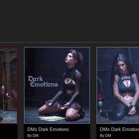
DMs Dark Emotions
DMs Dark Emotion
By
DM
By
DM