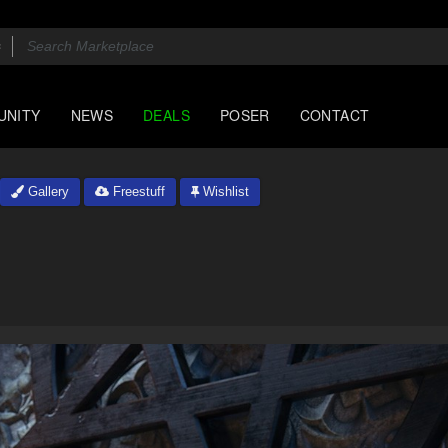
UNITY
NEWS
DEALS
POSER
CONTACT
Gallery
Freestuff
Wishlist