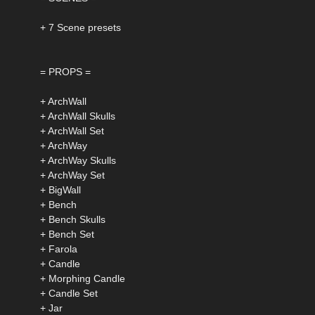
+ 7 Scene presets
= PROPS =
+ ArchWall
+ ArchWall Skulls
+ ArchWall Set
+ ArchWay
+ ArchWay Skulls
+ ArchWay Set
+ BigWall
+ Bench
+ Bench Skulls
+ Bench Set
+ Farola
+ Candle
+ Morphing Candle
+ Candle Set
+ Jar