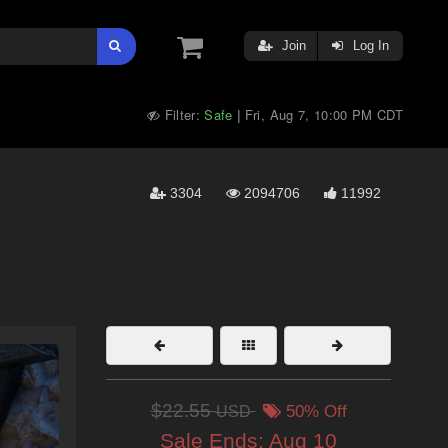
Join
Log In
Filter:
Safe
Fri, Aug 7, 10:00 PM CDT
|
3304
2094706
11992
$22.55
USD
50% Off
Sale Ends:
Aug 10