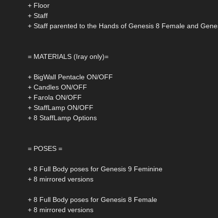
+ Floor
+ Staff
+ Staff parented to the Hands of Genesis 8 Female and Gene
= MATERIALS (Iray only)=
+ BigWall Pentacle ON/OFF
+ Candles ON/OFF
+ Farola ON/OFF
+ StaffLamp ON/OFF
+ 8 StaffLamp Options
= POSES =
+ 8 Full Body poses for Genesis 9 Feminine
+ 8 mirrored versions
+ 8 Full Body poses for Genesis 8 Female
+ 8 mirrored versions