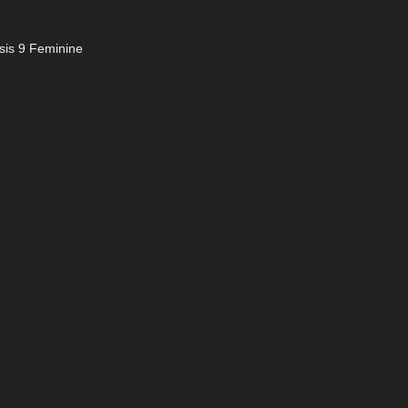
sis 9 Feminine