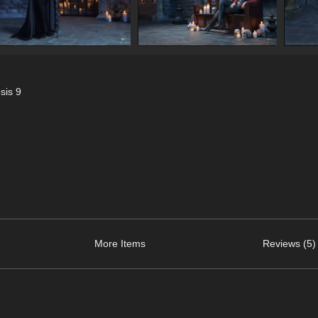
sis 9
More Items
Reviews (5)