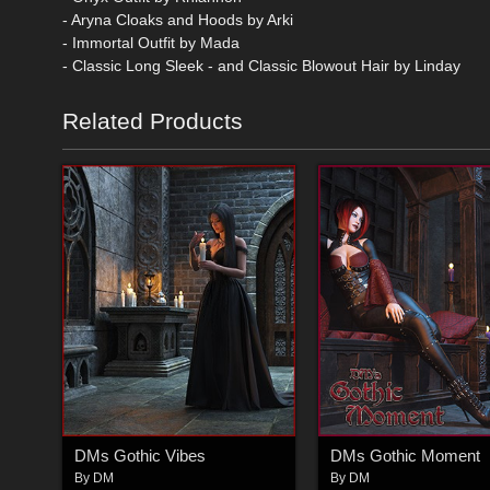
- Aryna Cloaks and Hoods by Arki
- Immortal Outfit by Mada
- Classic Long Sleek - and Classic Blowout Hair by Linday
Related Products
DMs Gothic Vibes
DMs Gothic Moment
By
DM
By
DM