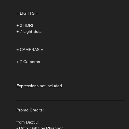
= LIGHTS =
+ 2 HDRI
+ 7 Light Sets
= CAMERAS =
+ 7 Cameras
Expressions not included.
_______________________________________________
Promo Credits:
from Daz3D:
- Onyx Outfit by Rhiannon