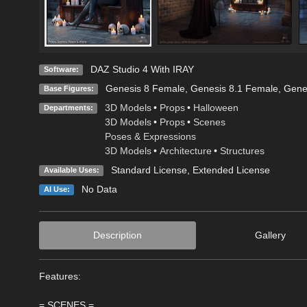
DAZ Studio 4 With IRAY
Software:
Genesis 8 Female
,
Genesis 8.1 Female
,
Gene
Base Figures:
3D Models
•
Props
•
Halloween
Departments:
3D Models
•
Props
•
Scenes
Poses & Expressions
3D Models
•
Architecture
•
Structures
Standard License
,
Extended License
Available Uses:
No Data
AI Use:
Description
Gallery
Features:
= SCENES =