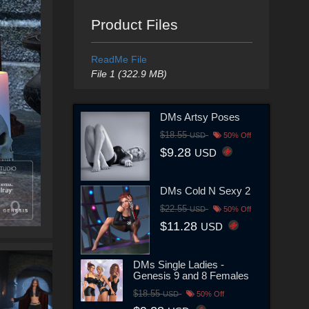
Product Files
ReadMe File
File 1 (322.9 MB)
DMs Artsy Poses
$18.55
USD
50% Off
$9.28
USD
DMs Cold N Sexy 2
$22.55
USD
50% Off
$11.28
USD
DMs Single Ladies -
Genesis 9 and 8 Females
$18.55
USD
50% Off