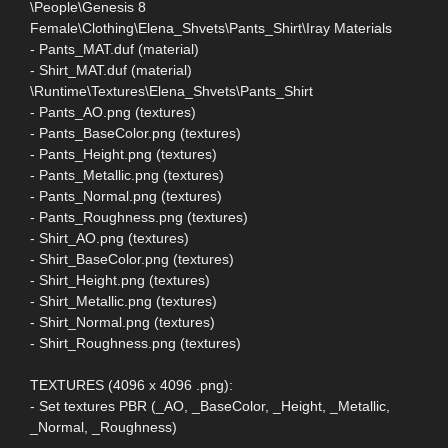
\People\Genesis 8
Female\Clothing\Elena_Shvets\Pants_Shirt\Iray Materials
- Pants_MAT.duf (material)
- Shirt_MAT.duf (material)
\Runtime\Textures\Elena_Shvets\Pants_Shirt
- Pants_AO.png (textures)
- Pants_BaseColor.png (textures)
- Pants_Height.png (textures)
- Pants_Metallic.png (textures)
- Pants_Normal.png (textures)
- Pants_Roughness.png (textures)
- Shirt_AO.png (textures)
- Shirt_BaseColor.png (textures)
- Shirt_Height.png (textures)
- Shirt_Metallic.png (textures)
- Shirt_Normal.png (textures)
- Shirt_Roughness.png (textures)
TEXTURES (4096 x 4096 .png):
- Set textures PBR (_AO, _BaseColor, _Height, _Metallic,
_Normal, _Roughness)