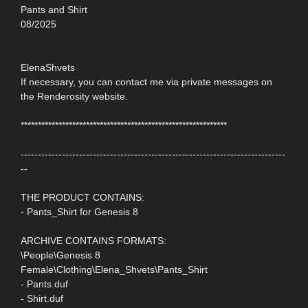
Pants and Shirt
08/2025
ElenaShvets
If necessary, you can contact me via private messages on
the Renderosity website.
************************************************************
-----------------------------------------------------------------------------
--
THE PRODUCT CONTAINS:
- Pants_Shirt for Genesis 8
ARCHIVE CONTAINS FORMATS:
\People\Genesis 8
Female\Clothing\Elena_Shvets\Pants_Shirt
- Pants.duf
- Shirt.duf