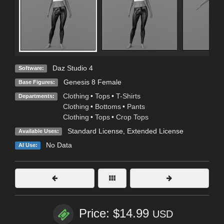
Daz Studio 4
Software:
Genesis 8 Female
Base Figures:
Clothing
•
Tops
•
T-Shirts
Departments:
Clothing
•
Bottoms
•
Pants
Clothing
•
Tops
•
Crop Tops
Standard License
,
Extended License
Available Uses:
No Data
AI Use:
Price: $14.99
USD