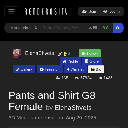
Join
Log In
Filter:
Safe
ElenaShvets
Follow
Profile
Store
Gallery
Freestuff
Wishlist
Bio
135
57924
1488
Pants and Shirt G8
Female
by
ElenaShvets
3D Models
•
released on
Aug 29, 2025