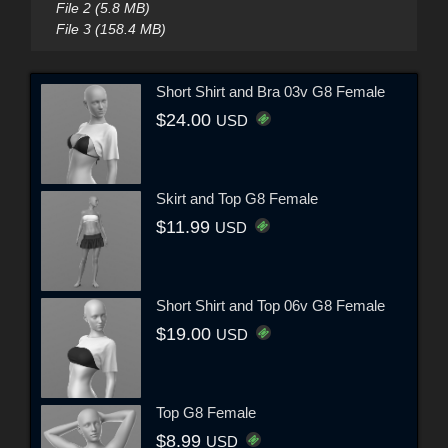
File 2 (5.8 MB)
File 3 (158.4 MB)
Short Shirt and Bra 03v G8 Female
$24.00
USD
Skirt and Top G8 Female
$11.99
USD
Short Shirt and Top 06v G8 Female
$19.00
USD
Top G8 Female
$8.99
USD