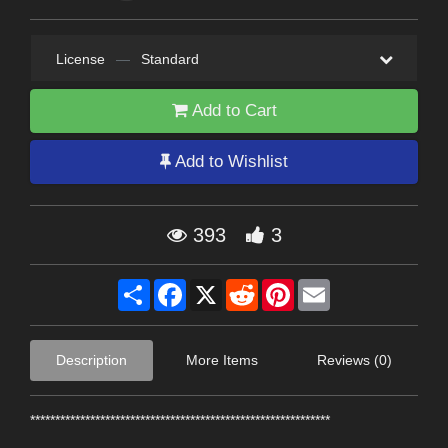
License
—
Standard
Add to Cart
Add to Wishlist
393
3
Share
Facebook
X
Reddit
Pinterest
Email
Description
More Items
Reviews (0)
************************************************************