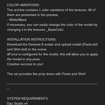
COLOR VARIATIONS:
The archive contains 1 color variations of the textures. All of
them are presented in the preview.
- White/Black
If necessary, you can easily change the color of the model by
changing it in the textures _BaseColor
INSTALLATION INSTRUCTIONS:
Download the Genesis 8 avatar and upload model (Pants.duf
and Shirt.duf) to the scene.
dForce is configured for the model, this will allow you to apply
the model in any pose.
Creative success to you!
The set provides the prop dress with Pants and Shirt!
-----------------------------------------------------------------------------
--
SYSTEM REQUIREMENTS:
Daz Studio v4