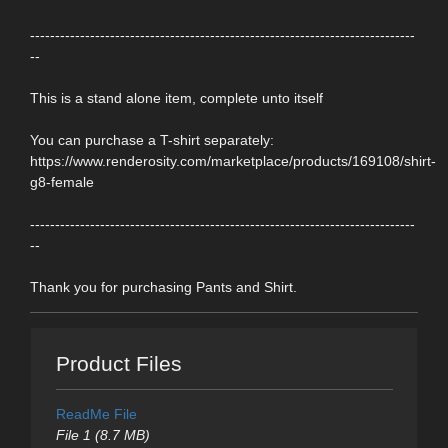
-----------------------------------------------------------------------------
--
This is a stand alone item, complete unto itself
You can purchase a T-shirt separately:
https://www.renderosity.com/marketplace/products/169108/shirt-
g8-female
-----------------------------------------------------------------------------
--
Thank you for purchasing Pants and Shirt.
Product Files
ReadMe File
File 1 (8.7 MB)