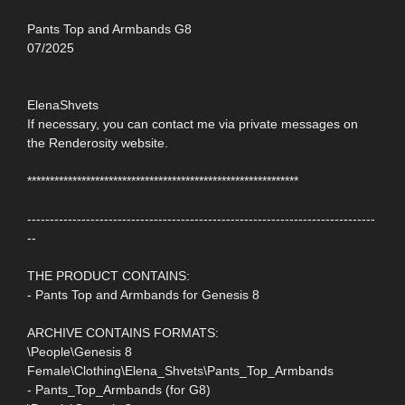
Pants Top and Armbands G8
07/2025
ElenaShvets
If necessary, you can contact me via private messages on
the Renderosity website.
************************************************************
-----------------------------------------------------------------------------
--
THE PRODUCT CONTAINS:
- Pants Top and Armbands for Genesis 8
ARCHIVE CONTAINS FORMATS:
\People\Genesis 8
Female\Clothing\Elena_Shvets\Pants_Top_Armbands
- Pants_Top_Armbands (for G8)