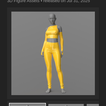
3D Figure Assets
•
released on
Jul 31, 2025