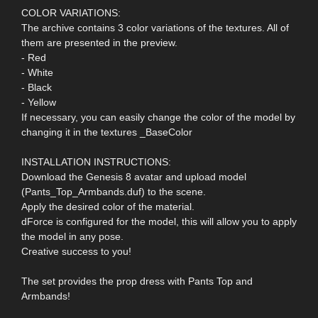
COLOR VARIATIONS:
The archive contains 3 color variations of the textures. All of
them are presented in the preview.
- Red
- White
- Black
- Yellow
If necessary, you can easily change the color of the model by
changing it in the textures _BaseColor
INSTALLATION INSTRUCTIONS:
Download the Genesis 8 avatar and upload model
(Pants_Top_Armbands.duf) to the scene.
Apply the desired color of the material.
dForce is configured for the model, this will allow you to apply
the model in any pose.
Creative success to you!
The set provides the prop dress with Pants Top and
Armbands!