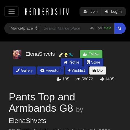
Join
Log In
Filter:
Safe
ElenaShvets
Follow
Profile
Store
Gallery
Freestuff
Wishlist
Bio
135
58072
1495
Pants Top and
Armbands G8
by
ElenaShvets