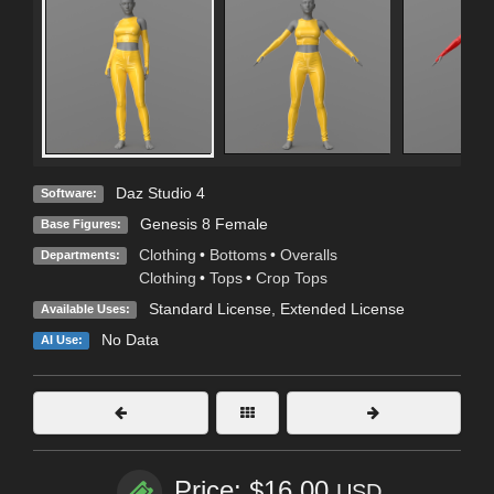
Daz Studio 4
Software:
Genesis 8 Female
Base Figures:
Clothing
•
Bottoms
•
Overalls
Departments:
Clothing
•
Tops
•
Crop Tops
Standard License
,
Extended License
Available Uses:
No Data
AI Use:
Price: $16.00
USD