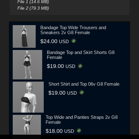
File 1 (14.6 MB)
File 2 (79.3 MB)
Bandage Top Wide Trousers and
Sneakers 2v G8 Female
$24.00
USD
Bandage Top and Skirt Shorts G8
Female
$19.00
USD
Short Shirt and Top 06v G8 Female
$19.00
USD
Top Wide and Panties Straps 2v G8
Female
$18.00
USD