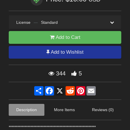
License
—
Standard
Add to Cart
Add to Wishlist
344
5
Share
Facebook
X
Reddit
Pinterest
Email
Description
More Items
Reviews (0)
************************************************************