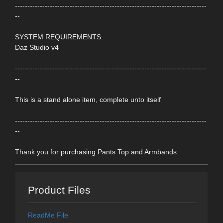
-----------------------------------------------------------------------------
--
SYSTEM REQUIREMENTS:
Daz Studio v4
-----------------------------------------------------------------------------
--
This is a stand alone item, complete unto itself
-----------------------------------------------------------------------------
--
Thank you for purchasing Pants Top and Armbands.
Product Files
ReadMe File