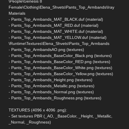
\People\Genesis 8
Female\Clothing\Elena_Shvets\Pants_Top_Armbands\Iray
Materials
- Pants_Top_Armbands_MAT_BLACK.duf (material)
- Pants_Top_Armbands_MAT_RED.duf (material)
- Pants_Top_Armbands_MAT_WHITE.duf (material)
- Pants_Top_Armbands_MAT_YELLOW.duf (material)
\Runtime\Textures\Elena_Shvets\Pants_Top_Armbands
- Pants_Top_ArmbandsAO.png (textures)
- Pants_Top_Armbands_BaseColor_Black.png (textures)
- Pants_Top_Armbands_BaseColor_RED.png (textures)
- Pants_Top_Armbands_BaseColor_White.png (textures)
- Pants_Top_Armbands_BaseColor_Yellow.png (textures)
- Pants_Top_Armbands_Height.png (textures)
- Pants_Top_Armbands_Metallic.png (textures)
- Pants_Top_Armbands_Normal.png (textures)
- Pants_Top_Armbands_Roughness.png (textures)
TEXTURES (4096 x 4096 .png):
- Set textures PBR (_AO, _BaseColor, _Height, _Metallic,
_Normal, _Roughness)