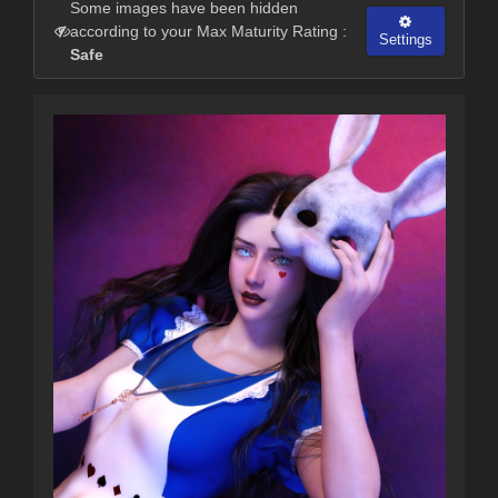
Some images have been hidden
according to your Max Maturity Rating :
Settings
Safe