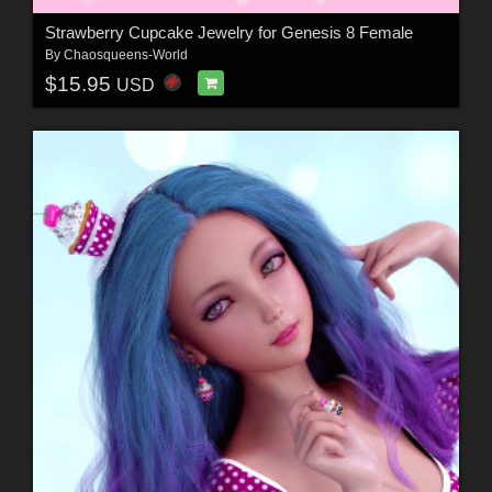
Strawberry Cupcake Jewelry for Genesis 8 Female
By
Chaosqueens-World
$15.95
USD