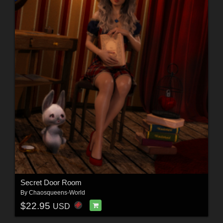
Secret Door Room
By
Chaosqueens-World
$22.95
USD