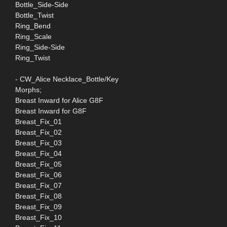
Bottle_Side-Side
Bottle_Twist
Ring_Bend
Ring_Scale
Ring_Side-Side
Ring_Twist
- CW_Alice Necklace_Bottle/Key
Morphs;
Breast Inward for Alice G8F
Breast Inward for G8F
Breast_Fix_01
Breast_Fix_02
Breast_Fix_03
Breast_Fix_04
Breast_Fix_05
Breast_Fix_06
Breast_Fix_07
Breast_Fix_08
Breast_Fix_09
Breast_Fix_10