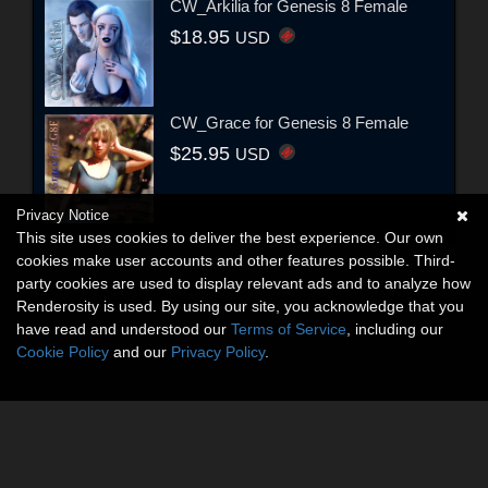
CW_Arkilia for Genesis 8 Female
$18.95
USD
CW_Grace for Genesis 8 Female
$25.95
USD
Privacy Notice
This site uses cookies to deliver the best experience. Our own
cookies make user accounts and other features possible. Third-
party cookies are used to display relevant ads and to analyze how
Renderosity is used. By using our site, you acknowledge that you
have read and understood our
Terms of Service
, including our
Cookie Policy
and our
Privacy Policy
.