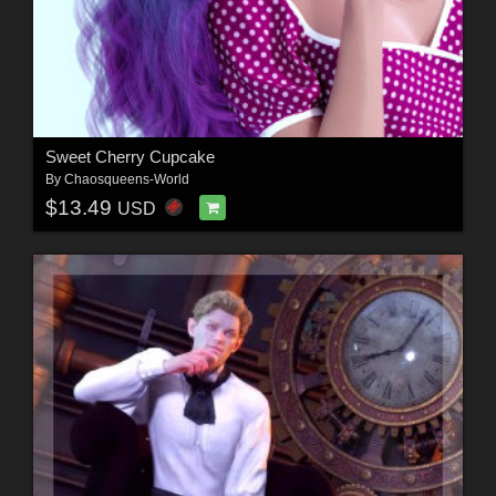
Sweet Cherry Cupcake
By
Chaosqueens-World
$13.49
USD