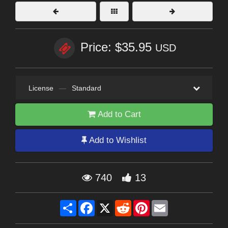
Price: $35.95
USD
License
—
Standard
Add to Cart
Add to Wishlist
740
13
Share
Facebook
X
Reddit
Pinterest
Email