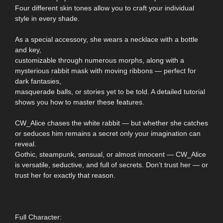
Four different skin tones allow you to craft your individual
style in every shade.
As a special accessory, she wears a necklace with a bottle
and key,
customizable through numerous morphs, along with a
mysterious rabbit mask with moving ribbons — perfect for
dark fantasies,
masquerade balls, or stories yet to be told. A detailed tutorial
shows you how to master these features.
CW_Alice chases the white rabbit — but whether she catches
or seduces him remains a secret only your imagination can
reveal.
Gothic, steampunk, sensual, or almost innocent — CW_Alice
is versatile, seductive, and full of secrets. Don’t trust her — or
trust her for exactly that reason.
Full Character: