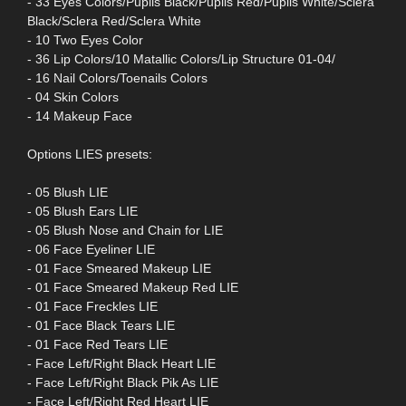
- 33 Eyes Colors/Puplis Black/Puplis Red/Puplis White/Sclera
Black/Sclera Red/Sclera White
- 10 Two Eyes Color
- 36 Lip Colors/10 Matallic Colors/Lip Structure 01-04/
- 16 Nail Colors/Toenails Colors
- 04 Skin Colors
- 14 Makeup Face
Options LIES presets:
- 05 Blush LIE
- 05 Blush Ears LIE
- 05 Blush Nose and Chain for LIE
- 06 Face Eyeliner LIE
- 01 Face Smeared Makeup LIE
- 01 Face Smeared Makeup Red LIE
- 01 Face Freckles LIE
- 01 Face Black Tears LIE
- 01 Face Red Tears LIE
- Face Left/Right Black Heart LIE
- Face Left/Right Black Pik As LIE
- Face Left/Right Red Heart LIE