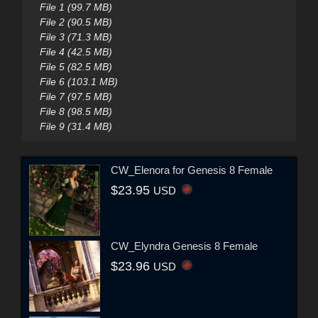
File 1 (99.7 MB)
File 2 (90.5 MB)
File 3 (71.3 MB)
File 4 (42.5 MB)
File 5 (82.5 MB)
File 6 (103.1 MB)
File 7 (97.5 MB)
File 8 (98.5 MB)
File 9 (31.4 MB)
CW_Elenora for Genesis 8 Female
$23.95
USD
CW_Elyndra Genesis 8 Female
$23.96
USD