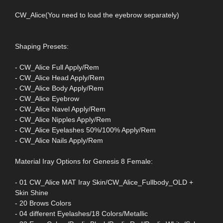
CW_Alice(You need to load the eyebrow separately)
Shaping Presets:
- CW_Alice Full Apply/Rem
- CW_Alice Head Apply/Rem
- CW_Alice Body Apply/Rem
- CW_Alice Eyebrow
- CW_Alice Navel Apply/Rem
- CW_Alice Nipples Apply/Rem
- CW_Alice Eyelashes 50%/100% Apply/Rem
- CW_Alice Nails Apply/Rem
Material Iray Options for Genesis 8 Female:
- 01 CW_Alice MAT Iray Skin/CW_Alice_Fullbody_OLD +
Skin Shine
- 20 Brows Colors
- 04 different Eyelashes/18 Colors/Metallic