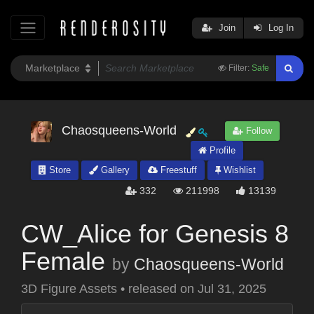
Join
Log In
Filter:
Safe
Chaosqueens-World
Follow
Profile
Store
Gallery
Freestuff
Wishlist
332
211998
13139
CW_Alice for Genesis 8
Female
by
Chaosqueens-World
3D Figure Assets
•
released on
Jul 31, 2025