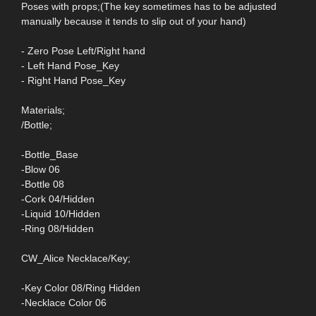
Poses with props;(The key sometimes has to be adjusted
manually because it tends to slip out of your hand)
- Zero Pose Left/Right hand
- Left Hand Pose_Key
- Right Hand Pose_Key
Materials;
/Bottle;
-Bottle_Base
-Blow 06
-Bottle 08
-Cork 04/Hidden
-Liquid 10/Hidden
-Ring 08/Hidden
CW_Alice Necklace/Key;
-Key Color 08/Ring Hidden
-Necklace Color 06