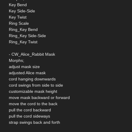
Key Bend
Key Side-Side
Key Twist
Ring Scale
Ring_Key Bend
Ring_Key Side-Side
Ring_Key Twist
- CW_Alice_Rabbit Mask
Morphs;
adjust mask size
adjusted Alice mask
cord hanging downwards
cord swings from side to side
customizable mask height
move mask backward or forward
move the cord to the back
pull the cord backward
pull the cord sideways
strap swings back and forth