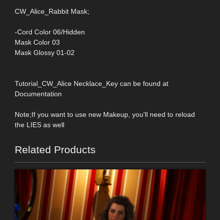
CW_Alice_Rabbit Mask;
-Cord Color 06/Hidden
Mask Color 03
Mask Glossy 01-02
Tutorial_CW_Alice Necklace_Key can be found at
Documentation
Note;If you want to use new Makeup, you'll need to reload
the LIES as well
Related Products