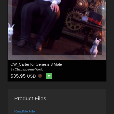
CW_Carter for Genesis 8 Male
By
Chaosqueens-World
$35.95
USD
Product Files
ReadMe File