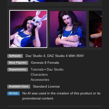
Daz Studio 4
,
DAZ Studio 4 With IRAY
Software:
Genesis 8 Female
Base Figures:
Tutorials
•
Daz Studio
Departments:
Characters
Accessories
Standard License
Available Uses:
No AI was used in the creation of this product or its
AI Use:
promotional content.