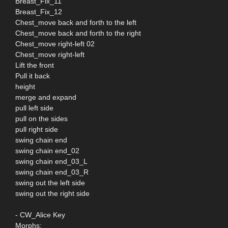
Breast_Fix_11
Breast_Fix_12
Chest_move back and forth to the left
Chest_move back and forth to the right
Chest_move right-left 02
Chest_move right-left
Lift the front
Pull it back
height
merge and expand
pull left side
pull on the sides
pull right side
swing chain end
swing chain end_02
swing chain end_03_L
swing chain end_03_R
swing out the left side
swing out the right side
- CW_Alice Key
Morphs;