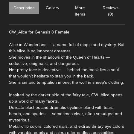
Description
Gallery
More
Reviews
Items
(0)
CW_Alice for Genesis 8 Female
Alice in Wonderland — a name full of magic and mystery. But
this Alice is no innocent dreamer.
She moves in the shadows of the Queen of Hearts —
seductive, enigmatic, and dangerous.
Her pretty face is deceptive — behind the mask lies a soul
that wouldn’t hesitate to stab you in the back.
She is sin and temptation in one, the wolf in sheep’s clothing.
Inspired by the darker side of the fairy tale, CW_Alice opens
up a world of many facets.
Delicate blushes and dramatic eyeliner blend with tears,
hearts, and spades — sometimes clear, often smudged and
mysterious.
Metallic lip colors, colored nails, and extraordinary eye colors
with variable pupils and sclera offer endless possibilities.