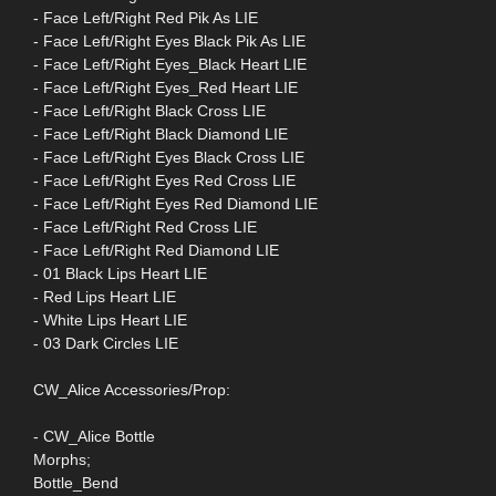
- Face Left/Right Red Pik As LIE
- Face Left/Right Eyes Black Pik As LIE
- Face Left/Right Eyes_Black Heart LIE
- Face Left/Right Eyes_Red Heart LIE
- Face Left/Right Black Cross LIE
- Face Left/Right Black Diamond LIE
- Face Left/Right Eyes Black Cross LIE
- Face Left/Right Eyes Red Cross LIE
- Face Left/Right Eyes Red Diamond LIE
- Face Left/Right Red Cross LIE
- Face Left/Right Red Diamond LIE
- 01 Black Lips Heart LIE
- Red Lips Heart LIE
- White Lips Heart LIE
- 03 Dark Circles LIE
CW_Alice Accessories/Prop:
- CW_Alice Bottle
Morphs;
Bottle_Bend