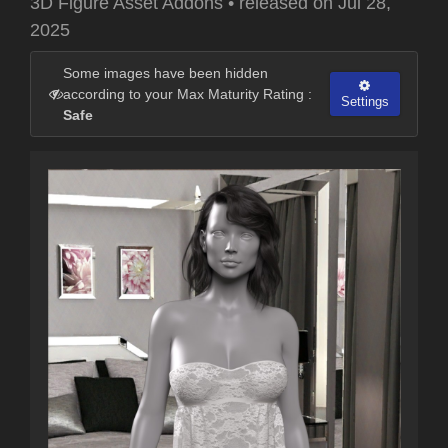
3D Figure Asset Addons
•
released on
Jul 28,
2025
Some images have been hidden
according to your Max Maturity Rating :
Settings
Safe