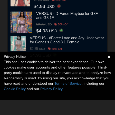
$4.93
USD
VERSUS - D-Force Maybee for G8F
and G8.1F
$9.85
USD
50% Off
$4.93
USD
VERSUS - dForce Love and Joy Underwear
for Genesis 8 and 8.1 Female
$9.85
USD
50% Off
$4.93
USD
Privacy Notice
This site uses cookies to deliver the best experience. Our own
cookies make user accounts and other features possible. Third-
party cookies are used to display relevant ads and to analyze how
Renderosity is used. By using our site, you acknowledge that you
have read and understood our
Terms of Service
, including our
Cookie Policy
and our
Privacy Policy
.