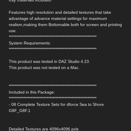
Features high resolution and detailed textures that take
advantage of advance material settings for maximum
realism,making them Bottomable both for screen and printing
use.
************************************************************
System Requirements:
************************************************************
This product was tested in DAZ Studio 4.23.
This product was not tested on a Mac.
************************************************************
Included in this Package:
************************************************************
- 08 Complete Texture Sets for dforce Sea to Shore
G8F_G8F.1
Detailed Textures are 4096x4096 pxls