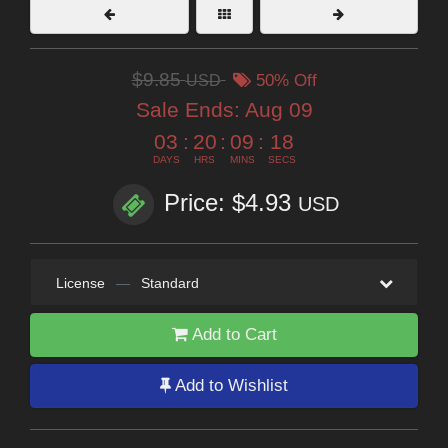
$9.85
USD
50% Off
Sale Ends:
Aug 09
03
:
20
:
09
:
17
DAYS
HRS
MINS
SECS
Price: $4.93
USD
License
—
Standard
Add to Cart
Add to Wishlist