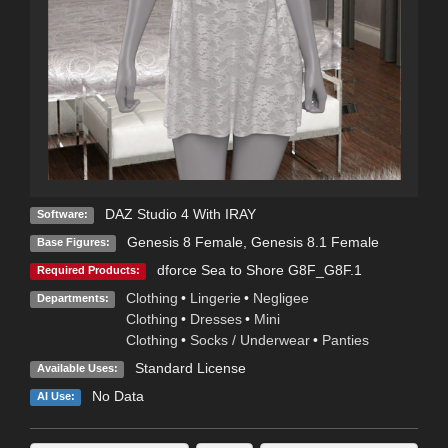
DAZ Studio 4 With IRAY
Software:
Genesis 8 Female
,
Genesis 8.1 Female
Base Figures:
dforce Sea to Shore G8F_G8F.1
Required Products:
Clothing
•
Lingerie
•
Negligee
Departments:
Clothing
•
Dresses
•
Mini
Clothing
•
Socks / Underwear
•
Panties
Standard License
Available Uses:
No Data
AI Use: