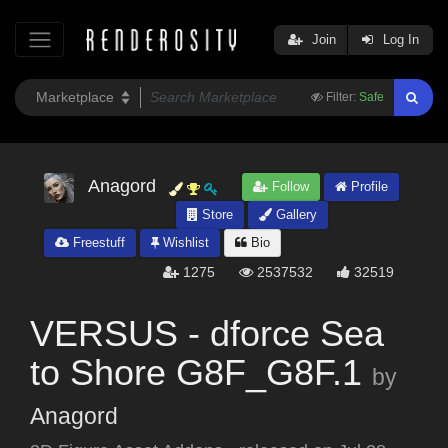
Join
Log In
Filter:
Safe
Anagord
Follow
Profile
Store
Gallery
Freestuff
Wishlist
Bio
1275
2537532
32519
VERSUS - dforce Sea
to Shore G8F_G8F.1
by
Anagord