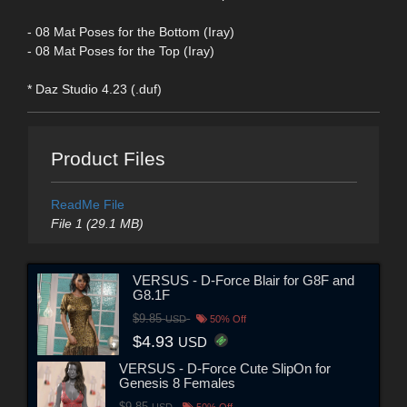
- 08 Mat Poses for the Bottom (Iray)
- 08 Mat Poses for the Top (Iray)
* Daz Studio 4.23 (.duf)
Product Files
ReadMe File
File 1 (29.1 MB)
VERSUS - D-Force Blair for G8F and
G8.1F
$9.85
USD
50% Off
$4.93
USD
VERSUS - D-Force Cute SlipOn for
Genesis 8 Females
$9.85
USD
50% Off