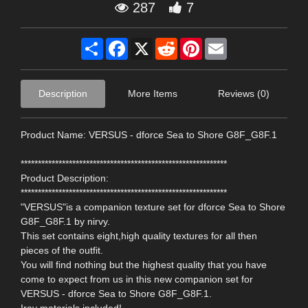
287
7
Share
Facebook
X
Reddit
Pinterest
Email
Description
More Items
Reviews (0)
Product Name: VERSUS - dforce Sea to Shore G8F_G8F.1
************************************************************
Product Description:
************************************************************
"VERSUS"is a companion texture set for dforce Sea to Shore
G8F_G8F.1 by nirvy.
This set contains eight,high quality textures for all then
pieces of the outfit.
You will find nothing but the highest quality that you have
come to expect from us in this new companion set for
VERSUS - dforce Sea to Shore G8F_G8F.1.
Iray materials included!