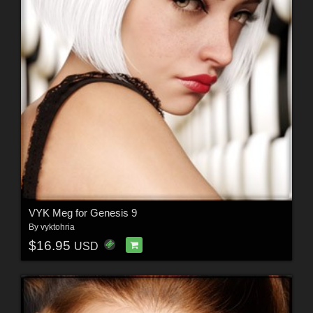
VYK Meg for Genesis 9
By
vyktohria
$16.95
USD