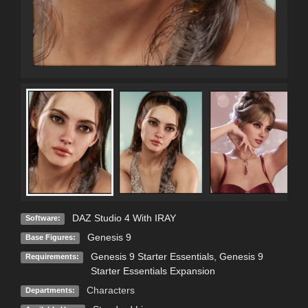
DAZ Studio 4 With IRAY
Software:
Genesis 9
Base Figures:
Genesis 9 Starter Essentials, Genesis 9
Requirements:
Starter Essentials Expansion
Characters
Departments: