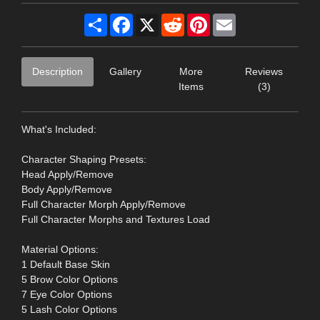
Share
Facebook
X
Reddit
Pinterest
Email
Description
Gallery
More
Reviews
Items
(3)
What's Included:
Character Shaping Presets:
Head Apply/Remove
Body Apply/Remove
Full Character Morph Apply/Remove
Full Character Morphs and Textures Load
Material Options:
1 Default Base Skin
5 Brow Color Options
7 Eye Color Options
5 Lash Color Options