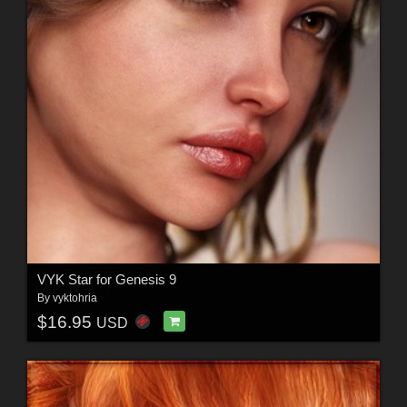
VYK Star for Genesis 9
By
vyktohria
$16.95
USD