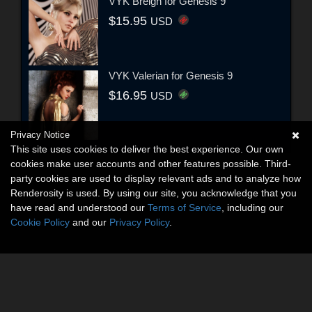
VYK Breigh for Genesis 9
$15.95
USD
VYK Valerian for Genesis 9
$16.95
USD
Privacy Notice
This site uses cookies to deliver the best experience. Our own
cookies make user accounts and other features possible. Third-
party cookies are used to display relevant ads and to analyze how
Renderosity is used. By using our site, you acknowledge that you
have read and understood our
Terms of Service
, including our
Cookie Policy
and our
Privacy Policy
.