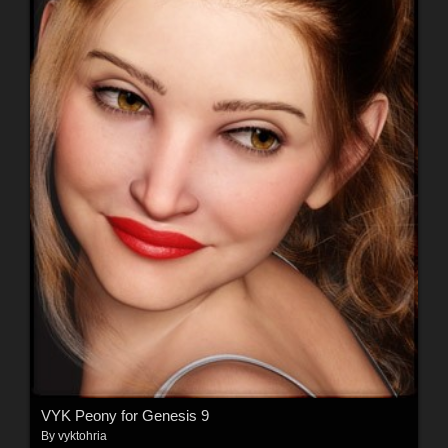
VYK Peony for Genesis 9
By
vyktohria