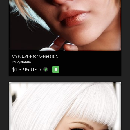
VYK Evrie for Genesis 9
By
vyktohria
$16.95
USD