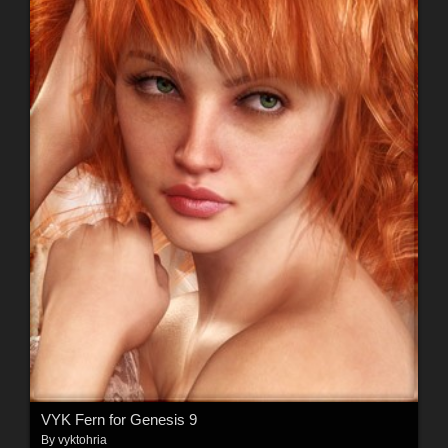
VYK Fern for Genesis 9
By
vyktohria