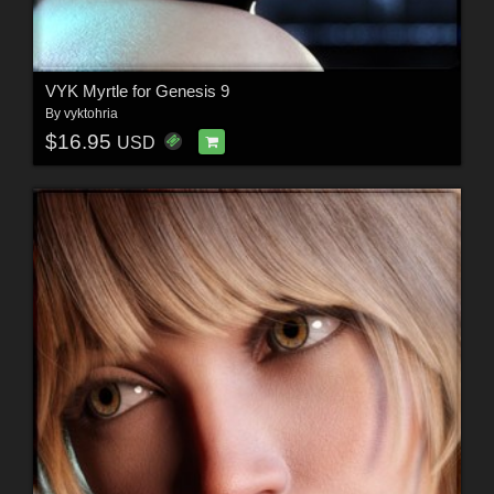
VYK Myrtle for Genesis 9
By
vyktohria
$16.95
USD