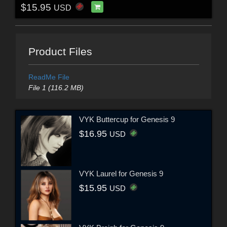
$15.95
USD
Product Files
ReadMe File
File 1 (116.2 MB)
VYK Buttercup for Genesis 9
$16.95
USD
VYK Laurel for Genesis 9
$15.95
USD