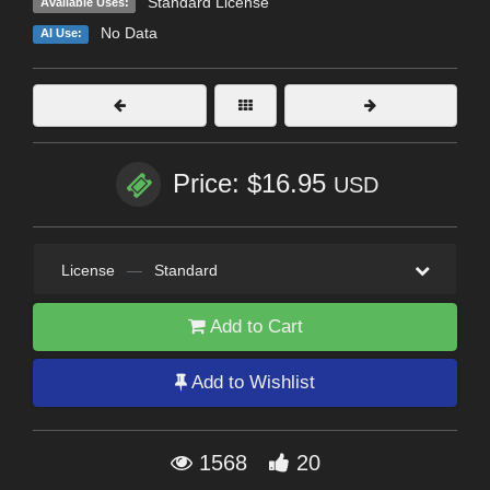
Standard License
Available Uses:
No Data
AI Use:
Price: $16.95
USD
License
—
Standard
Add to Cart
Add to Wishlist
1568
20