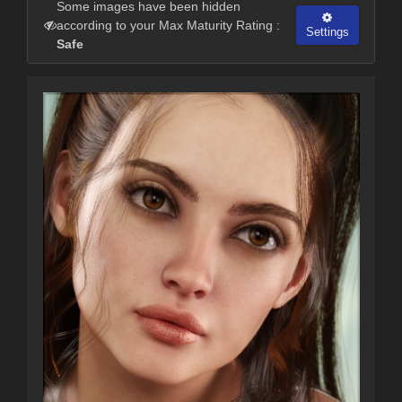
Some images have been hidden
according to your Max Maturity Rating :
Settings
Safe