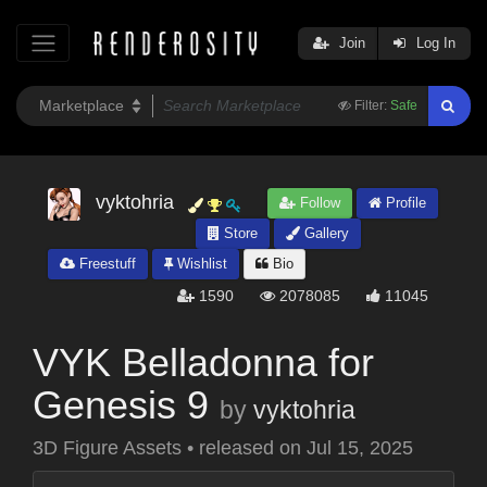
Join
Log In
Filter:
Safe
vyktohria
Follow
Profile
Store
Gallery
Freestuff
Wishlist
Bio
1590
2078085
11045
VYK Belladonna for
Genesis 9
by
vyktohria
3D Figure Assets
•
released on
Jul 15, 2025