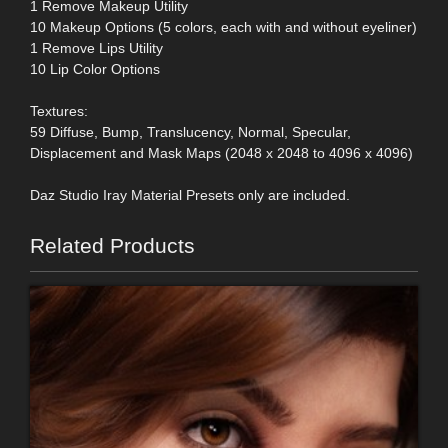
1 Remove Makeup Utility
10 Makeup Options (5 colors, each with and without eyeliner)
1 Remove Lips Utility
10 Lip Color Options
Textures:
59 Diffuse, Bump, Translucency, Normal, Specular,
Displacement and Mask Maps (2048 x 2048 to 4096 x 4096)
Daz Studio Iray Material Presets only are included.
Related Products