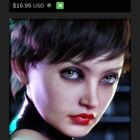
$16.95
USD