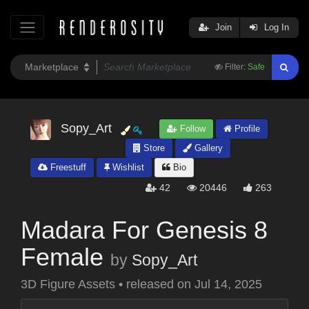
Join
Log In
Filter:
Safe
Sopy_Art
Follow
Profile
Store
Gallery
Freestuff
Wishlist
Bio
42
20446
263
Madara For Genesis 8
Female
by
Sopy_Art
3D Figure Assets
•
released on
Jul 14, 2025