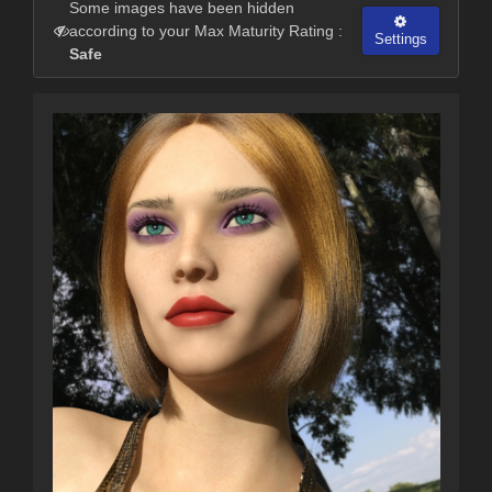
Some images have been hidden
according to your Max Maturity Rating :
Settings
Safe