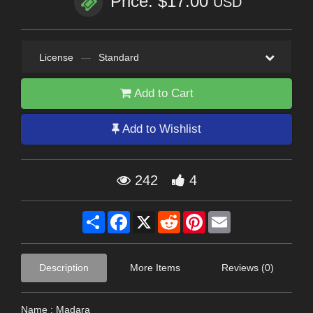
Price: $17.00
USD
License
—
Standard
Add to Cart
Add to Wishlist
242
4
Share
Facebook
X
Reddit
Pinterest
Email
Description
More Items
Reviews (0)
Name : Madara