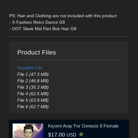
PS: Hair and Clothing are not included with this product
- X-Fashion Retro Dance G8
- OOT Sleek Mid Part Bob Hair G8
Product Files
ReadMe File
File 1 (47.3 MB)
File 2 (46.8 MB)
File 3 (35.3 MB)
File 4 (62.5 MB)
File 5 (63.8 MB)
File 6 (62.7 MB)
Kiyomi Aray For Genesis 8 Female
$17.00
USD