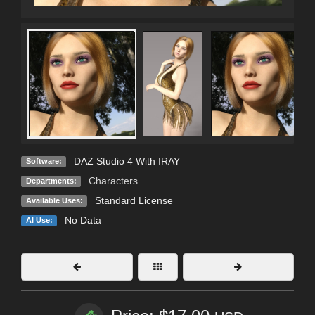
DAZ Studio 4 With IRAY
Software:
Characters
Departments:
Standard License
Available Uses:
No Data
AI Use: