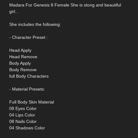
Madara For Genesis 8 Female She is stong and beautiful
girl...
She includes the following:
- Character Preset :
Head Apply
Head Remove
Body Apply
Body Remove
full Body Characters
- Material Presets:
Full Body Skin Material
08 Eyes Color
04 Lips Color
08 Nails Color
04 Shadows Color