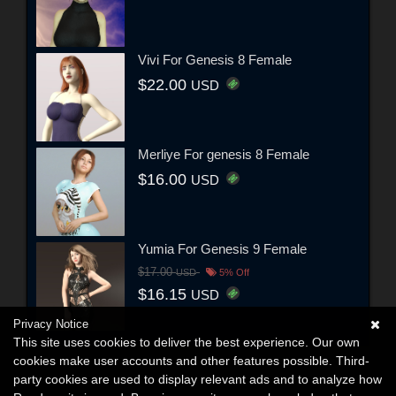
Vivi For Genesis 8 Female
$22.00
USD
Merliye For genesis 8 Female
$16.00
USD
Yumia For Genesis 9 Female
$17.00
USD
5% Off
$16.15
USD
Privacy Notice
This site uses cookies to deliver the best experience. Our own
cookies make user accounts and other features possible. Third-
party cookies are used to display relevant ads and to analyze how