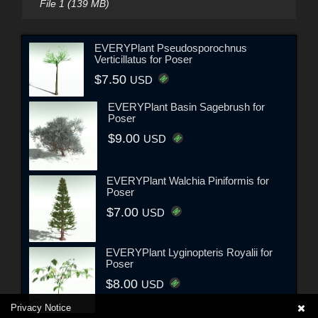
File 1 (139 MB)
EVERYPlant Pseudosporochnus
Verticillatus for Poser
$7.50
USD
EVERYPlant Basin Sagebrush for
Poser
$9.00
USD
EVERYPlant Walchia Piniformis for
Poser
$7.00
USD
EVERYPlant Lyginopteris Royalii for
Poser
$8.00
USD
Privacy Notice