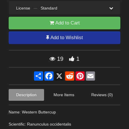
License
—
Standard
Add to Cart
Add to Wishlist
19
1
Share
Facebook
X
Reddit
Pinterest
Email
Description
More Items
Reviews (0)
Name: Western Buttercup
Scientific: Ranunculus occidentalis