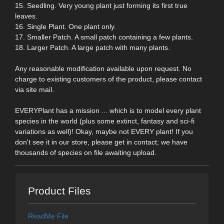
15. Seedling. Very young plant just forming its first true
leaves.
16. Single Plant. One plant only.
17. Smaller Patch. A small patch containing a few plants.
18. Larger Patch. A large patch with many plants.
Any reasonable modification available upon request. No
charge to existing customers of the product, please contact
via site mail.
EVERYPlant has a mission ... which is to model every plant
species in the world (plus some extinct, fantasy and sci-fi
variations as well)! Okay, maybe not EVERY plant! If you
don't see it in our store, please get in contact; we have
thousands of species on file awaiting upload.
Product Files
ReadMe File