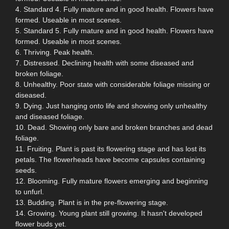
4. Standard 4. Fully mature and in good health. Flowers have
formed. Useable in most scenes.
5. Standard 5. Fully mature and in good health. Flowers have
formed. Useable in most scenes.
6. Thriving. Peak health.
7. Distressed. Declining health with some diseased and
broken foliage.
8. Unhealthy. Poor state with considerable foliage missing or
diseased.
9. Dying. Just hanging onto life and showing only unhealthy
and diseased foliage.
10. Dead. Showing only bare and broken branches and dead
foliage.
11. Fruiting. Plant is past its flowering stage and has lost its
petals. The flowerheads have become capsules containing
seeds.
12. Blooming. Fully mature flowers emerging and beginning
to unfurl.
13. Budding. Plant is in the pre-flowering stage.
14. Growing. Young plant still growing. It hasn't developed
flower buds yet.