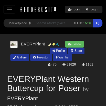
Join
Log In
Filter:
Safe
EVERYPlant
Follow
Profile
Store
Gallery
Freestuff
Wishlist
70
31628
1151
EVERYPlant Western
Buttercup for Poser
by
EVERYPlant