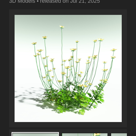
3D Models
•
released on
Jul 21, 2025