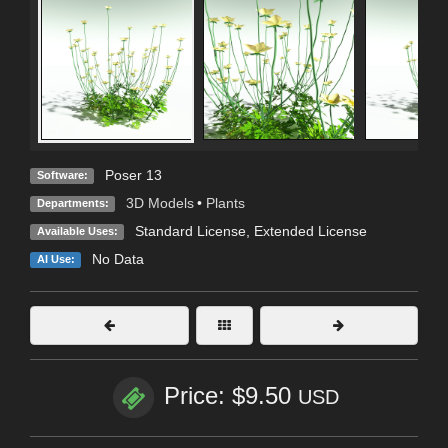
Poser 13
Software:
3D Models
•
Plants
Departments:
Standard License
,
Extended License
Available Uses:
No Data
AI Use:
Price: $9.50
USD