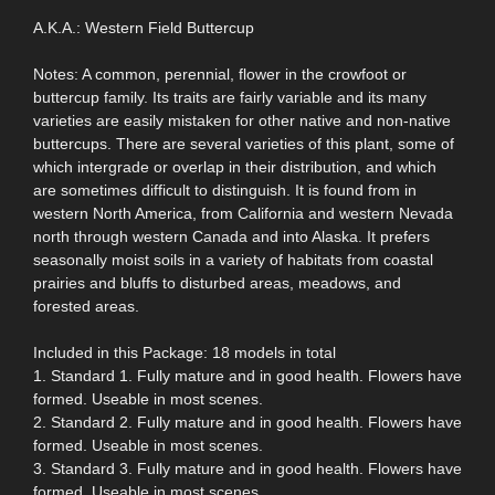
A.K.A.: Western Field Buttercup
Notes: A common, perennial, flower in the crowfoot or
buttercup family. Its traits are fairly variable and its many
varieties are easily mistaken for other native and non-native
buttercups. There are several varieties of this plant, some of
which intergrade or overlap in their distribution, and which
are sometimes difficult to distinguish. It is found from in
western North America, from California and western Nevada
north through western Canada and into Alaska. It prefers
seasonally moist soils in a variety of habitats from coastal
prairies and bluffs to disturbed areas, meadows, and
forested areas.
Included in this Package: 18 models in total
1. Standard 1. Fully mature and in good health. Flowers have
formed. Useable in most scenes.
2. Standard 2. Fully mature and in good health. Flowers have
formed. Useable in most scenes.
3. Standard 3. Fully mature and in good health. Flowers have
formed. Useable in most scenes.