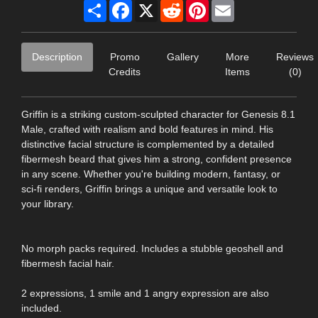
Share
Facebook
X
Reddit
Pinterest
Email
Description
Promo
Gallery
More
Reviews
Credits
Items
(0)
Griffin is a striking custom-sculpted character for Genesis 8.1
Male, crafted with realism and bold features in mind. His
distinctive facial structure is complemented by a detailed
fibermesh beard that gives him a strong, confident presence
in any scene. Whether you're building modern, fantasy, or
sci-fi renders, Griffin brings a unique and versatile look to
your library.
No morph packs required. Includes a stubble geoshell and
fibermesh facial hair.
2 expressions, 1 smile and 1 angry expression are also
included.