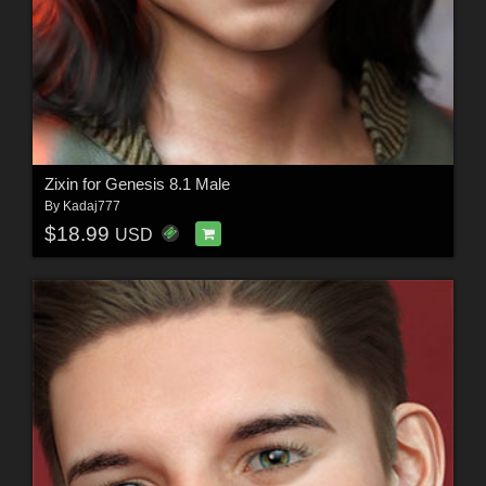
Zixin for Genesis 8.1 Male
By
Kadaj777
$18.99
USD