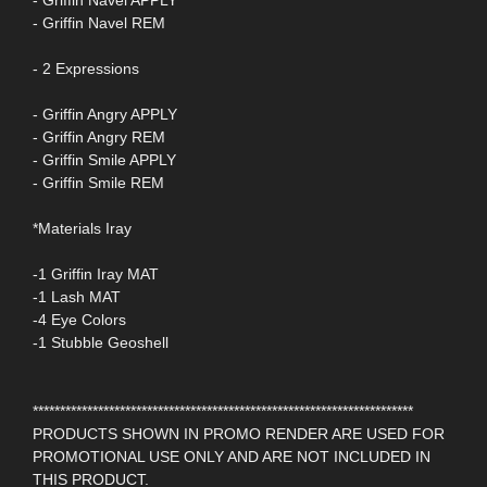
- Griffin Navel APPLY
- Griffin Navel REM
- 2 Expressions
- Griffin Angry APPLY
- Griffin Angry REM
- Griffin Smile APPLY
- Griffin Smile REM
*Materials Iray
-1 Griffin Iray MAT
-1 Lash MAT
-4 Eye Colors
-1 Stubble Geoshell
**********************************************************************
PRODUCTS SHOWN IN PROMO RENDER ARE USED FOR
PROMOTIONAL USE ONLY AND ARE NOT INCLUDED IN
THIS PRODUCT.