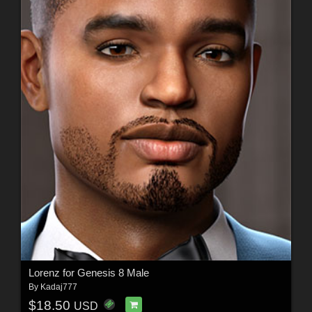
Lorenz for Genesis 8 Male
By
Kadaj777
$18.50
USD