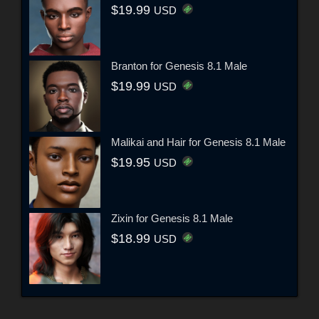
$19.99
USD
Branton for Genesis 8.1 Male
$19.99
USD
Malikai and Hair for Genesis 8.1 Male
$19.95
USD
Zixin for Genesis 8.1 Male
$18.99
USD