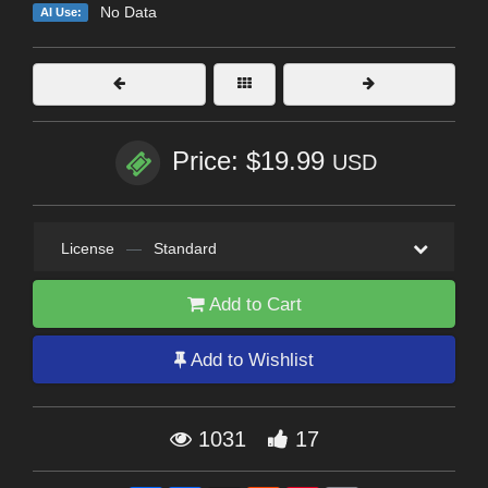
No Data
AI Use:
Price: $19.99
USD
License
—
Standard
Add to Cart
Add to Wishlist
1031
17