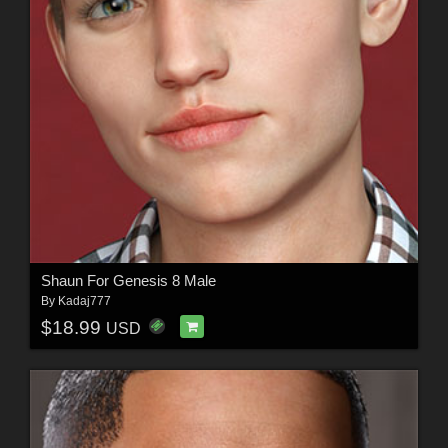
Shaun For Genesis 8 Male
By
Kadaj777
$18.99
USD