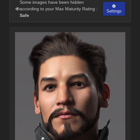
Some images have been hidden
according to your Max Maturity Rating :
Settings
Safe