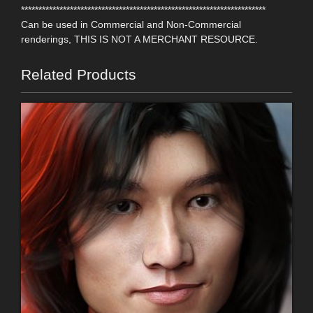
**********************************************************************
Can be used in Commercial and Non-Commercial
renderings, THIS IS NOT A MERCHANT RESOURCE.
Related Products