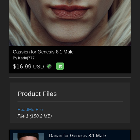
Cassien for Genesis 8.1 Male
By
Kadaj777
$16.99
USD
Product Files
ReadMe File
File 1 (150.2 MB)
Darian for Genesis 8.1 Male