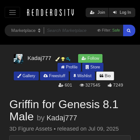
Join
Log In
Filter:
Safe
Kadaj777
Follow
Profile
Store
Gallery
Freestuff
Wishlist
Bio
601
327545
7249
Griffin for Genesis 8.1
Male
by
Kadaj777
3D Figure Assets
•
released on
Jul 09, 2025