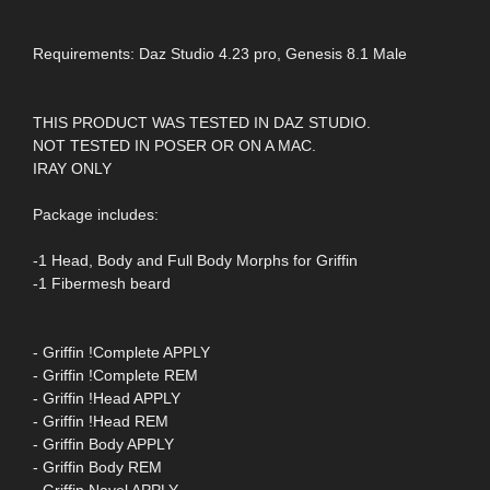
Requirements: Daz Studio 4.23 pro, Genesis 8.1 Male
THIS PRODUCT WAS TESTED IN DAZ STUDIO.
NOT TESTED IN POSER OR ON A MAC.
IRAY ONLY
Package includes:
-1 Head, Body and Full Body Morphs for Griffin
-1 Fibermesh beard
- Griffin !Complete APPLY
- Griffin !Complete REM
- Griffin !Head APPLY
- Griffin !Head REM
- Griffin Body APPLY
- Griffin Body REM