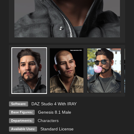
DAZ Studio 4 With IRAY
Software:
Genesis 8.1 Male
Base Figures:
Characters
Departments:
Standard License
Available Uses: