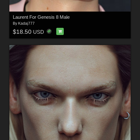
Laurent For Genesis 8 Male
By
Kadaj777
$18.50
USD